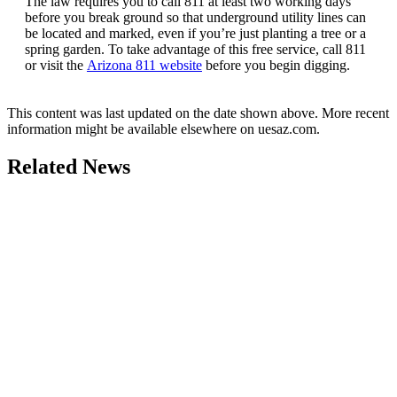
The law requires you to call 811 at least two working days
before you break ground so that underground utility lines can
be located and marked, even if you’re just planting a tree or a
spring garden. To take advantage of this free service, call 811
or visit the
Arizona 811 website
before you begin digging.
This content was last updated on the date shown above. More recent
information might be available elsewhere on uesaz.com.
Related News