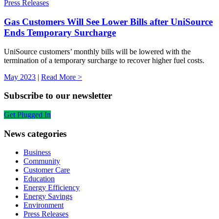
Press Releases
Gas Customers Will See Lower Bills after UniSource
Ends Temporary Surcharge
UniSource customers’ monthly bills will be lowered with the
termination of a temporary surcharge to recover higher fuel costs.
May 2023
|
Read More >
Subscribe to our newsletter
Get Plugged In
News categories
Business
Community
Customer Care
Education
Energy Efficiency
Energy Savings
Environment
Press Releases