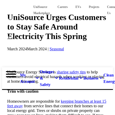
Suspect
UniSource
Careers
EVs
Projects
Conta
a
Marketplace
Us
UniSource Urges Customers
natural
to Stay Safe Around
gas
leak?
Electricity This Spring
Call
911 and
March 2024
March 2024
|
Seasonal
877-
837-
4968.
Outages
UniSource Energy Services is
sharing safety tips
to help
My
Clean
customers avoid electrical hazards when working or playing
&
Residential
Business
at home this spring.
Account
Energ
Safety
Trim with caution
Homeowners are responsible for
keeping branches at least 15
feet away
from service lines that connect their homes to our
local energy grid. Trees or shrubs on private property can