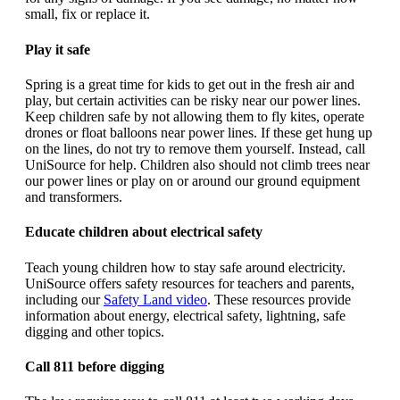
small, fix or replace it.
Play it safe
Spring is a great time for kids to get out in the fresh air and
play, but certain activities can be risky near our power lines.
Keep children safe by not allowing them to fly kites, operate
drones or float balloons near power lines. If these get hung up
on the lines, do not try to remove them yourself. Instead, call
UniSource for help. Children also should not climb trees near
our power lines or play on or around our ground equipment
and transformers.
Educate children about electrical safety
Teach young children how to stay safe around electricity.
UniSource offers safety resources for teachers and parents,
including our
Safety Land video
. These resources provide
information about energy, electrical safety, lightning, safe
digging and other topics.
Call 811 before digging