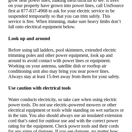
grow near power lines, making them difficult to see. If trees
on your property have grown into power lines, call UniSource
first at 877-837-4968 to ask for your electric service to be
suspended temporarily so that you can trim safely. This
service is free. When trimming, make sure heavy limbs don’t
fall onto electrical equipment below.
Look up and around
Before using tall ladders, pool skimmers, extended electric
trimming poles and other power equipment, look up and
around to avoid contact with power lines or equipment.
Working on your antenna, satellite dish or rooftop air
conditioning unit also may bring you near power lines.
Always stay at least 15-feet away from them for your safety.
Use caution with electrical tools
Water conducts electricity, so take care when using electric
power tools. Do not use electric-powered mowers or other
electrical equipment or tools while standing on wet surfaces or
in the rain. You also should always use an insulated extension
cord that’s rated for outdoor use and with the correct power
rating for the equipment. Check power tools and their cords
for any signs of damage. If you see damage, no matter how