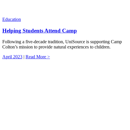
Education
Helping Students Attend Camp
Following a five-decade tradition, UniSource is supporting Camp
Colton’s mission to provide natural experiences to children.
April 2023
|
Read More >