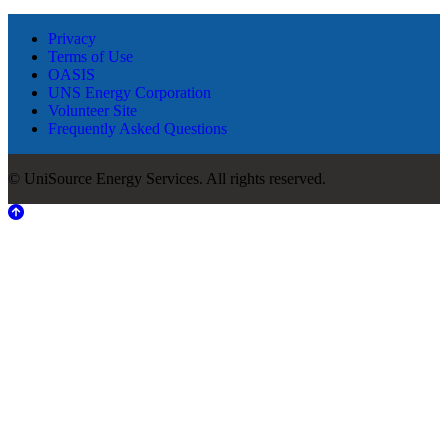
Privacy
Terms of Use
OASIS
UNS Energy Corporation
Volunteer Site
Frequently Asked Questions
© UniSource Energy Services. All rights reserved.