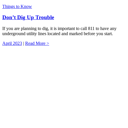
Things to Know
Don’t Dig Up Trouble
If you are planning to dig, it is important to call 811 to have any
underground utility lines located and marked before you start.
April 2023
|
Read More >