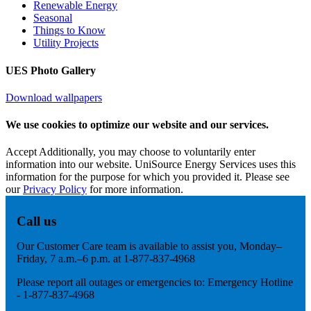
Renewable Energy
Seasonal
Things to Know
Utility Projects
UES Photo Gallery
Download wallpapers
We use cookies to optimize our website and our services.
Accept
Additionally, you may choose to voluntarily enter
information into our website. UniSource Energy Services uses this
information for the purpose for which you provided it. Please see
our
Privacy Policy
for more information.
Call us
Our Customer Care team is available to assist you, Monday–
Friday, 7 a.m.–6 p.m. at 1-877-837-4968
Please report all outages or emergencies to: Emergency Hotline
- 1-877-837-4968