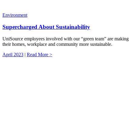
Environment
Supercharged About Sustainability
UniSource employees involved with our “green team” are making
their homes, workplace and community more sustainable.
April 2023
|
Read More >