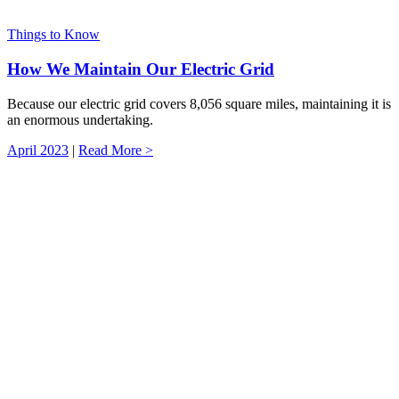
Things to Know
How We Maintain Our Electric Grid
Because our electric grid covers 8,056 square miles, maintaining it is
an enormous undertaking.
April 2023
|
Read More >