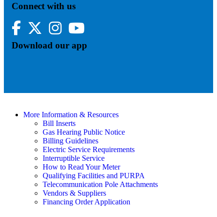
Connect with us
Facebook
Twitter
Instagram
YouTube
Download our app
More Information & Resources
Bill Inserts
Gas Hearing Public Notice
Billing Guidelines
Electric Service Requirements
Interruptible Service
How to Read Your Meter
Qualifying Facilities and PURPA
Telecommunication Pole Attachments
Vendors & Suppliers
Financing Order Application