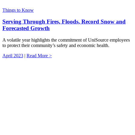
Things to Know
Serving Through Fires, Floods, Record Snow and
Forecasted Growth
A volatile year highlights the commitment of UniSource employees
to protect their community’s safety and economic health.
April 2023
|
Read More >