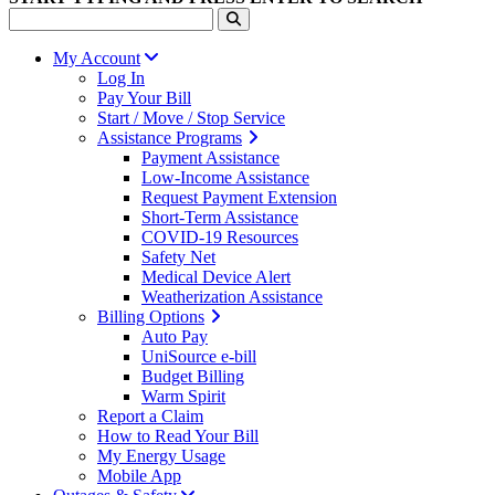
My Account
Log In
Pay Your Bill
Start / Move / Stop Service
Assistance Programs
Payment Assistance
Low-Income Assistance
Request Payment Extension
Short-Term Assistance
COVID-19 Resources
Safety Net
Medical Device Alert
Weatherization Assistance
Billing Options
Auto Pay
UniSource e-bill
Budget Billing
Warm Spirit
Report a Claim
How to Read Your Bill
My Energy Usage
Mobile App