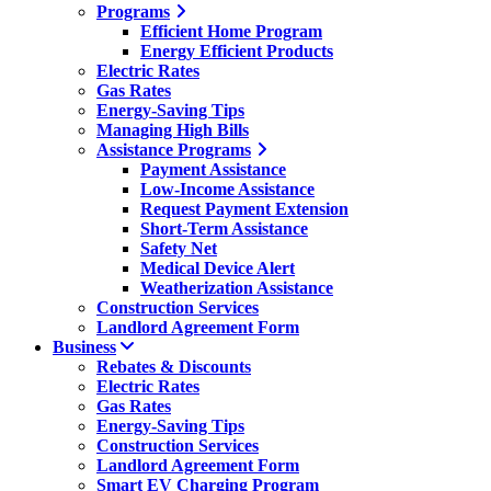
Programs
Efficient Home Program
Energy Efficient Products
Electric Rates
Gas Rates
Energy-Saving Tips
Managing High Bills
Assistance Programs
Payment Assistance
Low-Income Assistance
Request Payment Extension
Short-Term Assistance
Safety Net
Medical Device Alert
Weatherization Assistance
Construction Services
Landlord Agreement Form
Business
Rebates & Discounts
Electric Rates
Gas Rates
Energy-Saving Tips
Construction Services
Landlord Agreement Form
Smart EV Charging Program