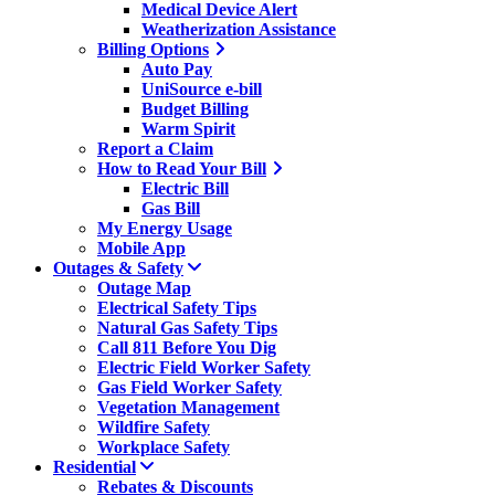
Medical Device Alert
Weatherization Assistance
Billing Options
Auto Pay
UniSource e-bill
Budget Billing
Warm Spirit
Report a Claim
How to Read Your Bill
Electric Bill
Gas Bill
My Energy Usage
Mobile App
Outages & Safety
Outage Map
Electrical Safety Tips
Natural Gas Safety Tips
Call 811 Before You Dig
Electric Field Worker Safety
Gas Field Worker Safety
Vegetation Management
Wildfire Safety
Workplace Safety
Residential
Rebates & Discounts