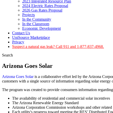
2023 Integrated Resource Plan
2024 Electric Rates Proposal
2026 Gas Rates Proposal
Projects
In the Community
In the Classroom
Economic Development
Contact Us
UniSource Marketplace
Privacy
Suspect a natural gas leak? Call 911 and 1-877-837-4968.
Search
Arizona Goes Solar
Arizona Goes Solar
is a collaborative effort led by the Arizona Corpo
customers with a single source of information regarding solar energy 
The program was created to provide consumers information regarding
The availability of residential and commercial solar incentives
The Arizona Renewable Energy Standard
Arizona Corporation Commission workshops and other related 
Each utility's progress toward meeting the RES’ Distributed E