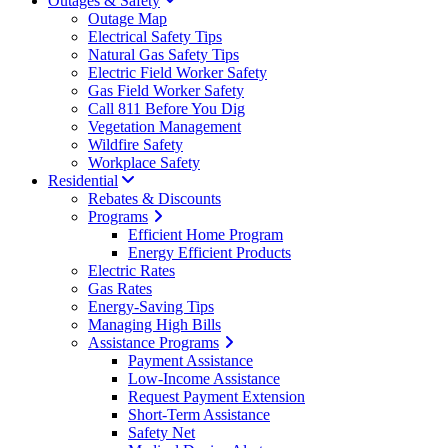
Outages & Safety
Outage Map
Electrical Safety Tips
Natural Gas Safety Tips
Electric Field Worker Safety
Gas Field Worker Safety
Call 811 Before You Dig
Vegetation Management
Wildfire Safety
Workplace Safety
Residential
Rebates & Discounts
Programs
Efficient Home Program
Energy Efficient Products
Electric Rates
Gas Rates
Energy-Saving Tips
Managing High Bills
Assistance Programs
Payment Assistance
Low-Income Assistance
Request Payment Extension
Short-Term Assistance
Safety Net