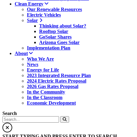
Clean Energy
Our Renewable Resources
Electric Vehicles
Solar
Thinking about Solar?
Rooftop Solar
GoSolar Shares
Arizona Goes Solar
Implementation Plan
About
Who We Are
News
Energy for Life
2023 Integrated Resource Plan
2024 Electric Rates Proposal
2026 Gas Rates Proposal
In the Community
In the Classroom
Economic Development
Search
START TYPING AND PRESS ENTER TO SEARCH