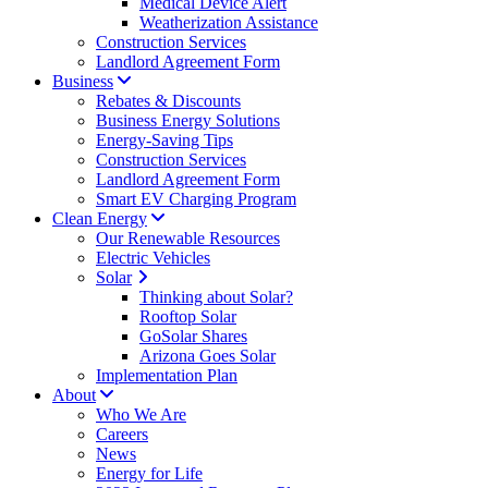
Medical Device Alert
Weatherization Assistance
Construction Services
Landlord Agreement Form
Business
Rebates & Discounts
Business Energy Solutions
Energy-Saving Tips
Construction Services
Landlord Agreement Form
Smart EV Charging Program
Clean Energy
Our Renewable Resources
Electric Vehicles
Solar
Thinking about Solar?
Rooftop Solar
GoSolar Shares
Arizona Goes Solar
Implementation Plan
About
Who We Are
Careers
News
Energy for Life