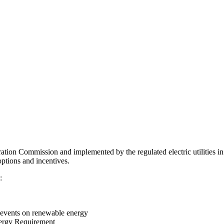
ration Commission and implemented by the regulated electric utilities in
options and incentives.
:
events on renewable energy
nergy Requirement