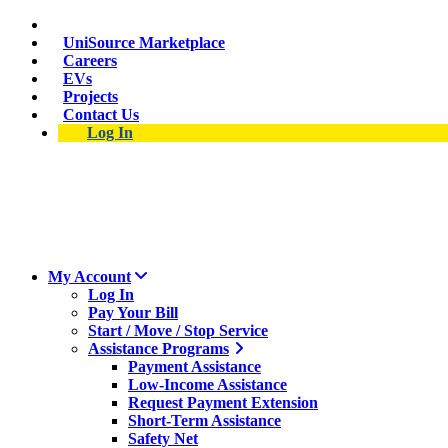
Skip
Suspect a natural gas leak? Call 911 and 877-837-4968.
to
UniSource Marketplace
main
Careers
content
EVs
Projects
Contact Us
Log In
My Account
Log In
Pay Your Bill
Start / Move / Stop Service
Assistance Programs
Payment Assistance
Low-Income Assistance
Request Payment Extension
Short-Term Assistance
Safety Net