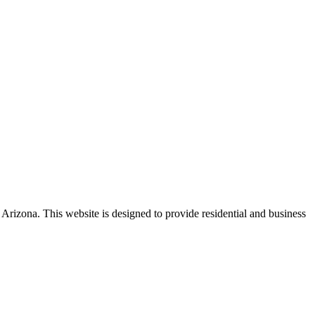
 Arizona. This website is designed to provide residential and business