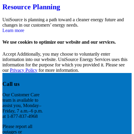
Resource Planning
UniSource is planning a path toward a cleaner energy future and
changes in our customers’ energy needs.
Learn more
We use cookies to optimize our website and our services.
Accept
Additionally, you may choose to voluntarily enter
information into our website. UniSource Energy Services uses this
information for the purpose for which you provided it. Please see
our
Privacy Policy
for more information.
Call us
Our Customer Care
team is available to
assist you, Monday–
Friday, 7 a.m.–6 p.m.
at 1-877-837-4968
Please report all
outages or