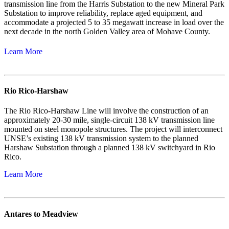
transmission line from the Harris Substation to the new Mineral Park
Substation to improve reliability, replace aged equipment, and
accommodate a projected 5 to 35 megawatt increase in load over the
next decade in the north Golden Valley area of Mohave County.
Learn More
Rio Rico-Harshaw
The Rio Rico-Harshaw Line will involve the construction of an
approximately 20-30 mile, single-circuit 138 kV transmission line
mounted on steel monopole structures. The project will interconnect
UNSE’s existing 138 kV transmission system to the planned
Harshaw Substation through a planned 138 kV switchyard in Rio
Rico.
Learn More
Antares to Meadview