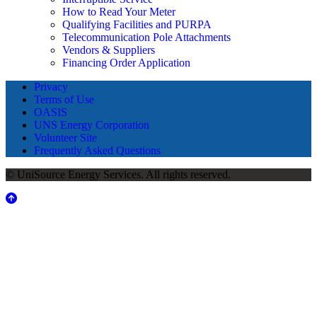
How to Read Your Meter
Qualifying Facilities and PURPA
Telecommunication Pole Attachments
Vendors & Suppliers
Financing Order Application
Privacy
Terms of Use
OASIS
UNS Energy Corporation
Volunteer Site
Frequently Asked Questions
© UniSource Energy Services. All rights reserved.