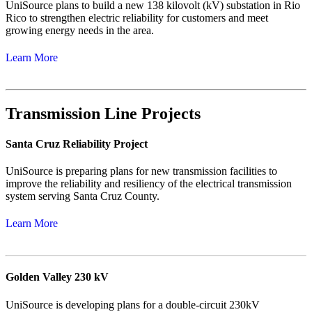
UniSource plans to build a new 138 kilovolt (kV) substation in Rio
Rico to strengthen electric reliability for customers and meet
growing energy needs in the area.
Learn More
Transmission Line Projects
Santa Cruz Reliability Project
UniSource is preparing plans for new transmission facilities to
improve the reliability and resiliency of the electrical transmission
system serving Santa Cruz County.
Learn More
Golden Valley 230 kV
UniSource is developing plans for a double-circuit 230kV