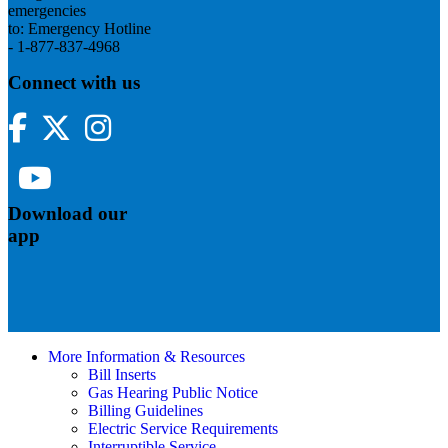
emergencies
to: Emergency Hotline
- 1-877-837-4968
Connect with us
Facebook
Twitter
Instagram
YouTube
Download our
app
More Information & Resources
Bill Inserts
Gas Hearing Public Notice
Billing Guidelines
Electric Service Requirements
Interruptible Service