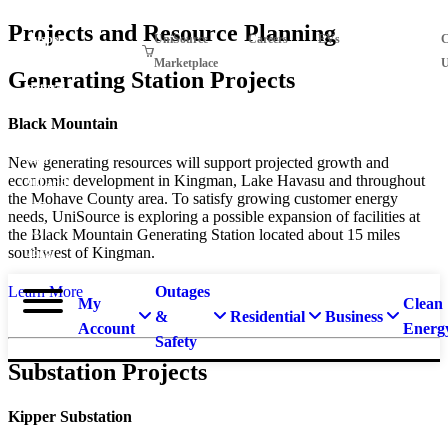
Skip
Projects and Resource Planning
Suspect
UniSource
Careers
EVs
Projects
C
to
main
a
Marketplace
U
Generating Station Projects
content
natural
gas
Black Mountain
leak?
Call
New generating resources will support projected growth and
economic development in Kingman, Lake Havasu and throughout
911 and
the Mohave County area. To satisfy growing customer energy
877-
needs, UniSource is exploring a possible expansion of facilities at
837-
the Black Mountain Generating Station located about 15 miles
southwest of Kingman.
4968.
Outages
Learn More
My
Clean
&
Residential
Business
Account
Energ
Safety
Substation Projects
Kipper Substation