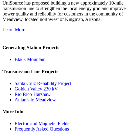
UniSource has proposed building a new approximately 10‐mile
transmission line to strengthen the local energy grid and improve
power quality and reliability for customers in the community of
Meadview, located northwest of Kingman, Arizona.
Learn More
Generating Station Projects
Black Mountain
Transmission Line Projects
Santa Cruz Reliability Project
Golden Valley 230 kV
Rio Rico-Harshaw
Antares to Meadview
More Info
Electric and Magnetic Fields
Frequently Asked Questions