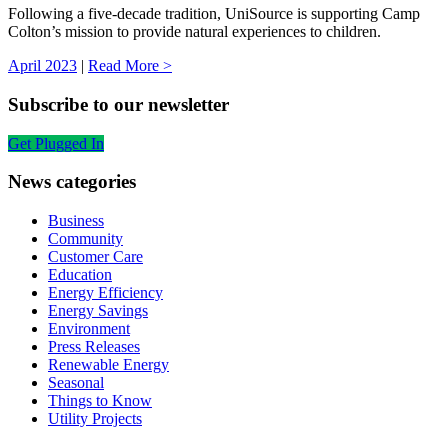
Following a five-decade tradition, UniSource is supporting Camp
Colton’s mission to provide natural experiences to children.
April 2023
|
Read More >
Subscribe to our newsletter
Get Plugged In
News categories
Business
Community
Customer Care
Education
Energy Efficiency
Energy Savings
Environment
Press Releases
Renewable Energy
Seasonal
Things to Know
Utility Projects