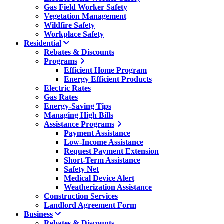
Gas Field Worker Safety
Vegetation Management
Wildfire Safety
Workplace Safety
Residential
Rebates & Discounts
Programs
Efficient Home Program
Energy Efficient Products
Electric Rates
Gas Rates
Energy-Saving Tips
Managing High Bills
Assistance Programs
Payment Assistance
Low-Income Assistance
Request Payment Extension
Short-Term Assistance
Safety Net
Medical Device Alert
Weatherization Assistance
Construction Services
Landlord Agreement Form
Business
Rebates & Discounts