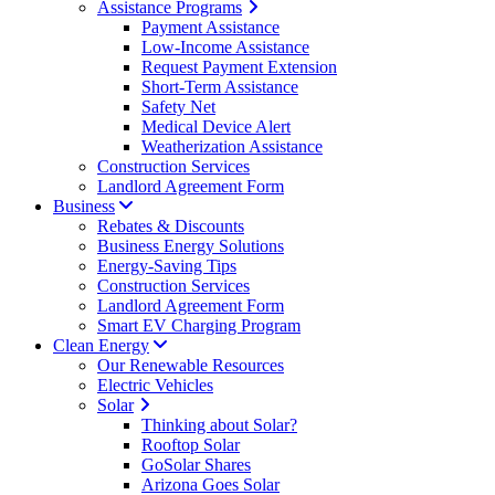
Assistance Programs
Payment Assistance
Low-Income Assistance
Request Payment Extension
Short-Term Assistance
Safety Net
Medical Device Alert
Weatherization Assistance
Construction Services
Landlord Agreement Form
Business
Rebates & Discounts
Business Energy Solutions
Energy-Saving Tips
Construction Services
Landlord Agreement Form
Smart EV Charging Program
Clean Energy
Our Renewable Resources
Electric Vehicles
Solar
Thinking about Solar?
Rooftop Solar
GoSolar Shares
Arizona Goes Solar