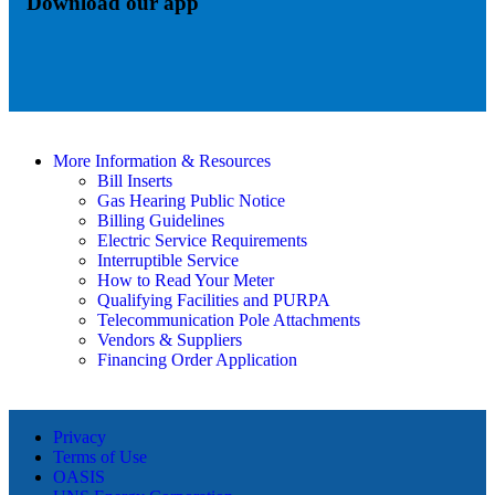
Download our app
More Information & Resources
Bill Inserts
Gas Hearing Public Notice
Billing Guidelines
Electric Service Requirements
Interruptible Service
How to Read Your Meter
Qualifying Facilities and PURPA
Telecommunication Pole Attachments
Vendors & Suppliers
Financing Order Application
Privacy
Terms of Use
OASIS