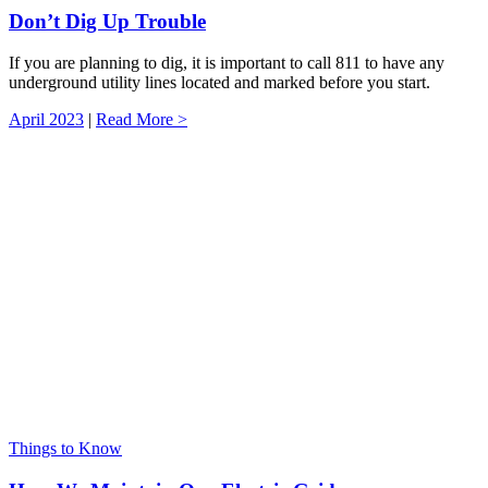
Don’t Dig Up Trouble
If you are planning to dig, it is important to call 811 to have any
underground utility lines located and marked before you start.
April 2023
|
Read More >
Things to Know