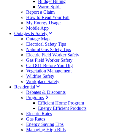
Budget Billing
Warm Spirit
Report a Claim
How to Read Your Bill
My Energy Usage
Mobile App
Outages & Safety
Outage Map
Electrical Safety Tips
Natural Gas Safety Tips
Electric Field Worker Safety
Gas Field Worker Safety
Call 811 Before You Dig
Vegetation Management
Wildfire Safety
Workplace Safety
Residential
Rebates & Discounts
Programs
Efficient Home Program
Energy Efficient Products
Electric Rates
Gas Rates
Energy-Saving Tips
Managing High Bills