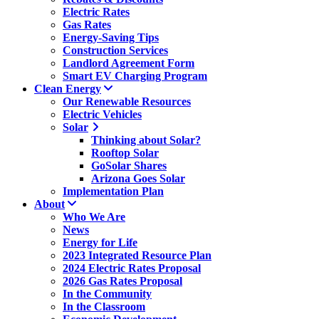
Electric Rates
Gas Rates
Energy-Saving Tips
Construction Services
Landlord Agreement Form
Smart EV Charging Program
Clean Energy
Our Renewable Resources
Electric Vehicles
Solar
Thinking about Solar?
Rooftop Solar
GoSolar Shares
Arizona Goes Solar
Implementation Plan
About
Who We Are
News
Energy for Life
2023 Integrated Resource Plan
2024 Electric Rates Proposal
2026 Gas Rates Proposal
In the Community
In the Classroom