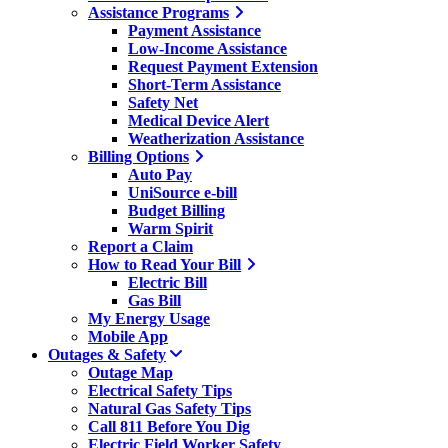
Assistance Programs
Payment Assistance
Low-Income Assistance
Request Payment Extension
Short-Term Assistance
Safety Net
Medical Device Alert
Weatherization Assistance
Billing Options
Auto Pay
UniSource e-bill
Budget Billing
Warm Spirit
Report a Claim
How to Read Your Bill
Electric Bill
Gas Bill
My Energy Usage
Mobile App
Outages & Safety
Outage Map
Electrical Safety Tips
Natural Gas Safety Tips
Call 811 Before You Dig
Electric Field Worker Safety