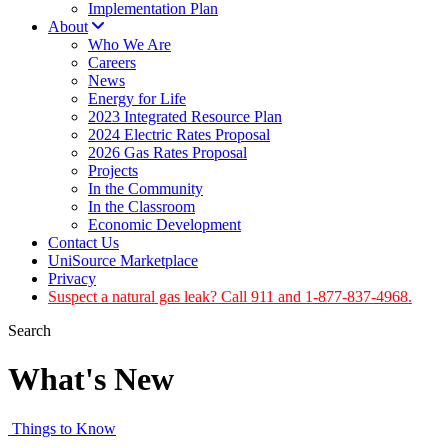
Implementation Plan
About
Who We Are
Careers
News
Energy for Life
2023 Integrated Resource Plan
2024 Electric Rates Proposal
2026 Gas Rates Proposal
Projects
In the Community
In the Classroom
Economic Development
Contact Us
UniSource Marketplace
Privacy
Suspect a natural gas leak? Call 911 and 1-877-837-4968.
Search
What's New
Things to Know