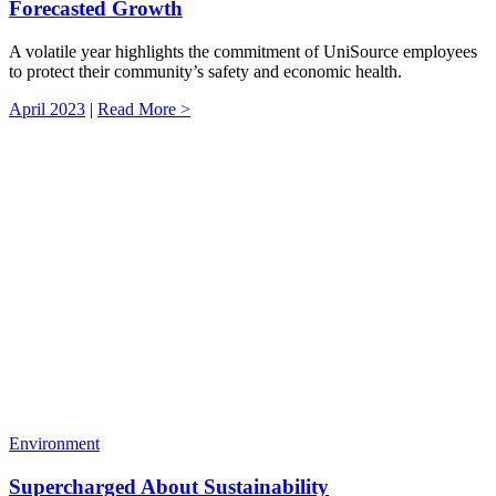
Forecasted Growth
A volatile year highlights the commitment of UniSource employees
to protect their community’s safety and economic health.
April 2023
|
Read More >
Environment
Supercharged About Sustainability