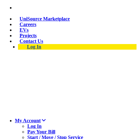
Suspect a natural gas leak? Call 911 and 877-837-
4968.
UniSource Marketplace
Careers
EVs
Projects
Contact Us
Log In
My Account
Log In
Pay Your Bill
Start / Move / Stop Service