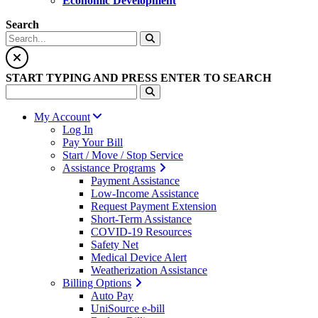
Economic Development
Search
START TYPING AND PRESS ENTER TO SEARCH
My Account
Log In
Pay Your Bill
Start / Move / Stop Service
Assistance Programs
Payment Assistance
Low-Income Assistance
Request Payment Extension
Short-Term Assistance
COVID-19 Resources
Safety Net
Medical Device Alert
Weatherization Assistance
Billing Options
Auto Pay
UniSource e-bill