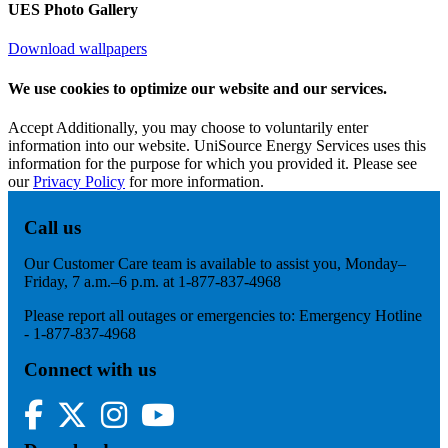
UES Photo Gallery
Download wallpapers
We use cookies to optimize our website and our services.
Accept
Additionally, you may choose to voluntarily enter
information into our website. UniSource Energy Services uses this
information for the purpose for which you provided it. Please see
our
Privacy Policy
for more information.
Call us
Our Customer Care team is available to assist you, Monday–
Friday, 7 a.m.–6 p.m. at 1-877-837-4968
Please report all outages or emergencies to: Emergency Hotline
- 1-877-837-4968
Connect with us
Facebook
Twitter
Instagram
YouTube