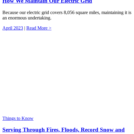
How We Maintain Our Electric Grid
Because our electric grid covers 8,056 square miles, maintaining it is
an enormous undertaking.
April 2023
|
Read More >
Things to Know
Serving Through Fires, Floods, Record Snow and