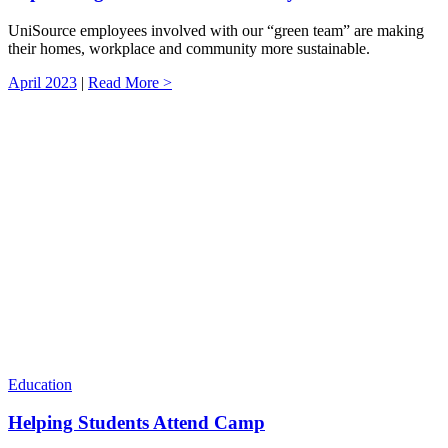
UniSource employees involved with our “green team” are making
their homes, workplace and community more sustainable.
April 2023
|
Read More >
Education
Helping Students Attend Camp