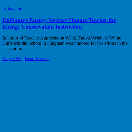
Education
UniSource Energy Services Honors Teacher for
Energy Conservation Instruction
In honor of Teacher Appreciation Week, Tanya Wright of White
Cliffs Middle School in Kingman was honored for her efforts in the
classroom.
May 2023
|
Read More >