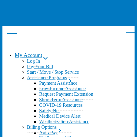
My Account
Log In
Pay Your Bill
Start / Move / Stop Service
Assistance Programs
Payment Assistance
Low-Income Assistance
Request Payment Extension
Short-Term Assistance
COVID-19 Resources
Safety Net
Medical Device Alert
Weatherization Assistance
Billing Options
Auto Pay