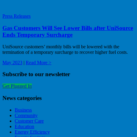
Press Releases
Gas Customers Will See Lower Bills after UniSource
Ends Temporary Surcharge
UniSource customers’ monthly bills will be lowered with the
termination of a temporary surcharge to recover higher fuel costs.
May 2023
|
Read More >
Subscribe to our newsletter
Get Plugged In
News categories
Business
Community
Customer Care
Education
Energy Efficiency