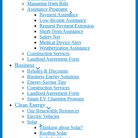
Managing High Bills
Assistance Programs
Payment Assistance
Low-Income Assistance
Request Payment Extension
Short-Term Assistance
Safety Net
Medical Device Alert
Weatherization Assistance
Construction Services
Landlord Agreement Form
Business
Rebates & Discounts
Business Energy Solutions
Energy-Saving Tips
Construction Services
Landlord Agreement Form
Smart EV Charging Program
Clean Energy
Our Renewable Resources
Electric Vehicles
Solar
Thinking about Solar?
Rooftop Solar