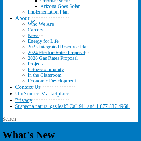
GoSolar Shares
Arizona Goes Solar
Implementation Plan
About
Who We Are
Careers
News
Energy for Life
2023 Integrated Resource Plan
2024 Electric Rates Proposal
2026 Gas Rates Proposal
Projects
In the Community
In the Classroom
Economic Development
Contact Us
UniSource Marketplace
Privacy
Suspect a natural gas leak? Call 911 and 1-877-837-4968.
Search
What's New