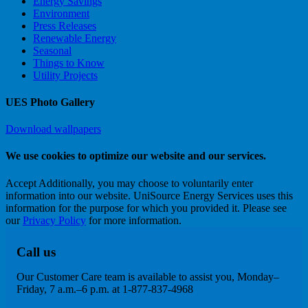
Energy Savings
Environment
Press Releases
Renewable Energy
Seasonal
Things to Know
Utility Projects
UES Photo Gallery
Download wallpapers
We use cookies to optimize our website and our services.
Accept
Additionally, you may choose to voluntarily enter
information into our website. UniSource Energy Services uses this
information for the purpose for which you provided it. Please see
our
Privacy Policy
for more information.
Call us
Our Customer Care team is available to assist you, Monday–
Friday, 7 a.m.–6 p.m. at 1-877-837-4968