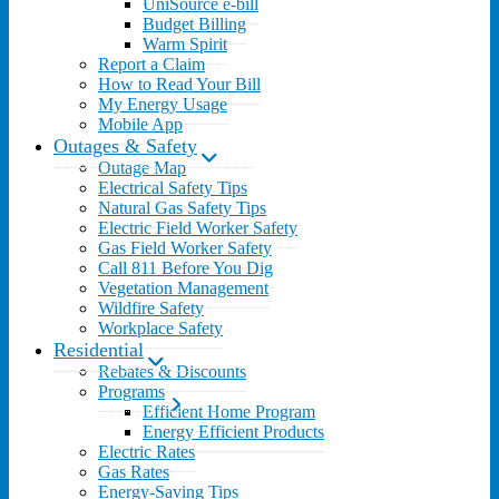
UniSource e-bill
Budget Billing
Warm Spirit
Report a Claim
How to Read Your Bill
My Energy Usage
Mobile App
Outages & Safety
Outage Map
Electrical Safety Tips
Natural Gas Safety Tips
Electric Field Worker Safety
Gas Field Worker Safety
Call 811 Before You Dig
Vegetation Management
Wildfire Safety
Workplace Safety
Residential
Rebates & Discounts
Programs
Efficient Home Program
Energy Efficient Products
Electric Rates
Gas Rates
Energy-Saving Tips