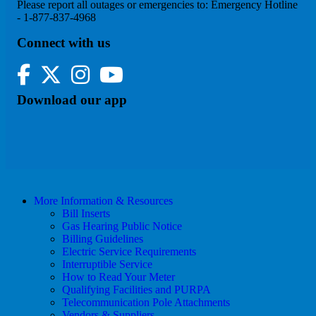
Please report all outages or emergencies to: Emergency Hotline
- 1-877-837-4968
Connect with us
Facebook
Twitter
Instagram
YouTube
Download our app
More Information & Resources
Bill Inserts
Gas Hearing Public Notice
Billing Guidelines
Electric Service Requirements
Interruptible Service
How to Read Your Meter
Qualifying Facilities and PURPA
Telecommunication Pole Attachments
Vendors & Suppliers