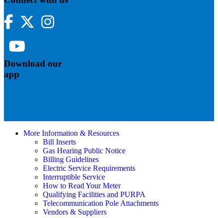
Facebook
Twitter
Instagram
YouTube
Download our
app
More Information & Resources
Bill Inserts
Gas Hearing Public Notice
Billing Guidelines
Electric Service Requirements
Interruptible Service
How to Read Your Meter
Qualifying Facilities and PURPA
Telecommunication Pole Attachments
Vendors & Suppliers