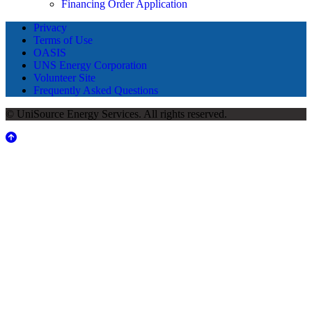
Financing Order Application
Privacy
Terms of Use
OASIS
UNS Energy Corporation
Volunteer Site
Frequently Asked Questions
© UniSource Energy Services. All rights reserved.