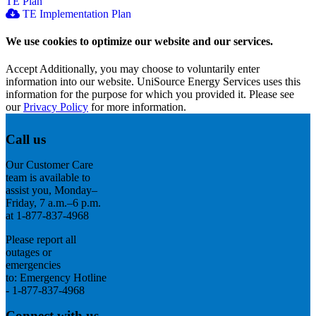
TE Plan
TE Implementation Plan
We use cookies to optimize our website and our services.
Accept
Additionally, you may choose to voluntarily enter
information into our website. UniSource Energy Services uses this
information for the purpose for which you provided it. Please see
our
Privacy Policy
for more information.
Call us
Our Customer Care
team is available to
assist you, Monday–
Friday, 7 a.m.–6 p.m.
at 1-877-837-4968
Please report all
outages or
emergencies
to: Emergency Hotline
- 1-877-837-4968
Connect with us