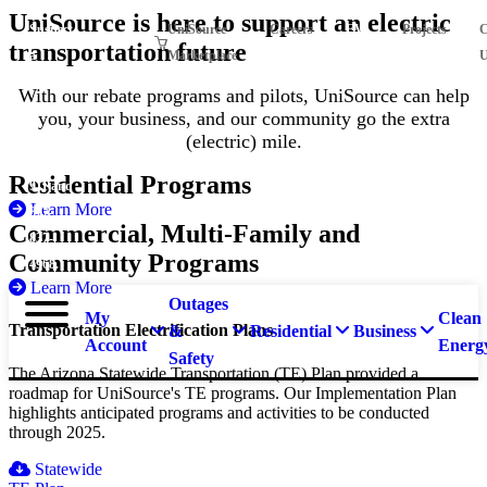
Skip
UniSource is here to support an electric
Suspect
UniSource
Careers
EVs
Projects
C
to
transportation future
main
a
Marketplace
U
content
natural
With our rebate programs and pilots, UniSource can help
gas
you, your business, and our community go the extra
leak?
(electric) mile.
Call
Residential Programs
911 and
Learn More
877-
Commercial, Multi-Family and
837-
Community Programs
4968.
Learn More
Outages
My
Clean
Transportation Electrification Plans
&
Residential
Business
Account
Energ
Safety
The Arizona Statewide Transportation (TE) Plan provided a
roadmap for UniSource's TE programs. Our Implementation Plan
highlights anticipated programs and activities to be conducted
through 2025.
Statewide