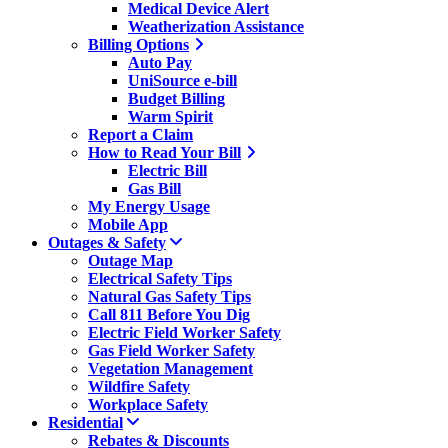
Medical Device Alert
Weatherization Assistance
Billing Options
Auto Pay
UniSource e-bill
Budget Billing
Warm Spirit
Report a Claim
How to Read Your Bill
Electric Bill
Gas Bill
My Energy Usage
Mobile App
Outages & Safety
Outage Map
Electrical Safety Tips
Natural Gas Safety Tips
Call 811 Before You Dig
Electric Field Worker Safety
Gas Field Worker Safety
Vegetation Management
Wildfire Safety
Workplace Safety
Residential
Rebates & Discounts