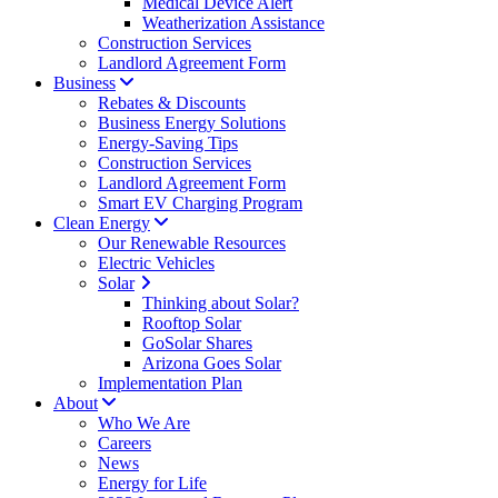
Medical Device Alert
Weatherization Assistance
Construction Services
Landlord Agreement Form
Business
Rebates & Discounts
Business Energy Solutions
Energy-Saving Tips
Construction Services
Landlord Agreement Form
Smart EV Charging Program
Clean Energy
Our Renewable Resources
Electric Vehicles
Solar
Thinking about Solar?
Rooftop Solar
GoSolar Shares
Arizona Goes Solar
Implementation Plan
About
Who We Are
Careers
News
Energy for Life