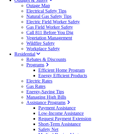
Outages & Safety
Outage Map
Electrical Safety Tips
Natural Gas Safety Tips
Electric Field Worker Safety
Gas Field Worker Safety
Call 811 Before You Dig
Vegetation Management
Wildfire Safety
Workplace Safety
Residential
Rebates & Discounts
Programs
Efficient Home Program
Energy Efficient Products
Electric Rates
Gas Rates
Energy-Saving Tips
Managing High Bills
Assistance Programs
Payment Assistance
Low-Income Assistance
Request Payment Extension
Short-Term Assistance
Safety Net