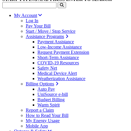
My Account
Log In
Pay Your Bill
Start / Move / Stop Service
Assistance Programs
Payment Assistance
Low-Income Assistance
Request Payment Extension
Short-Term Assistance
COVID-19 Resources
Safety Net
Medical Device Alert
Weatherization Assistance
Billing Options
Auto Pay
UniSource e-bill
Budget Billing
Warm Spirit
Report a Claim
How to Read Your Bill
My Energy Usage
Mobile App