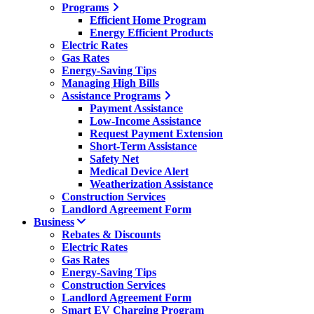
Programs
Efficient Home Program
Energy Efficient Products
Electric Rates
Gas Rates
Energy-Saving Tips
Managing High Bills
Assistance Programs
Payment Assistance
Low-Income Assistance
Request Payment Extension
Short-Term Assistance
Safety Net
Medical Device Alert
Weatherization Assistance
Construction Services
Landlord Agreement Form
Business
Rebates & Discounts
Electric Rates
Gas Rates
Energy-Saving Tips
Construction Services
Landlord Agreement Form
Smart EV Charging Program