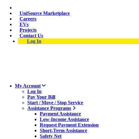
Skip
Suspect a natural gas leak? Call 911 and 877-837-4968.
to
UniSource Marketplace
main
Careers
content
EVs
Projects
Contact Us
Log In
My Account
Log In
Pay Your Bill
Start / Move / Stop Service
Assistance Programs
Payment Assistance
Low-Income Assistance
Request Payment Extension
Short-Term Assistance
Safety Net