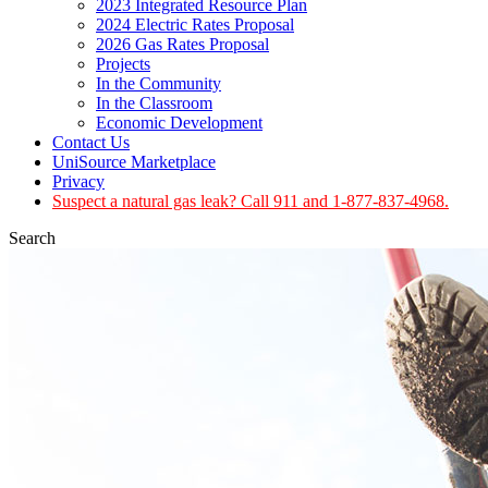
2023 Integrated Resource Plan
2024 Electric Rates Proposal
2026 Gas Rates Proposal
Projects
In the Community
In the Classroom
Economic Development
Contact Us
UniSource Marketplace
Privacy
Suspect a natural gas leak? Call 911 and 1-877-837-4968.
Search