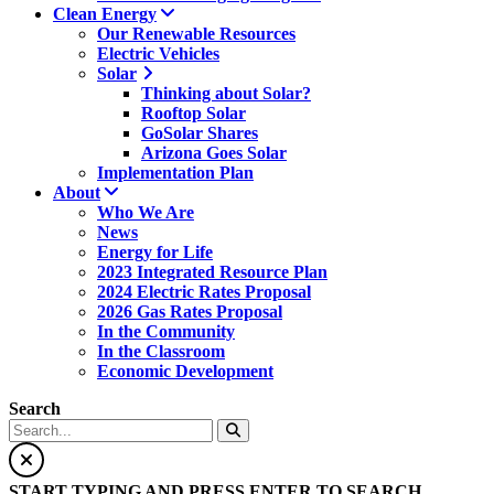
Clean Energy
Our Renewable Resources
Electric Vehicles
Solar
Thinking about Solar?
Rooftop Solar
GoSolar Shares
Arizona Goes Solar
Implementation Plan
About
Who We Are
News
Energy for Life
2023 Integrated Resource Plan
2024 Electric Rates Proposal
2026 Gas Rates Proposal
In the Community
In the Classroom
Economic Development
Search
START TYPING AND PRESS ENTER TO SEARCH