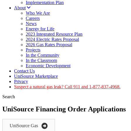
Implementation Plan
About
Who We Are
Careers
News
Energy for Life
2023 Integrated Resource Plan
2024 Electric Rates Proposal
2026 Gas Rates Proposal
Projects
In the Community
In the Classroom
Economic Development
Contact Us
UniSource Marketplace
Privacy
Suspect a natural gas leak? Call 911 and 1-877-837-4968.
Search
UniSource Financing Order Applications
UniSource Gas