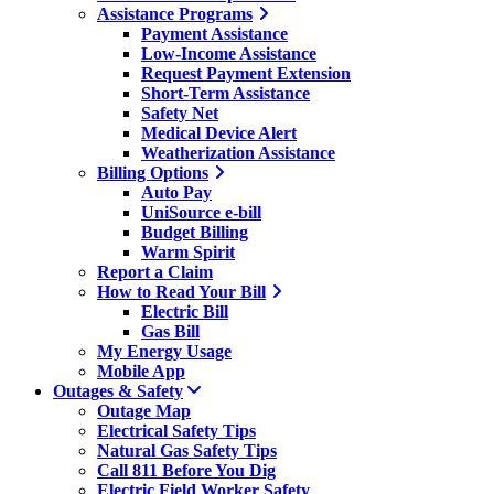
Assistance Programs
Payment Assistance
Low-Income Assistance
Request Payment Extension
Short-Term Assistance
Safety Net
Medical Device Alert
Weatherization Assistance
Billing Options
Auto Pay
UniSource e-bill
Budget Billing
Warm Spirit
Report a Claim
How to Read Your Bill
Electric Bill
Gas Bill
My Energy Usage
Mobile App
Outages & Safety
Outage Map
Electrical Safety Tips
Natural Gas Safety Tips
Call 811 Before You Dig
Electric Field Worker Safety