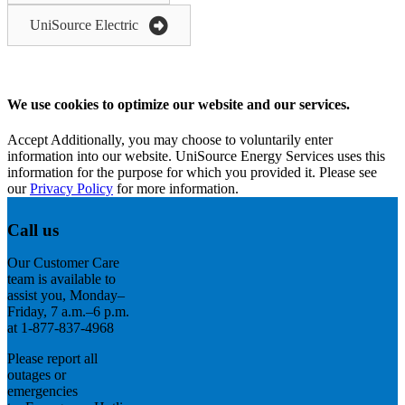
UniSource Electric
We use cookies to optimize our website and our services.
Accept
Additionally, you may choose to voluntarily enter
information into our website. UniSource Energy Services uses this
information for the purpose for which you provided it. Please see
our
Privacy Policy
for more information.
Call us
Our Customer Care
team is available to
assist you, Monday–
Friday, 7 a.m.–6 p.m.
at 1-877-837-4968
Please report all
outages or
emergencies