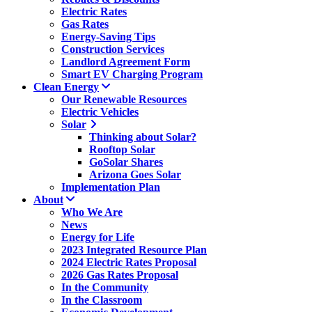
Electric Rates
Gas Rates
Energy-Saving Tips
Construction Services
Landlord Agreement Form
Smart EV Charging Program
Clean Energy
Our Renewable Resources
Electric Vehicles
Solar
Thinking about Solar?
Rooftop Solar
GoSolar Shares
Arizona Goes Solar
Implementation Plan
About
Who We Are
News
Energy for Life
2023 Integrated Resource Plan
2024 Electric Rates Proposal
2026 Gas Rates Proposal
In the Community
In the Classroom