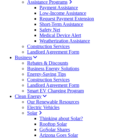
Assistance Programs
Payment Assistance
Low-Income Assistance
Request Payment Extension
Short-Term Assistance
Safety Net
Medical Device Alert
Weatherization Assistance
Construction Services
Landlord Agreement Form
Business
Rebates & Discounts
Business Energy Solutions
Energy-Saving Tips
Construction Services
Landlord Agreement Form
Smart EV Charging Program
Clean Energy
Our Renewable Resources
Electric Vehicles
Solar
Thinking about Solar?
Rooftop Solar
GoSolar Shares
Arizona Goes Solar