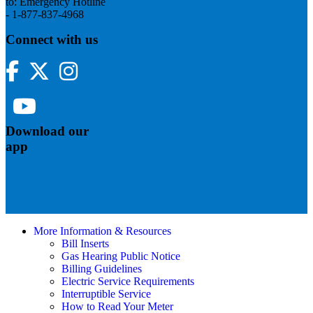
to: Emergency Hotline
- 1-877-837-4968
Connect with us
Facebook
Twitter
Instagram
YouTube
Download our
app
More Information & Resources
Bill Inserts
Gas Hearing Public Notice
Billing Guidelines
Electric Service Requirements
Interruptible Service
How to Read Your Meter