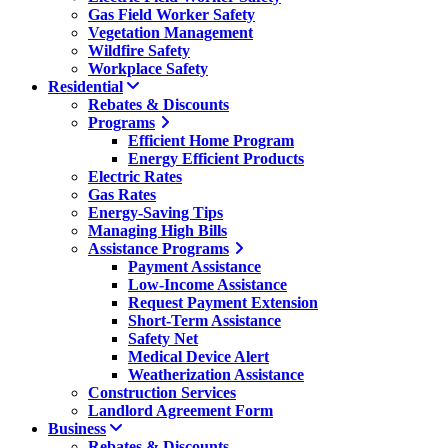
Gas Field Worker Safety
Vegetation Management
Wildfire Safety
Workplace Safety
Residential
Rebates & Discounts
Programs
Efficient Home Program
Energy Efficient Products
Electric Rates
Gas Rates
Energy-Saving Tips
Managing High Bills
Assistance Programs
Payment Assistance
Low-Income Assistance
Request Payment Extension
Short-Term Assistance
Safety Net
Medical Device Alert
Weatherization Assistance
Construction Services
Landlord Agreement Form
Business
Rebates & Discounts