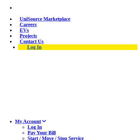
Skip
Suspect a natural gas leak? Call 911 and 877-837-
to
4968.
main
UniSource Marketplace
content
Careers
EVs
Projects
Contact Us
Log In
My Account
Log In
Pay Your Bill
Start / Move / Stop Service