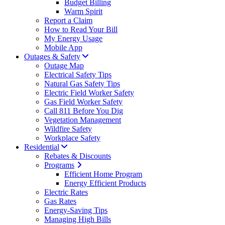
Budget Billing
Warm Spirit
Report a Claim
How to Read Your Bill
My Energy Usage
Mobile App
Outages & Safety
Outage Map
Electrical Safety Tips
Natural Gas Safety Tips
Electric Field Worker Safety
Gas Field Worker Safety
Call 811 Before You Dig
Vegetation Management
Wildfire Safety
Workplace Safety
Residential
Rebates & Discounts
Programs
Efficient Home Program
Energy Efficient Products
Electric Rates
Gas Rates
Energy-Saving Tips
Managing High Bills