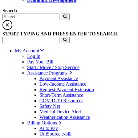
Economic Development
Search
START TYPING AND PRESS ENTER TO SEARCH
My Account
Log In
Pay Your Bill
Start / Move / Stop Service
Assistance Programs
Payment Assistance
Low-Income Assistance
Request Payment Extension
Short-Term Assistance
COVID-19 Resources
Safety Net
Medical Device Alert
Weatherization Assistance
Billing Options
Auto Pay
UniSource e-bill