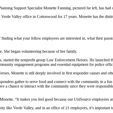
Planning Support Specialist Monette Fanning, pictured far left, has ha
rde Valley office in Cottonwood for 17 years. Monette has the distinc
of finding what your fellow employees are interested in, what their passi
e. She began volunteering because of her family.
, started the nonprofit group Law Enforcement Heroes. He launched tha
munity engagement programs and essential equipment for police offic
s, Monette is still deeply involved in first responder causes and often
responders gather to serve food and connect with the community in a fun
have a chance to interact with the community since they were responsible
d Monette. “It makes you feel good because our UniSource employees are
y like Verde Valley, and in an office of 21 employees, it’s important t