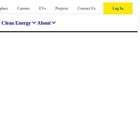
place
Careers
EVs
Projects
Contact Us
Log In
Clean Energy
About