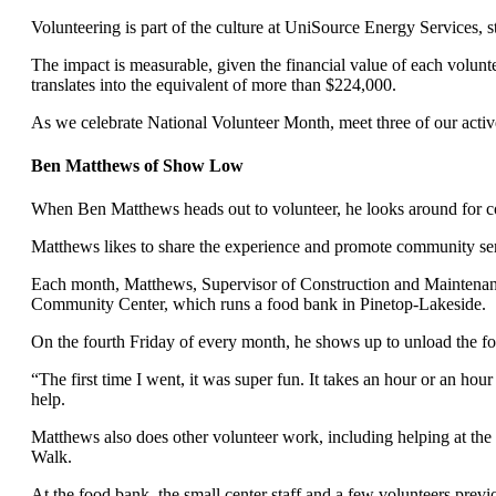
Volunteering is part of the culture at UniSource Energy Services, s
The impact is measurable, given the financial value of each volunt
translates into the equivalent of more than $224,000.
As we celebrate National Volunteer Month, meet three of our activ
Ben Matthews of Show Low
When Ben Matthews heads out to volunteer, he looks around for co
Matthews likes to share the experience and promote community se
Each month, Matthews, Supervisor of Construction and Maintenanc
Community Center, which runs a food bank in Pinetop-Lakeside.
On the fourth Friday of every month, he shows up to unload the f
“The first time I went, it was super fun. It takes an hour or an ho
help.
Matthews also does other volunteer work, including helping at t
Walk.
At the food bank, the small center staff and a few volunteers prev