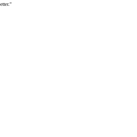
etter.”