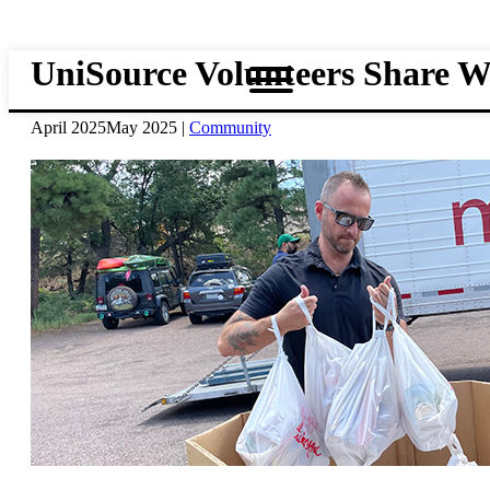
Skip
to
main
UniSource Volunteers Share 
content
April 2025
May 2025
|
Community