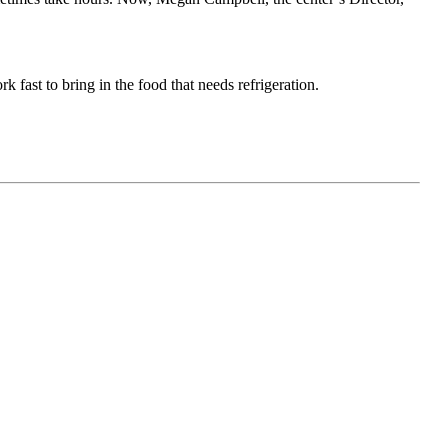
 fast to bring in the food that needs refrigeration.