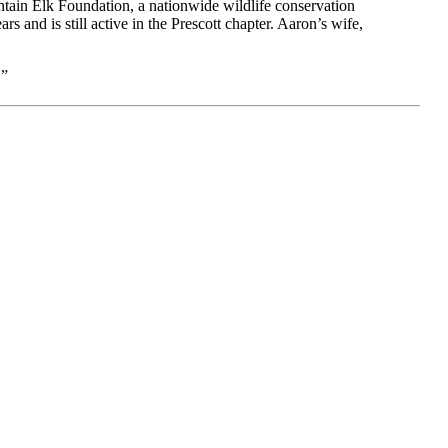
ntain Elk Foundation, a nationwide wildlife conservation
and is still active in the Prescott chapter. Aaron’s wife,
.”