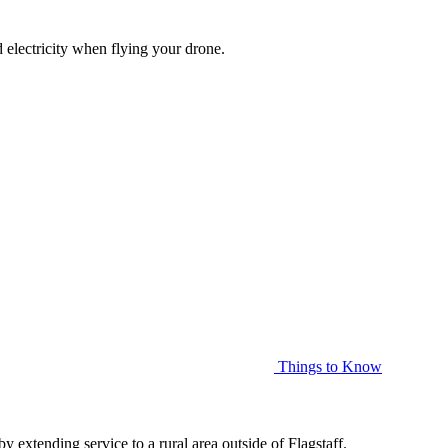
d electricity when flying your drone.
Things to Know
xtending service to a rural area outside of Flagstaff.