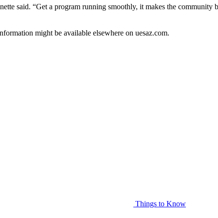
Monette said. “Get a program running smoothly, it makes the community b
information might be available elsewhere on uesaz.com.
Things to Know