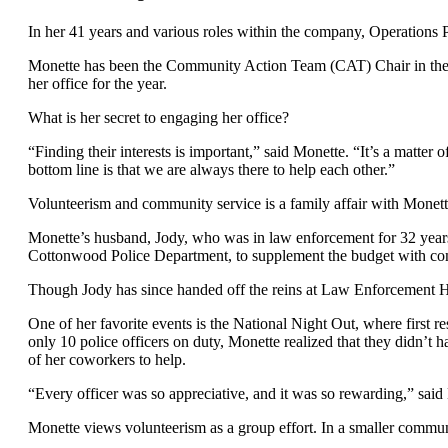
In her 41 years and various roles within the company, Operations 
Monette has been the Community Action Team (CAT) Chair in the Ve
her office for the year.
What is her secret to engaging her office?
“Finding their interests is important,” said Monette. “It’s a matter 
bottom line is that we are always there to help each other.”
Volunteerism and community service is a family affair with Monett
Monette’s husband, Jody, who was in law enforcement for 32 years
Cottonwood Police Department, to supplement the budget with com
Though Jody has since handed off the reins at Law Enforcement Heroe
One of her favorite events is the National Night Out, where first 
only 10 police officers on duty, Monette realized that they didn’t 
of her coworkers to help.
“Every officer was so appreciative, and it was so rewarding,” sai
Monette views volunteerism as a group effort. In a smaller communit