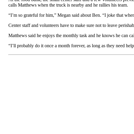
calls Matthews when the truck is nearby and he rallies his team.
“I’m so grateful for him,” Megan said about Ben. “I joke that when I
Center staff and volunteers have to make sure not to leave perishabl
Matthews said he enjoys the monthly task and he knows he can call
“I’ll probably do it once a month forever, as long as they need hel