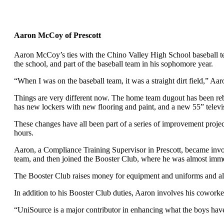
Aaron McCoy of Prescott
Aaron McCoy’s ties with the Chino Valley High School baseball tea
the school, and part of the baseball team in his sophomore year.
“When I was on the baseball team, it was a straight dirt field,” Aar
Things are very different now. The home team dugout has been rebu
has new lockers with new flooring and paint, and a new 55” televis
These changes have all been part of a series of improvement proje
hours.
Aaron, a Compliance Training Supervisor in Prescott, became invol
team, and then joined the Booster Club, where he was almost imm
The Booster Club raises money for equipment and uniforms and also
In addition to his Booster Club duties, Aaron involves his cowork
“UniSource is a major contributor in enhancing what the boys have 