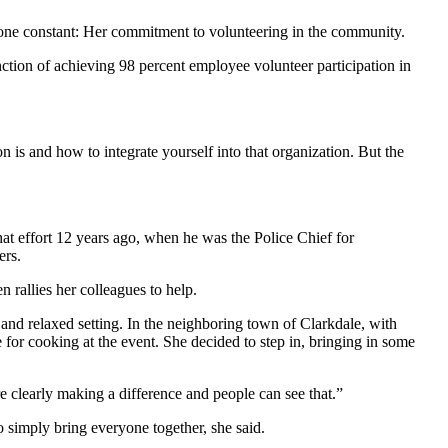
d one constant: Her commitment to volunteering in the community.
tion of achieving 98 percent employee volunteer participation in
on is and how to integrate yourself into that organization. But the
t effort 12 years ago, when he was the Police Chief for
ers.
 rallies her colleagues to help.
 and relaxed setting. In the neighboring town of Clarkdale, with
 for cooking at the event. She decided to step in, bringing in some
 clearly making a difference and people can see that.”
o simply bring everyone together, she said.