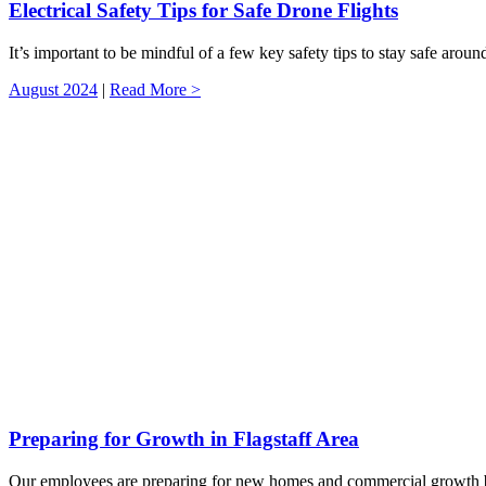
Electrical Safety Tips for Safe Drone Flights
It’s important to be mindful of a few key safety tips to stay safe aroun
August 2024
|
Read More >
Preparing for Growth in Flagstaff Area
Our employees are preparing for new homes and commercial growth by e