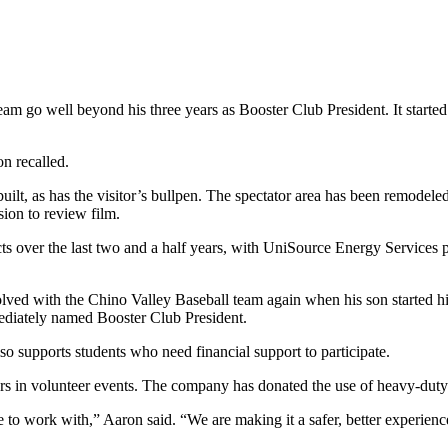
m go well beyond his three years as Booster Club President. It starte
on recalled.
ilt, as has the visitor’s bullpen. The spectator area has been remode
ion to review film.
cts over the last two and a half years, with UniSource Energy Services
ved with the Chino Valley Baseball team again when his son started hi
ediately named Booster Club President.
 supports students who need financial support to participate.
ers in volunteer events. The company has donated the use of heavy-dut
to work with,” Aaron said. “We are making it a safer, better experience