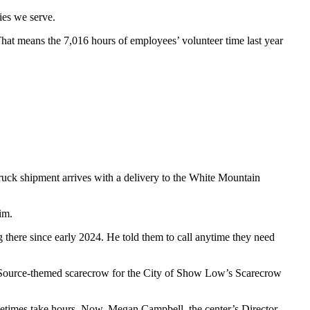
ies we serve.
That means the 7,016 hours of employees’ volunteer time last year
ck shipment arrives with a delivery to the White Mountain
im.
ng there since early 2024. He told them to call anytime they need
niSource-themed scarecrow for the City of Show Low’s Scarecrow
ometimes take hours. Now, Megan Campbell, the center’s Director,