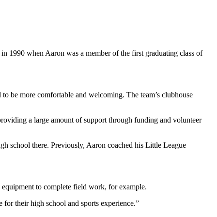
d in 1990 when Aaron was a member of the first graduating class of
led to be more comfortable and welcoming. The team’s clubhouse
 providing a large amount of support through funding and volunteer
gh school there. Previously, Aaron coached his Little League
y equipment to complete field work, for example.
 for their high school and sports experience.”