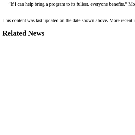
“If I can help bring a program to its fullest, everyone benefits,” 
This content was last updated on the date shown above. More recent 
Related News