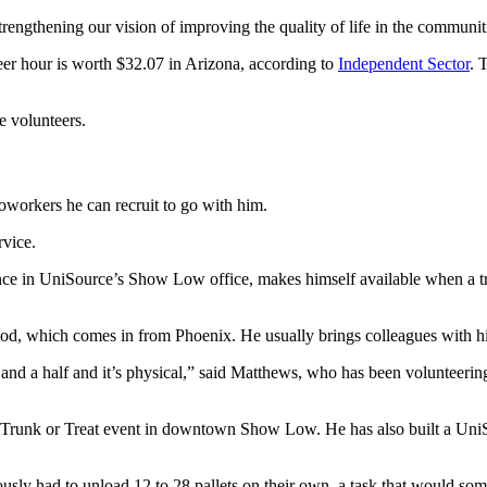
trengthening our vision of improving the quality of life in the communit
eer hour is worth $32.07 in Arizona, according to
Independent Sector
. 
e volunteers.
workers he can recruit to go with him.
rvice.
e in UniSource’s Show Low office, makes himself available when a tru
ood, which comes in from Phoenix. He usually brings colleagues with h
ur and a half and it’s physical,” said Matthews, who has been volunteeri
he Trunk or Treat event in downtown Show Low. He has also built a U
iously had to unload 12 to 28 pallets on their own, a task that would s