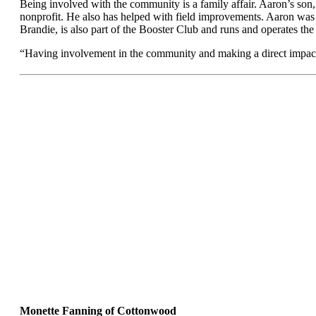
Being involved with the community is a family affair. Aaron’s son
nonprofit. He also has helped with field improvements. Aaron was p
Brandie, is also part of the Booster Club and runs and operates th
“Having involvement in the community and making a direct impact is
Monette Fanning of Cottonwood