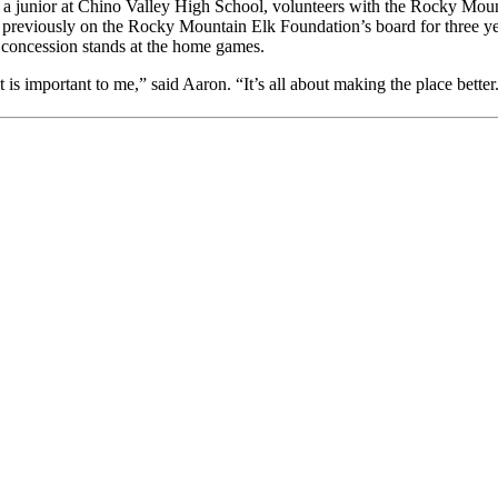
, a junior at Chino Valley High School, volunteers with the Rocky Mou
reviously on the Rocky Mountain Elk Foundation’s board for three years 
e concession stands at the home games.
 important to me,” said Aaron. “It’s all about making the place better