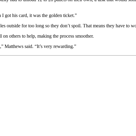
 got his card, it was the golden ticket.”
es outside for too long so they don’t spoil. That means they have to work
 on others to help, making the process smoother.
p,” Matthews said. “It’s very rewarding.”