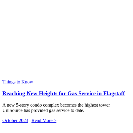
Things to Know
Reaching New Heights for Gas Service in Flagstaff
A new 5-story condo complex becomes the highest tower
UniSource has provided gas service to date.
October 2023
|
Read More >