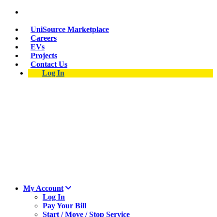
Suspect a natural gas leak? Call 911 and 877-837-
4968.
UniSource Marketplace
Careers
EVs
Projects
Contact Us
Log In
My Account
Log In
Pay Your Bill
Start / Move / Stop Service