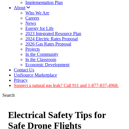
Implementation Plan
About
Who We Are
Careers
News
Energy for Life
2023 Integrated Resource Plan
2024 Electric Rates Proposal
2026 Gas Rates Proposal
Projects
In the Community
In the Classroom
Economic Development
Contact Us
UniSource Marketplace
Privacy
Suspect a natural gas leak? Call 911 and 1-877-837-4968.
Search
Electrical Safety Tips for
Safe Drone Flights