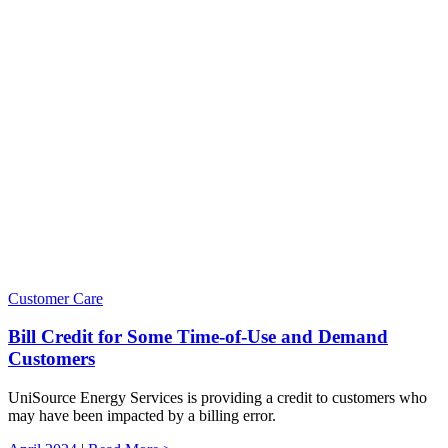
Customer Care
Bill Credit for Some Time-of-Use and Demand
Customers
UniSource Energy Services is providing a credit to customers who
may have been impacted by a billing error.