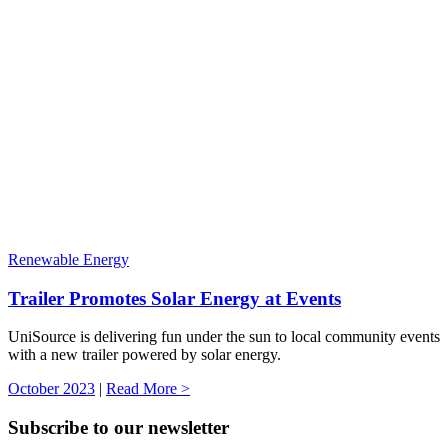
Renewable Energy
Trailer Promotes Solar Energy at Events
UniSource is delivering fun under the sun to local community events
with a new trailer powered by solar energy.
October 2023
|
Read More >
Subscribe to our newsletter