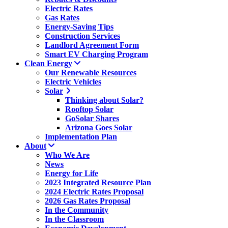
Electric Rates
Gas Rates
Energy-Saving Tips
Construction Services
Landlord Agreement Form
Smart EV Charging Program
Clean Energy
Our Renewable Resources
Electric Vehicles
Solar
Thinking about Solar?
Rooftop Solar
GoSolar Shares
Arizona Goes Solar
Implementation Plan
About
Who We Are
News
Energy for Life
2023 Integrated Resource Plan
2024 Electric Rates Proposal
2026 Gas Rates Proposal
In the Community
In the Classroom