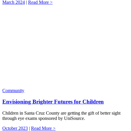
March 2024
|
Read More >
Community
Envisioning Brighter Futures for Children
Children in Santa Cruz County are getting the gift of better sight
through eye exams sponsored by UniSource.
October 2023
|
Read More >