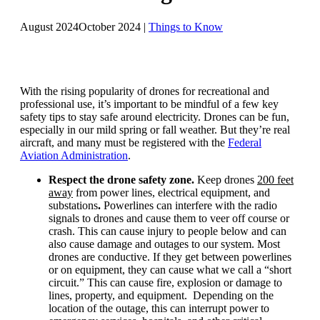
August 2024
October 2024
|
Things to Know
With the rising popularity of drones for recreational and
professional use, it’s important to be mindful of a few key
safety tips to stay safe around electricity. Drones can be fun,
especially in our mild spring or fall weather. But they’re real
aircraft, and many must be registered with the
Federal
Aviation Administration
.
Respect the drone safety zone.
Keep drones
200 feet
away
from power lines, electrical equipment, and
substations
.
Powerlines can interfere with the radio
signals to drones and cause them to veer off course or
crash. This can cause injury to people below and can
also cause damage and outages to our system. Most
drones are conductive. If they get between powerlines
or on equipment, they can cause what we call a “short
circuit.” This can cause fire, explosion or damage to
lines, property, and equipment. Depending on the
location of the outage, this can interrupt power to