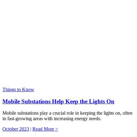
Things to Know
Mobile Substations Help Keep the Lights On
Mobile substations play a crucial role in keeping the lights on, often
in fast-growing areas with increasing energy needs.
October 2023
|
Read More >