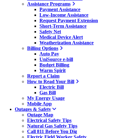
Assistance Programs
Payment Assistance
Low-Income Assistance
Request Payment Extension
Short-Term Assistance
Safety Net
Medical Device Alert
Weatherization Assistance
Billing Options
Auto Pay
UniSource e-bill
Budget Billing
Warm Spirit
Report a Claim
How to Read Your Bill
Electric Bill
Gas Bill
My Energy Usage
Mobile App
Outages & Safety
Outage Map
Electrical Safety Tips
Natural Gas Safety Tips
Call 811 Before You Dig
Electric Field Worker Safety