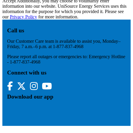
Accept
Additionally, you may choose to voluntarily enter
information into our website. UniSource Energy Services uses this
information for the purpose for which you provided it. Please see
our
Privacy Policy
for more information.
Call us
Our Customer Care team is available to assist you, Monday–
Friday, 7 a.m.–6 p.m. at 1-877-837-4968
Please report all outages or emergencies to: Emergency Hotline
- 1-877-837-4968
Connect with us
Facebook
Twitter
Instagram
YouTube
Download our app