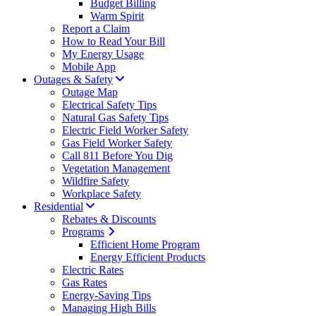
Budget Billing
Warm Spirit
Report a Claim
How to Read Your Bill
My Energy Usage
Mobile App
Outages & Safety
Outage Map
Electrical Safety Tips
Natural Gas Safety Tips
Electric Field Worker Safety
Gas Field Worker Safety
Call 811 Before You Dig
Vegetation Management
Wildfire Safety
Workplace Safety
Residential
Rebates & Discounts
Programs
Efficient Home Program
Energy Efficient Products
Electric Rates
Gas Rates
Energy-Saving Tips
Managing High Bills