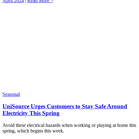
April 2024
|
Read More >
Seasonal
UniSource Urges Customers to Stay Safe Around
Electricity This Spring
Avoid these electrical hazards when working or playing at home this
spring, which begins this week.