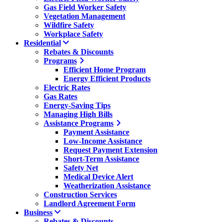
Gas Field Worker Safety
Vegetation Management
Wildfire Safety
Workplace Safety
Residential
Rebates & Discounts
Programs
Efficient Home Program
Energy Efficient Products
Electric Rates
Gas Rates
Energy-Saving Tips
Managing High Bills
Assistance Programs
Payment Assistance
Low-Income Assistance
Request Payment Extension
Short-Term Assistance
Safety Net
Medical Device Alert
Weatherization Assistance
Construction Services
Landlord Agreement Form
Business
Rebates & Discounts