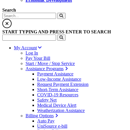
Economic Development
Search
START TYPING AND PRESS ENTER TO SEARCH
My Account
Log In
Pay Your Bill
Start / Move / Stop Service
Assistance Programs
Payment Assistance
Low-Income Assistance
Request Payment Extension
Short-Term Assistance
COVID-19 Resources
Safety Net
Medical Device Alert
Weatherization Assistance
Billing Options
Auto Pay
UniSource e-bill