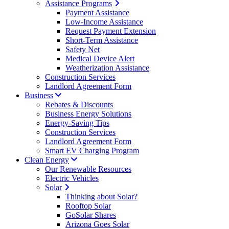
Assistance Programs
Payment Assistance
Low-Income Assistance
Request Payment Extension
Short-Term Assistance
Safety Net
Medical Device Alert
Weatherization Assistance
Construction Services
Landlord Agreement Form
Business
Rebates & Discounts
Business Energy Solutions
Energy-Saving Tips
Construction Services
Landlord Agreement Form
Smart EV Charging Program
Clean Energy
Our Renewable Resources
Electric Vehicles
Solar
Thinking about Solar?
Rooftop Solar
GoSolar Shares
Arizona Goes Solar