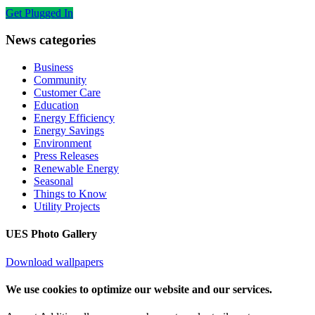
Get Plugged In
News categories
Business
Community
Customer Care
Education
Energy Efficiency
Energy Savings
Environment
Press Releases
Renewable Energy
Seasonal
Things to Know
Utility Projects
UES Photo Gallery
Download wallpapers
We use cookies to optimize our website and our services.