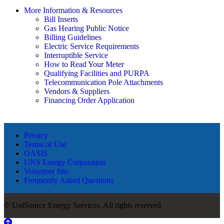
More Information & Resources
Bill Inserts
Gas Hearing Public Notice
Billing Guidelines
Electric Service Requirements
Interruptible Service
How to Read Your Meter
Qualifying Facilities and PURPA
Telecommunication Pole Attachments
Vendors & Suppliers
Financing Order Application
Privacy
Terms of Use
OASIS
UNS Energy Corporation
Volunteer Site
Frequently Asked Questions
© UniSource Energy Services. All rights reserved.