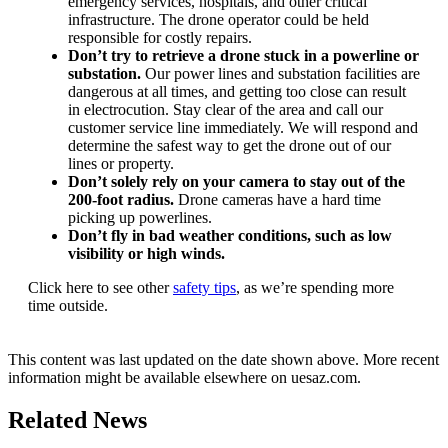
emergency services, hospitals, and other critical
infrastructure. The drone operator could be held
responsible for costly repairs.
Don’t try to retrieve a drone stuck in a powerline or
substation.
Our power lines and substation facilities are
dangerous at all times, and getting too close can result
in electrocution. Stay clear of the area and call our
customer service line immediately. We will respond and
determine the safest way to get the drone out of our
lines or property.
Don’t solely rely on your camera to stay out of the
200-foot radius.
Drone cameras have a hard time
picking up powerlines.
Don’t fly in bad weather conditions, such as low
visibility or high winds.
Click here to see other
safety tips
, as we’re spending more
time outside.
This content was last updated on the date shown above. More recent
information might be available elsewhere on uesaz.com.
Related News