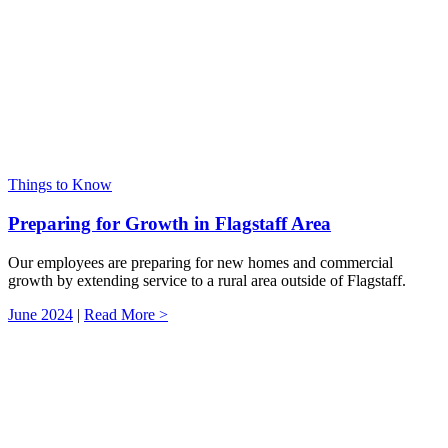
Things to Know
Preparing for Growth in Flagstaff Area
Our employees are preparing for new homes and commercial
growth by extending service to a rural area outside of Flagstaff.
June 2024
|
Read More >