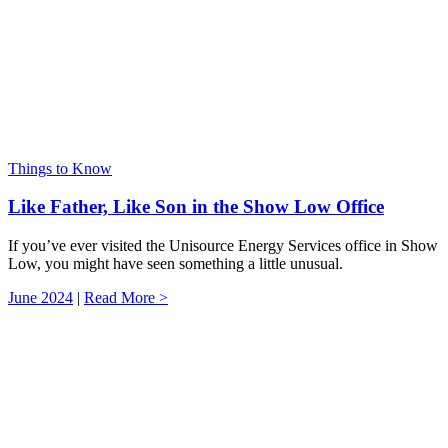
Things to Know
Like Father, Like Son in the Show Low Office
If you’ve ever visited the Unisource Energy Services office in Show
Low, you might have seen something a little unusual.
June 2024
|
Read More >