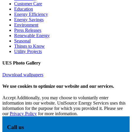
Customer Care
Education
Energy Efficiency
Energy Savings
Environment
Press Releases
Renewable Energy
Seasonal
Things to Know
Utility Projects
UES Photo Gallery
Download wallpapers
We use cookies to optimize our website and our services.
Accept
Additionally, you may choose to voluntarily enter
information into our website. UniSource Energy Services uses this
information for the purpose for which you provided it. Please see
our
Privacy Policy
for more information.
Call us