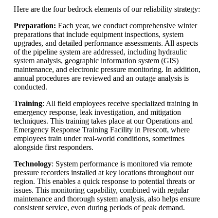
Here are the four bedrock elements of our reliability strategy:
Preparation:
Each year, we conduct comprehensive winter
preparations that include equipment inspections, system
upgrades, and detailed performance assessments. All aspects
of the pipeline system are addressed, including hydraulic
system analysis, geographic information system (GIS)
maintenance, and electronic pressure monitoring. In addition,
annual procedures are reviewed and an outage analysis is
conducted.
Training
: All field employees receive specialized training in
emergency response, leak investigation, and mitigation
techniques. This training takes place at our Operations and
Emergency Response Training Facility in Prescott, where
employees train under real-world conditions, sometimes
alongside first responders.
Technology
: System performance is monitored via remote
pressure recorders installed at key locations throughout our
region. This enables a quick response to potential threats or
issues. This monitoring capability, combined with regular
maintenance and thorough system analysis, also helps ensure
consistent service, even during periods of peak demand.