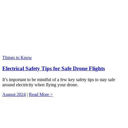
Things to Know
Electrical Safety Tips for Safe Drone Flights
It’s important to be mindful of a few key safety tips to stay safe
around electricity when flying your drone.
August 2024
|
Read More >