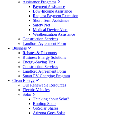
Assistance Programs
Payment Assistance
Low-Income Assistance
Request Payment Extension
Short-Term Assistance
Safety Net
Medical Device Alert
Weatherization Assistance
Construction Services
Landlord Agreement Form
Business
Rebates & Discounts
Business Energy Solutions
Energy-Saving Tips
Construction Services
Landlord Agreement Form
Smart EV Charging Program
Clean Energy
Our Renewable Resources
Electric Vehicles
Solar
Thinking about Solar?
Rooftop Solar
GoSolar Shares
Arizona Goes Solar