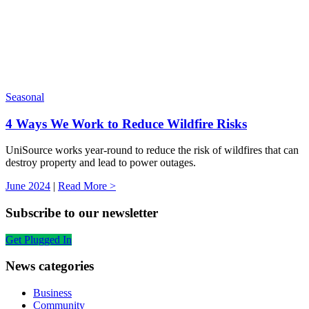
Seasonal
4 Ways We Work to Reduce Wildfire Risks
UniSource works year-round to reduce the risk of wildfires that can
destroy property and lead to power outages.
June 2024
|
Read More >
Subscribe to our newsletter
Get Plugged In
News categories
Business
Community