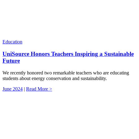
Education
UniSource Honors Teachers Inspiring a Sustainable
Future
We recently honored two remarkable teachers who are educating
students about energy conservation and sustainability.
June 2024
|
Read More >