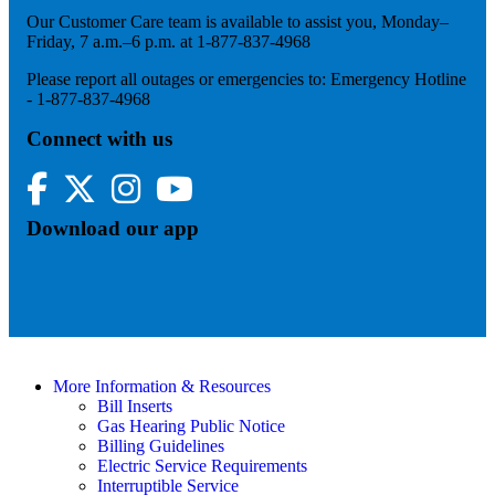
Our Customer Care team is available to assist you, Monday–
Friday, 7 a.m.–6 p.m. at 1-877-837-4968
Please report all outages or emergencies to: Emergency Hotline
- 1-877-837-4968
Connect with us
Facebook
Twitter
Instagram
YouTube
Download our app
More Information & Resources
Bill Inserts
Gas Hearing Public Notice
Billing Guidelines
Electric Service Requirements
Interruptible Service