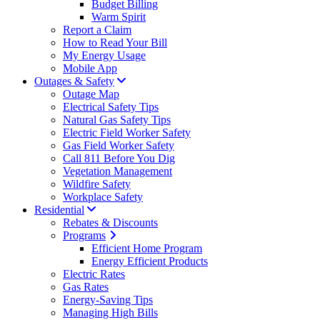
Budget Billing
Warm Spirit
Report a Claim
How to Read Your Bill
My Energy Usage
Mobile App
Outages & Safety
Outage Map
Electrical Safety Tips
Natural Gas Safety Tips
Electric Field Worker Safety
Gas Field Worker Safety
Call 811 Before You Dig
Vegetation Management
Wildfire Safety
Workplace Safety
Residential
Rebates & Discounts
Programs
Efficient Home Program
Energy Efficient Products
Electric Rates
Gas Rates
Energy-Saving Tips
Managing High Bills