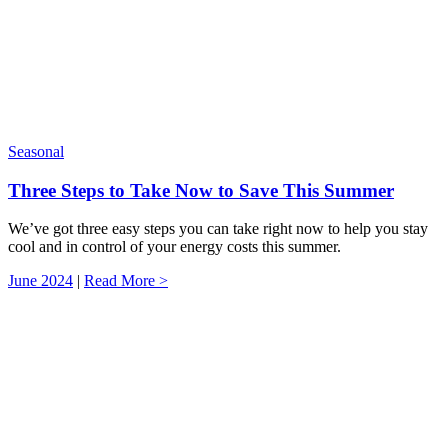
Seasonal
Three Steps to Take Now to Save This Summer
We’ve got three easy steps you can take right now to help you stay
cool and in control of your energy costs this summer.
June 2024
|
Read More >