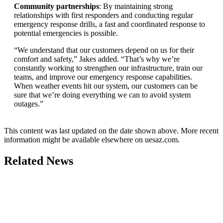
Community partnerships
: By maintaining strong
relationships with first responders and conducting regular
emergency response drills, a fast and coordinated response to
potential emergencies is possible.
“We understand that our customers depend on us for their
comfort and safety,” Jakes added. “That’s why we’re
constantly working to strengthen our infrastructure, train our
teams, and improve our emergency response capabilities.
When weather events hit our system, our customers can be
sure that we’re doing everything we can to avoid system
outages.”
This content was last updated on the date shown above. More recent
information might be available elsewhere on uesaz.com.
Related News