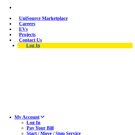
Suspect a natural gas leak? Call 911 and 877-837-
4968.
UniSource Marketplace
Careers
EVs
Projects
Contact Us
Log In
My Account
Log In
Pay Your Bill
Start / Move / Stop Service