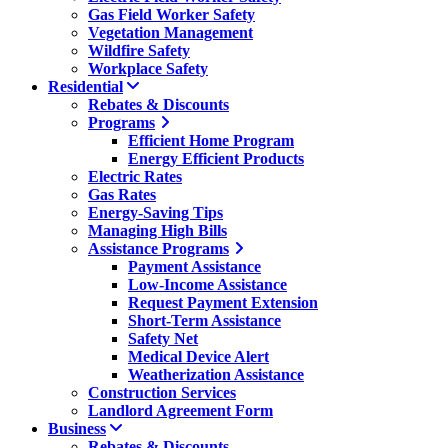
Gas Field Worker Safety
Vegetation Management
Wildfire Safety
Workplace Safety
Residential
Rebates & Discounts
Programs
Efficient Home Program
Energy Efficient Products
Electric Rates
Gas Rates
Energy-Saving Tips
Managing High Bills
Assistance Programs
Payment Assistance
Low-Income Assistance
Request Payment Extension
Short-Term Assistance
Safety Net
Medical Device Alert
Weatherization Assistance
Construction Services
Landlord Agreement Form
Business
Rebates & Discounts