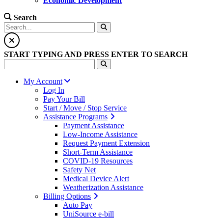
Economic Development
Search
START TYPING AND PRESS ENTER TO SEARCH
My Account
Log In
Pay Your Bill
Start / Move / Stop Service
Assistance Programs
Payment Assistance
Low-Income Assistance
Request Payment Extension
Short-Term Assistance
COVID-19 Resources
Safety Net
Medical Device Alert
Weatherization Assistance
Billing Options
Auto Pay
UniSource e-bill