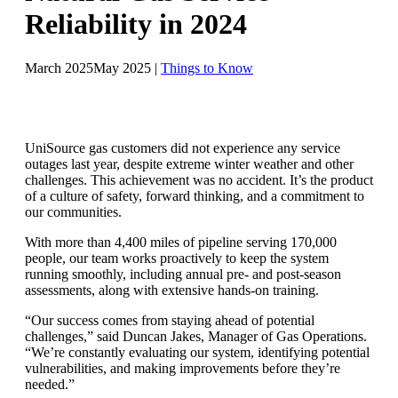
Reliability in 2024
March 2025
May 2025
|
Things to Know
UniSource gas customers did not experience any service
outages last year, despite extreme winter weather and other
challenges. This achievement was no accident. It’s the product
of a culture of safety, forward thinking, and a commitment to
our communities.
With more than 4,400 miles of pipeline serving 170,000
people, our team works proactively to keep the system
running smoothly, including annual pre- and post-season
assessments, along with extensive hands-on training.
“Our success comes from staying ahead of potential
challenges,” said Duncan Jakes, Manager of Gas Operations.
“We’re constantly evaluating our system, identifying potential
vulnerabilities, and making improvements before they’re
needed.”