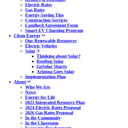
Electric Rates
Gas Rates
Energy-Saving Tips
Construction Services
Landlord Agreement Form
Smart EV Charging Program
Clean Energy
Our Renewable Resources
Electric Vehicles
Solar
Thinking about Solar?
Rooftop Solar
GoSolar Shares
Arizona Goes Solar
Implementation Plan
About
Who We Are
News
Energy for Life
2023 Integrated Resource Plan
2024 Electric Rates Proposal
2026 Gas Rates Proposal
In the Community
In the Classroom