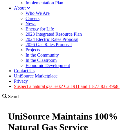
Implementation Plan
About
Who We Are
Careers
News
Energy for Life
2023 Integrated Resource Plan
2024 Electric Rates Proposal
2026 Gas Rates Proposal
Projects
In the Community
In the Classroom
Economic Development
Contact Us
UniSource Marketplace
Privacy
Suspect a natural gas leak? Call 911 and 1-877-837-4968.
Search
UniSource Maintains 100%
Natural Gas Service