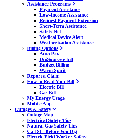
Assistance Programs
Payment Assistance
Low-Income Assistance
Request Payment Extension
Short-Term Assistance
Safety Net
Medical Device Alert
Weatherization Assistance
Billing Options
Auto Pay
UniSource e-bill
Budget Billing
Warm Spirit
Report a Claim
How to Read Your Bill
Electric Bill
Gas Bill
My Energy Usage
Mobile App
Outages & Safety
Outage Map
Electrical Safety Tips
Natural Gas Safety Tips
Call 811 Before You Dig
Electric Field Worker Safety