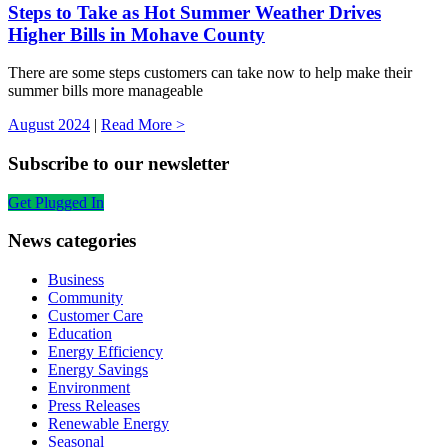
Steps to Take as Hot Summer Weather Drives
Higher Bills in Mohave County
There are some steps customers can take now to help make their
summer bills more manageable
August 2024
|
Read More >
Subscribe to our newsletter
Get Plugged In
News categories
Business
Community
Customer Care
Education
Energy Efficiency
Energy Savings
Environment
Press Releases
Renewable Energy
Seasonal