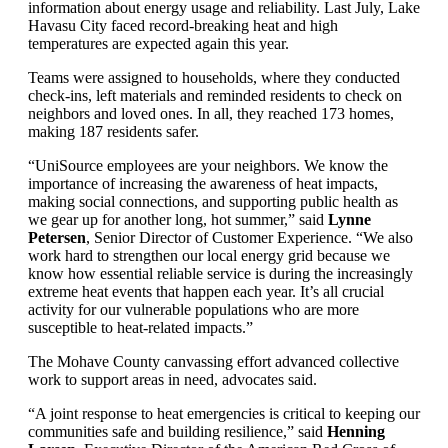
information about energy usage and reliability. Last July, Lake
Havasu City faced record-breaking heat and high
temperatures are expected again this year.
Teams were assigned to households, where they conducted
check-ins, left materials and reminded residents to check on
neighbors and loved ones. In all, they reached 173 homes,
making 187 residents safer.
“UniSource employees are your neighbors. We know the
importance of increasing the awareness of heat impacts,
making social connections, and supporting public health as
we gear up for another long, hot summer,” said
Lynne
Petersen
, Senior Director of Customer Experience. “We also
work hard to strengthen our local energy grid because we
know how essential reliable service is during the increasingly
extreme heat events that happen each year. It’s all crucial
activity for our vulnerable populations who are more
susceptible to heat-related impacts.”
The Mohave County canvassing effort advanced collective
work to support areas in need, advocates said.
“A joint response to heat emergencies is critical to keeping our
communities safe and building resilience,” said
Henning