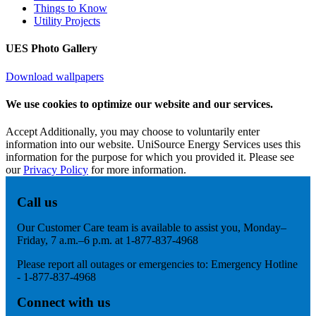
Things to Know
Utility Projects
UES Photo Gallery
Download wallpapers
We use cookies to optimize our website and our services.
Accept
Additionally, you may choose to voluntarily enter
information into our website. UniSource Energy Services uses this
information for the purpose for which you provided it. Please see
our
Privacy Policy
for more information.
Call us
Our Customer Care team is available to assist you, Monday–
Friday, 7 a.m.–6 p.m. at 1-877-837-4968
Please report all outages or emergencies to: Emergency Hotline
- 1-877-837-4968
Connect with us