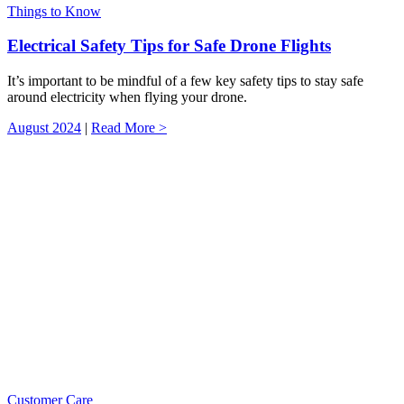
Things to Know
Electrical Safety Tips for Safe Drone Flights
It’s important to be mindful of a few key safety tips to stay safe
around electricity when flying your drone.
August 2024
|
Read More >
Customer Care