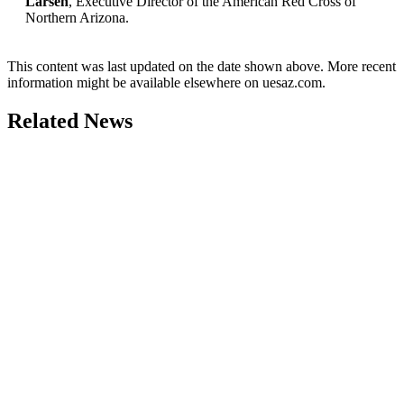
Larsen
, Executive Director of the American Red Cross of
Northern Arizona.
This content was last updated on the date shown above. More recent
information might be available elsewhere on uesaz.com.
Related News