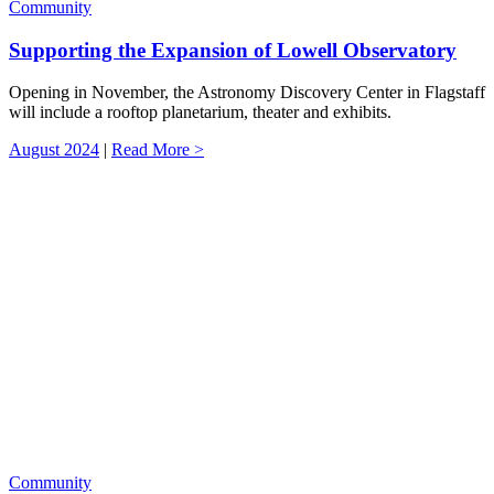
Community
Supporting the Expansion of Lowell Observatory
Opening in November, the Astronomy Discovery Center in Flagstaff
will include a rooftop planetarium, theater and exhibits.
August 2024
|
Read More >
Community