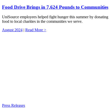
Food Drive Brings in 7,624 Pounds to Communities
UniSource employees helped fight hunger this summer by donating
food to local charities in the communities we serve.
August 2024
|
Read More >
Press Releases