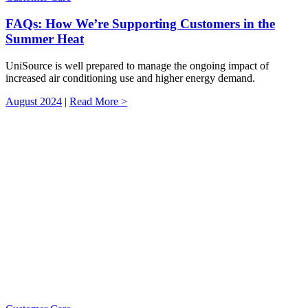
FAQs: How We’re Supporting Customers in the
Summer Heat
UniSource is well prepared to manage the ongoing impact of
increased air conditioning use and higher energy demand.
August 2024
|
Read More >