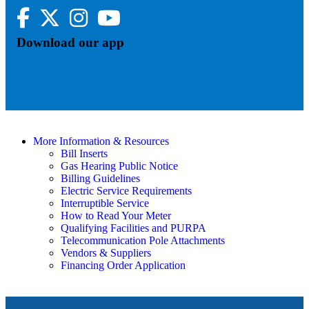
Facebook
Twitter
Instagram
YouTube
Download our app
More Information & Resources
Bill Inserts
Gas Hearing Public Notice
Billing Guidelines
Electric Service Requirements
Interruptible Service
How to Read Your Meter
Qualifying Facilities and PURPA
Telecommunication Pole Attachments
Vendors & Suppliers
Financing Order Application