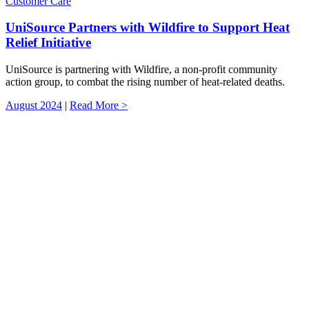
Customer Care
UniSource Partners with Wildfire to Support Heat
Relief Initiative
UniSource is partnering with Wildfire, a non-profit community
action group, to combat the rising number of heat-related deaths.
August 2024
|
Read More >