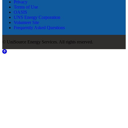
Privacy
Terms of Use
OASIS
UNS Energy Corporation
Volunteer Site
Frequently Asked Questions
© UniSource Energy Services. All rights reserved.