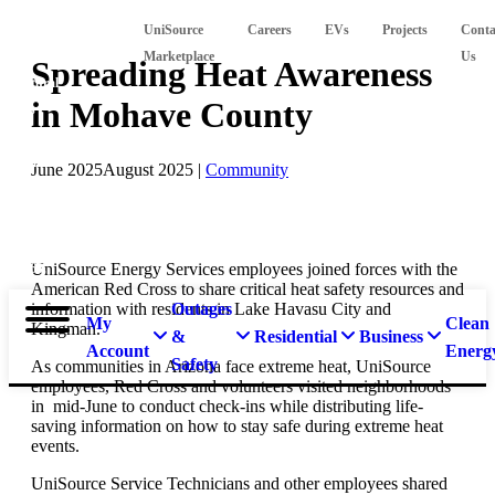
Suspect
UniSource
Careers
EVs
Projects
Conta
a
Marketplace
Us
Spreading Heat Awareness
natural
in Mohave County
gas
leak?
Call
June 2025
August 2025
|
Community
911 and
877-
837-
UniSource Energy Services employees joined forces with the
4968.
American Red Cross to share critical heat safety resources and
information with residents in Lake Havasu City and
Outages
My
Clean
Kingman.
&
Residential
Business
Account
Energ
Safety
As communities in Arizona face extreme heat, UniSource
employees, Red Cross and volunteers visited neighborhoods
in mid-June to conduct check-ins while distributing life-
saving information on how to stay safe during extreme heat
events.
UniSource Service Technicians and other employees shared