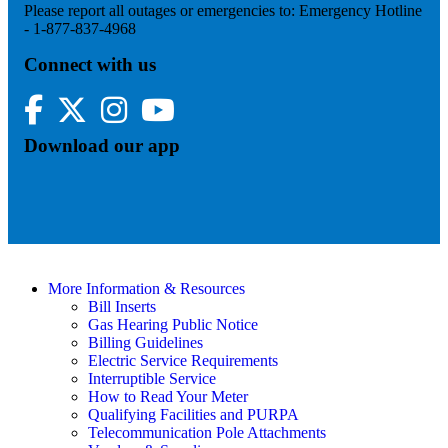
Please report all outages or emergencies to: Emergency Hotline
- 1-877-837-4968
Connect with us
Facebook
Twitter
Instagram
YouTube
Download our app
More Information & Resources
Bill Inserts
Gas Hearing Public Notice
Billing Guidelines
Electric Service Requirements
Interruptible Service
How to Read Your Meter
Qualifying Facilities and PURPA
Telecommunication Pole Attachments