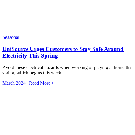
Seasonal
UniSource Urges Customers to Stay Safe Around
Electricity This Spring
Avoid these electrical hazards when working or playing at home this
spring, which begins this week.
March 2024
|
Read More >