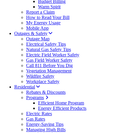
Budget Billing
Warm Spirit
Report a Claim
How to Read Your Bill
My Energy Usage
Mobile App
Outages & Safety
Outage Map
Electrical Safety Tips
Natural Gas Safety Tips
Electric Field Worker Safety
Gas Field Worker Safety
Call 811 Before You Dig
Vegetation Management
Wildfire Safety
Workplace Safety
Residential
Rebates & Discounts
Programs
Efficient Home Program
Energy Efficient Products
Electric Rates
Gas Rates
Energy-Saving Tips
Managing High Bills