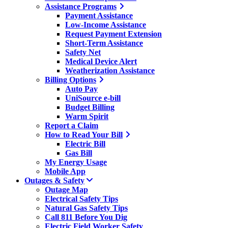
Assistance Programs
Payment Assistance
Low-Income Assistance
Request Payment Extension
Short-Term Assistance
Safety Net
Medical Device Alert
Weatherization Assistance
Billing Options
Auto Pay
UniSource e-bill
Budget Billing
Warm Spirit
Report a Claim
How to Read Your Bill
Electric Bill
Gas Bill
My Energy Usage
Mobile App
Outages & Safety
Outage Map
Electrical Safety Tips
Natural Gas Safety Tips
Call 811 Before You Dig
Electric Field Worker Safety