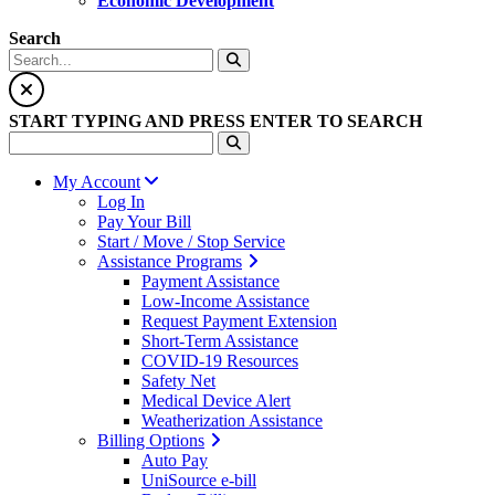
Economic Development
Search
START TYPING AND PRESS ENTER TO SEARCH
My Account
Log In
Pay Your Bill
Start / Move / Stop Service
Assistance Programs
Payment Assistance
Low-Income Assistance
Request Payment Extension
Short-Term Assistance
COVID-19 Resources
Safety Net
Medical Device Alert
Weatherization Assistance
Billing Options
Auto Pay
UniSource e-bill