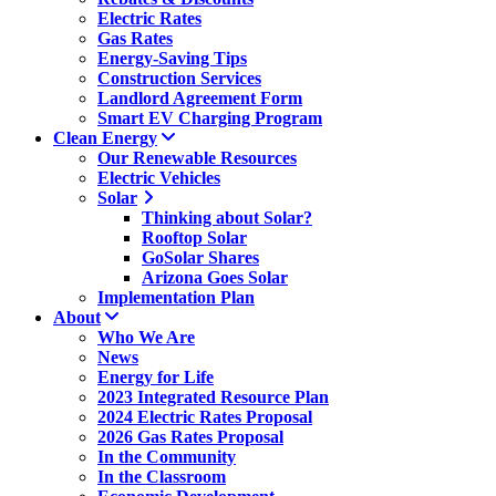
Electric Rates
Gas Rates
Energy-Saving Tips
Construction Services
Landlord Agreement Form
Smart EV Charging Program
Clean Energy
Our Renewable Resources
Electric Vehicles
Solar
Thinking about Solar?
Rooftop Solar
GoSolar Shares
Arizona Goes Solar
Implementation Plan
About
Who We Are
News
Energy for Life
2023 Integrated Resource Plan
2024 Electric Rates Proposal
2026 Gas Rates Proposal
In the Community
In the Classroom