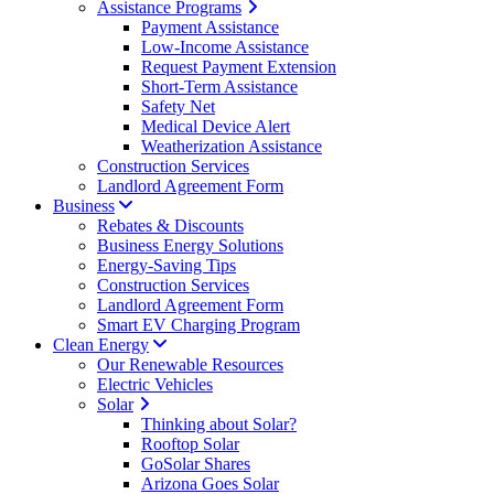
Assistance Programs
Payment Assistance
Low-Income Assistance
Request Payment Extension
Short-Term Assistance
Safety Net
Medical Device Alert
Weatherization Assistance
Construction Services
Landlord Agreement Form
Business
Rebates & Discounts
Business Energy Solutions
Energy-Saving Tips
Construction Services
Landlord Agreement Form
Smart EV Charging Program
Clean Energy
Our Renewable Resources
Electric Vehicles
Solar
Thinking about Solar?
Rooftop Solar
GoSolar Shares
Arizona Goes Solar