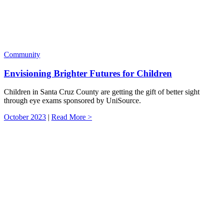
Community
Envisioning Brighter Futures for Children
Children in Santa Cruz County are getting the gift of better sight
through eye exams sponsored by UniSource.
October 2023
|
Read More >