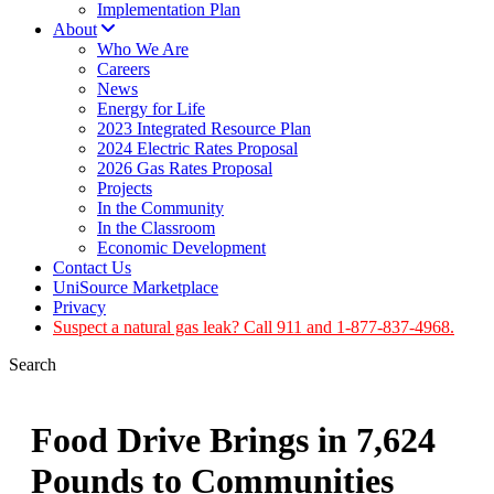
Implementation Plan
About
Who We Are
Careers
News
Energy for Life
2023 Integrated Resource Plan
2024 Electric Rates Proposal
2026 Gas Rates Proposal
Projects
In the Community
In the Classroom
Economic Development
Contact Us
UniSource Marketplace
Privacy
Suspect a natural gas leak? Call 911 and 1-877-837-4968.
Search
Food Drive Brings in 7,624
Pounds to Communities