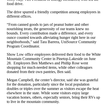
food drive.
The drive spurred a friendly competition among employees in
different offices.
“From canned goods to jars of peanut butter and other
nourishing treats, the generosity of our teams knew no
bounds. Every contribution made a difference, and every
ounce counted towards alleviating hunger right here in our
neighborhoods,” said Tara Barrera, UniSource Community
Program Coordinator.
Show Low office employees delivered their food to the White
Mountain Community Center in Pinetop-Lakeside on June
28. Employees Ben Matthews and Phillip Rose went
shopping for much-needed items, while other colleagues
donated from their own pantries, Ben said.
Megan Campbell, the center’s director, said she was grateful
for the donation, particularly since the local population
doubles or triples over the summer as visitors escape the heat
elsewhere in the state. While some visitors enjoy large
vacation homes, others, especially seniors, bring their RVs up
to live in the mountain community.