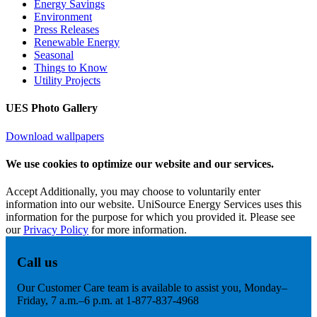
Energy Savings
Environment
Press Releases
Renewable Energy
Seasonal
Things to Know
Utility Projects
UES Photo Gallery
Download wallpapers
We use cookies to optimize our website and our services.
Accept
Additionally, you may choose to voluntarily enter
information into our website. UniSource Energy Services uses this
information for the purpose for which you provided it. Please see
our
Privacy Policy
for more information.
Call us
Our Customer Care team is available to assist you, Monday–
Friday, 7 a.m.–6 p.m. at 1-877-837-4968