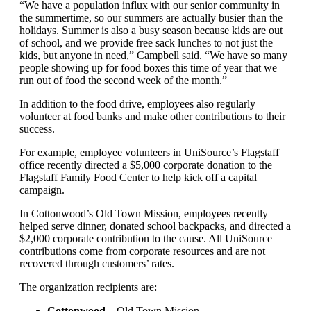
“We have a population influx with our senior community in
the summertime, so our summers are actually busier than the
holidays. Summer is also a busy season because kids are out
of school, and we provide free sack lunches to not just the
kids, but anyone in need,” Campbell said. “We have so many
people showing up for food boxes this time of year that we
run out of food the second week of the month.”
In addition to the food drive, employees also regularly
volunteer at food banks and make other contributions to their
success.
For example, employee volunteers in UniSource’s Flagstaff
office recently directed a $5,000 corporate donation to the
Flagstaff Family Food Center to help kick off a capital
campaign.
In Cottonwood’s Old Town Mission, employees recently
helped serve dinner, donated school backpacks, and directed a
$2,000 corporate contribution to the cause. All UniSource
contributions come from corporate resources and are not
recovered through customers’ rates.
The organization recipients are:
Cottonwood
– Old Town Mission