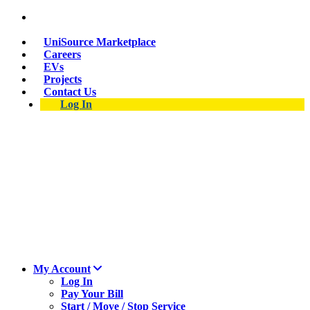
Suspect a natural gas leak? Call 911 and 877-837-
4968.
UniSource Marketplace
Careers
EVs
Projects
Contact Us
Log In
My Account
Log In
Pay Your Bill
Start / Move / Stop Service