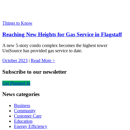
Things to Know
Reaching New Heights for Gas Service in Flagstaff
A new 5-story condo complex becomes the highest tower
UniSource has provided gas service to date.
October 2023
|
Read More >
Subscribe to our newsletter
Get Plugged In
News categories
Business
Community
Customer Care
Education
Energy Efficiency