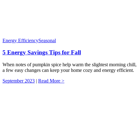
Energy Efficiency
Seasonal
5 Energy Savings Tips for Fall
When notes of pumpkin spice help warm the slightest morning chill,
a few easy changes can keep your home cozy and energy efficient.
September 2023
|
Read More >