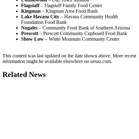
Flagstaff
– Flagstaff Family Food Center
Kingman
– Kingman Area Food Bank
Lake Havasu City
– Havasu Community Health
Foundation Food Bank
Nogales
– Community Food Bank of Southern Arizona
Prescott
– Prescott Community Cupboard Food Bank
Show Low
– White Mountain Community Center
This content was last updated on the date shown above. More recent
information might be available elsewhere on uesaz.com.
Related News