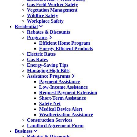
Gas Field Worker Safety
Vegetation Management
Wildfire Safety
Workplace Safety
Residential
Rebates & Discounts
Programs
Efficient Home Program
Energy Efficient Products
Electric Rates
Gas Rates
Energy-Saving Tips
Managing High Bills
Assistance Programs
Payment Assistance
Low-Income Assistance
Request Payment Extension
Short-Term Assistance
Safety Net
Medical Device Alert
Weatherization Assistance
Construction Services
Landlord Agreement Form
Business
Rebates & Discounts