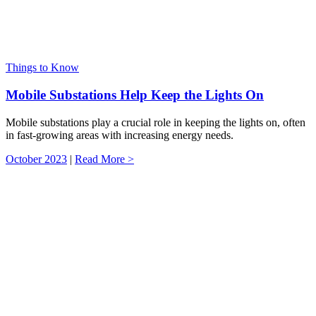
Things to Know
Mobile Substations Help Keep the Lights On
Mobile substations play a crucial role in keeping the lights on, often
in fast-growing areas with increasing energy needs.
October 2023
|
Read More >