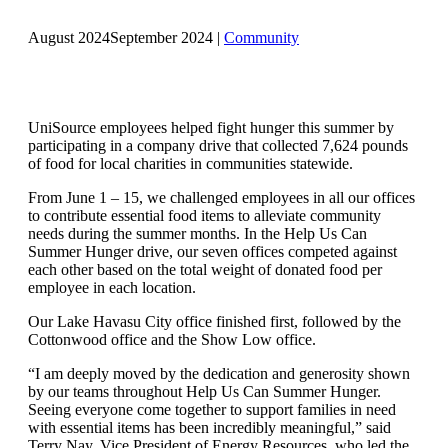
August 2024
September 2024
|
Community
UniSource employees helped fight hunger this summer by
participating in a company drive that collected 7,624 pounds
of food for local charities in communities statewide.
From June 1 – 15, we challenged employees in all our offices
to contribute essential food items to alleviate community
needs during the summer months. In the Help Us Can
Summer Hunger drive, our seven offices competed against
each other based on the total weight of donated food per
employee in each location.
Our Lake Havasu City office finished first, followed by the
Cottonwood office and the Show Low office.
“I am deeply moved by the dedication and generosity shown
by our teams throughout Help Us Can Summer Hunger.
Seeing everyone come together to support families in need
with essential items has been incredibly meaningful,” said
Terry Nay, Vice President of Energy Resources, who led the