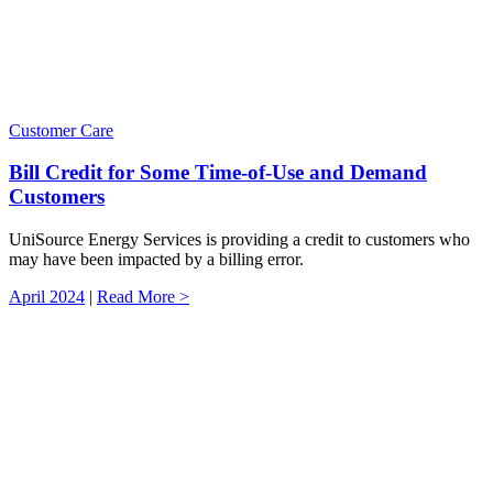
Customer Care
Bill Credit for Some Time-of-Use and Demand
Customers
UniSource Energy Services is providing a credit to customers who
may have been impacted by a billing error.
April 2024
|
Read More >