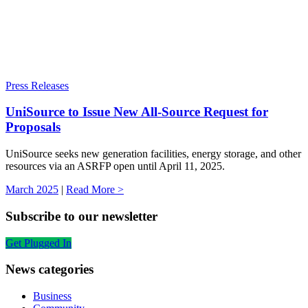
Press Releases
UniSource to Issue New All-Source Request for
Proposals
UniSource seeks new generation facilities, energy storage, and other
resources via an ASRFP open until April 11, 2025.
March 2025
|
Read More >
Subscribe to our newsletter
Get Plugged In
News categories
Business