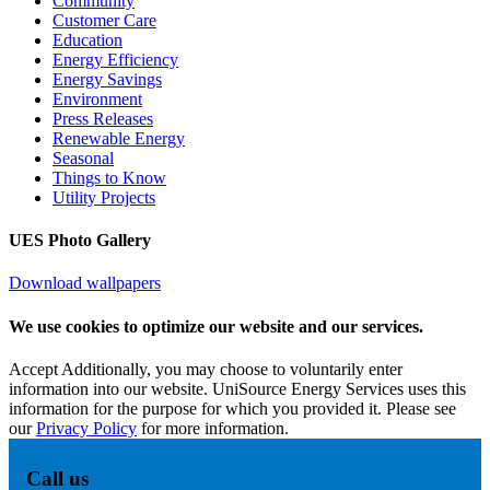
Community
Customer Care
Education
Energy Efficiency
Energy Savings
Environment
Press Releases
Renewable Energy
Seasonal
Things to Know
Utility Projects
UES Photo Gallery
Download wallpapers
We use cookies to optimize our website and our services.
Accept
Additionally, you may choose to voluntarily enter
information into our website. UniSource Energy Services uses this
information for the purpose for which you provided it. Please see
our
Privacy Policy
for more information.
Call us