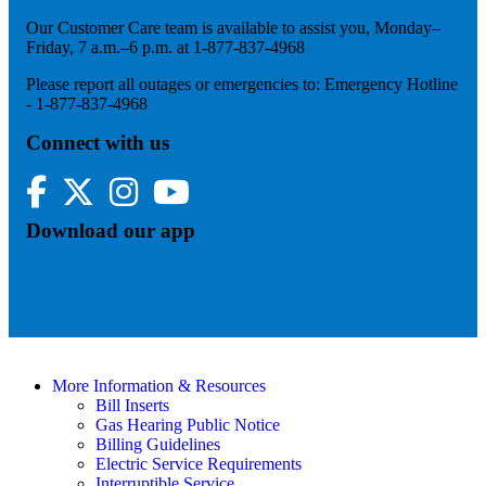
Our Customer Care team is available to assist you, Monday–
Friday, 7 a.m.–6 p.m. at 1-877-837-4968
Please report all outages or emergencies to: Emergency Hotline
- 1-877-837-4968
Connect with us
Facebook
Twitter
Instagram
YouTube
Download our app
More Information & Resources
Bill Inserts
Gas Hearing Public Notice
Billing Guidelines
Electric Service Requirements
Interruptible Service