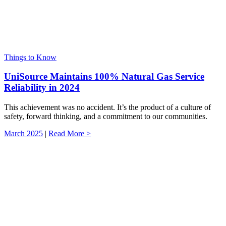
Things to Know
UniSource Maintains 100% Natural Gas Service
Reliability in 2024
This achievement was no accident. It’s the product of a culture of
safety, forward thinking, and a commitment to our communities.
March 2025
|
Read More >