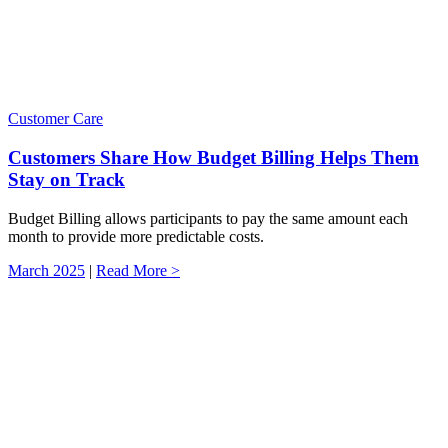
Customer Care
Customers Share How Budget Billing Helps Them
Stay on Track
Budget Billing allows participants to pay the same amount each
month to provide more predictable costs.
March 2025
|
Read More >