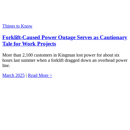
Things to Know
Forklift-Caused Power Outage Serves as Cautionary
Tale for Work Projects
More than 2,100 customers in Kingman lost power for about six
hours last summer when a forklift dragged down an overhead power
line.
March 2025
|
Read More >