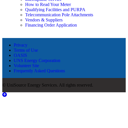
How to Read Your Meter
Qualifying Facilities and PURPA
Telecommunication Pole Attachments
Vendors & Suppliers
Financing Order Application
Privacy
Terms of Use
OASIS
UNS Energy Corporation
Volunteer Site
Frequently Asked Questions
© UniSource Energy Services. All rights reserved.