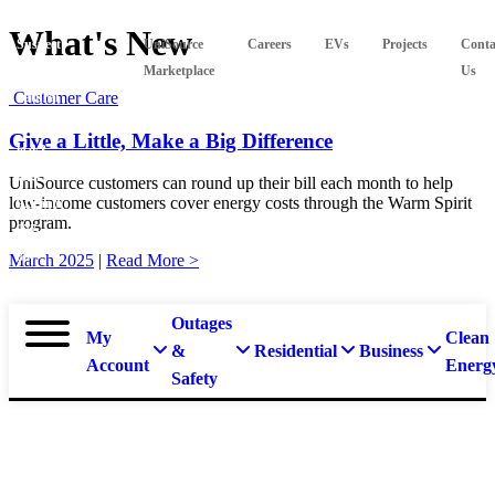
What's New
Suspect
UniSource
Careers
EVs
Projects
Conta
a
Marketplace
Us
Customer Care
natural
gas
Give a Little, Make a Big Difference
leak?
Call
UniSource customers can round up their bill each month to help
low-income customers cover energy costs through the Warm Spirit
911 and
program.
877-
837-
March 2025
|
Read More >
4968.
Outages
My
Clean
&
Residential
Business
Account
Energ
Safety