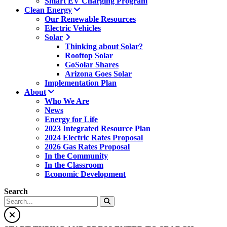
Smart EV Charging Program
Clean Energy
Our Renewable Resources
Electric Vehicles
Solar
Thinking about Solar?
Rooftop Solar
GoSolar Shares
Arizona Goes Solar
Implementation Plan
About
Who We Are
News
Energy for Life
2023 Integrated Resource Plan
2024 Electric Rates Proposal
2026 Gas Rates Proposal
In the Community
In the Classroom
Economic Development
Search