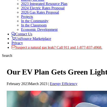
2023 Integrated Resource Plan
2024 Electric Rates Proposal
2026 Gas Rates Proposal
Projects
In the Community
In the Classroom
Economic Development
Contact Us
UniSource Marketplace
Privacy
Suspect a natural gas leak? Call 911 and 1-877-837-4968.
Search
Our EV Plan Gets Green Ligh
February 2023
March 2023
|
Energy Efficiency