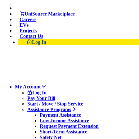
Skip
Suspect a natural gas leak? Call 911 and 877-837-4968
to
UniSource Marketplace
main
Careers
content
EVs
Projects
Contact Us
Log In
My Account
Log In
Pay Your Bill
Start / Move / Stop Service
Assistance Programs
Payment Assistance
Low-Income Assistance
Request Payment Extension
Short-Term Assistance
Safety Net