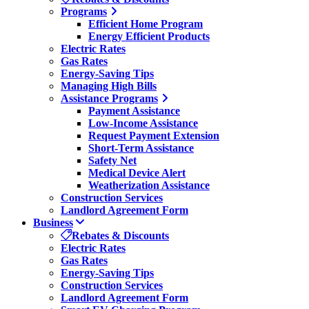
Programs
Efficient Home Program
Energy Efficient Products
Electric Rates
Gas Rates
Energy-Saving Tips
Managing High Bills
Assistance Programs
Payment Assistance
Low-Income Assistance
Request Payment Extension
Short-Term Assistance
Safety Net
Medical Device Alert
Weatherization Assistance
Construction Services
Landlord Agreement Form
Business
Rebates & Discounts
Electric Rates
Gas Rates
Energy-Saving Tips
Construction Services
Landlord Agreement Form