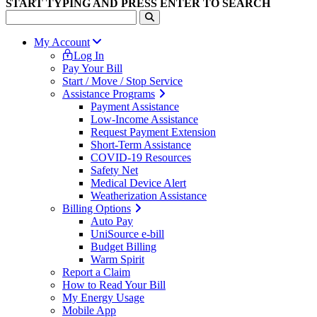
START TYPING AND PRESS ENTER TO SEARCH
My Account
Log In
Pay Your Bill
Start / Move / Stop Service
Assistance Programs
Payment Assistance
Low-Income Assistance
Request Payment Extension
Short-Term Assistance
COVID-19 Resources
Safety Net
Medical Device Alert
Weatherization Assistance
Billing Options
Auto Pay
UniSource e-bill
Budget Billing
Warm Spirit
Report a Claim
How to Read Your Bill
My Energy Usage
Mobile App