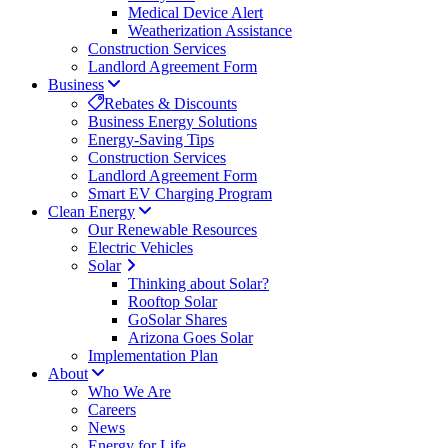
Medical Device Alert
Weatherization Assistance
Construction Services
Landlord Agreement Form
Business
Rebates & Discounts
Business Energy Solutions
Energy-Saving Tips
Construction Services
Landlord Agreement Form
Smart EV Charging Program
Clean Energy
Our Renewable Resources
Electric Vehicles
Solar
Thinking about Solar?
Rooftop Solar
GoSolar Shares
Arizona Goes Solar
Implementation Plan
About
Who We Are
Careers
News
Energy for Life