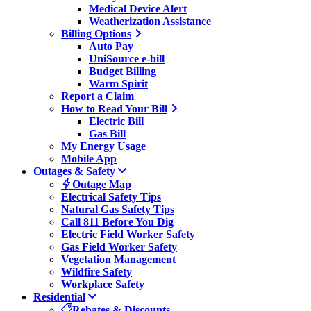
Medical Device Alert
Weatherization Assistance
Billing Options
Auto Pay
UniSource e-bill
Budget Billing
Warm Spirit
Report a Claim
How to Read Your Bill
Electric Bill
Gas Bill
My Energy Usage
Mobile App
Outages & Safety
Outage Map
Electrical Safety Tips
Natural Gas Safety Tips
Call 811 Before You Dig
Electric Field Worker Safety
Gas Field Worker Safety
Vegetation Management
Wildfire Safety
Workplace Safety
Residential
Rebates & Discounts