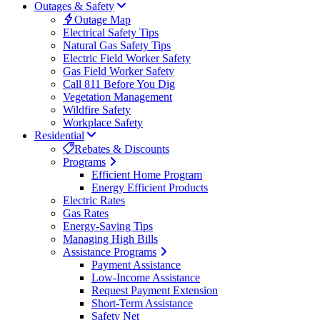
Outages & Safety
Outage Map
Electrical Safety Tips
Natural Gas Safety Tips
Electric Field Worker Safety
Gas Field Worker Safety
Call 811 Before You Dig
Vegetation Management
Wildfire Safety
Workplace Safety
Residential
Rebates & Discounts
Programs
Efficient Home Program
Energy Efficient Products
Electric Rates
Gas Rates
Energy-Saving Tips
Managing High Bills
Assistance Programs
Payment Assistance
Low-Income Assistance
Request Payment Extension
Short-Term Assistance
Safety Net