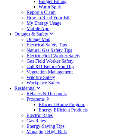
Budget Billing
Warm Spirit
Report a Claim
How to Read Your Bill
My Energy Usage
Mobile App
Outages & Safety
Outage Map
Electrical Safety Tips
Natural Gas Safety Tips
Electric Field Worker Safety
Gas Field Worker Safety
Call 811 Before You Dig
Vegetation Management
Wildfire Safety
Workplace Safety
Residential
Rebates & Discounts
Programs
Efficient Home Program
Energy Efficient Products
Electric Rates
Gas Rates
Energy-Saving Tips
Managing High Bills