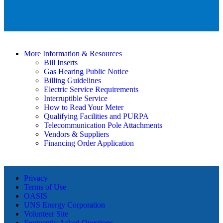
More Information & Resources
Bill Inserts
Gas Hearing Public Notice
Billing Guidelines
Electric Service Requirements
Interruptible Service
How to Read Your Meter
Qualifying Facilities and PURPA
Telecommunication Pole Attachments
Vendors & Suppliers
Financing Order Application
Privacy
Terms of Use
OASIS
UNS Energy Corporation
Volunteer Site
Frequently Asked Questions