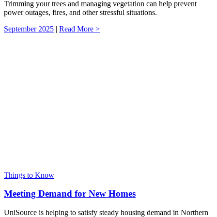
Trimming your trees and managing vegetation can help prevent
power outages, fires, and other stressful situations.
September 2025
|
Read More >
Things to Know
Meeting Demand for New Homes
UniSource is helping to satisfy steady housing demand in Northern