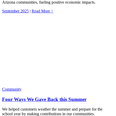
Arizona communities, fueling positive economic impacts.
September 2025
|
Read More >
Community
Four Ways We Gave Back this Summer
We helped customers weather the summer and prepare for the
school year by making contributions in our communities.