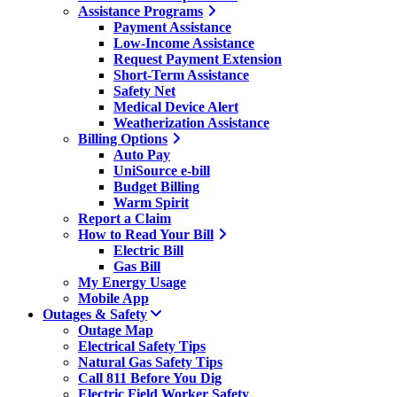
Assistance Programs
Payment Assistance
Low-Income Assistance
Request Payment Extension
Short-Term Assistance
Safety Net
Medical Device Alert
Weatherization Assistance
Billing Options
Auto Pay
UniSource e-bill
Budget Billing
Warm Spirit
Report a Claim
How to Read Your Bill
Electric Bill
Gas Bill
My Energy Usage
Mobile App
Outages & Safety
Outage Map
Electrical Safety Tips
Natural Gas Safety Tips
Call 811 Before You Dig
Electric Field Worker Safety