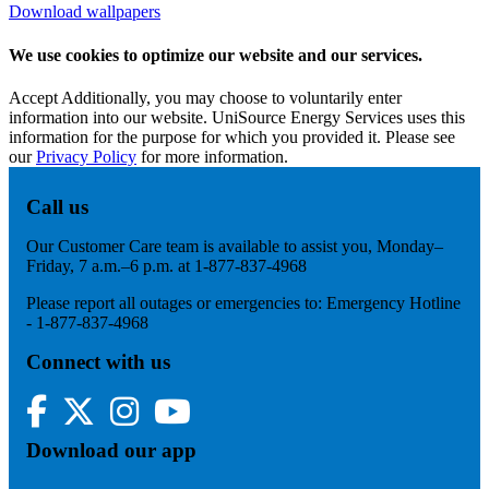
Download wallpapers
We use cookies to optimize our website and our services.
Accept
Additionally, you may choose to voluntarily enter
information into our website. UniSource Energy Services uses this
information for the purpose for which you provided it. Please see
our
Privacy Policy
for more information.
Call us
Our Customer Care team is available to assist you, Monday–
Friday, 7 a.m.–6 p.m. at 1-877-837-4968
Please report all outages or emergencies to: Emergency Hotline
- 1-877-837-4968
Connect with us
Facebook
Twitter
Instagram
YouTube
Download our app