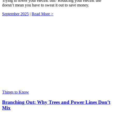
Trying to lower your electric bill? Reducing your electric use
doesn’t mean you have to sweat it out to save money.
September 2025
|
Read More >
Things to Know
Branching Out: Why Trees and Power Lines Don’t
Mix