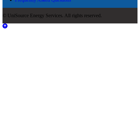
© UniSource Energy Services. All rights reserved.