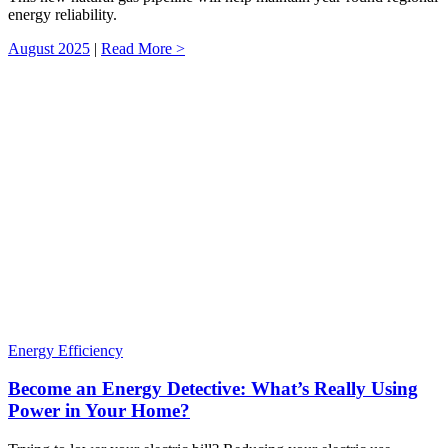
energy reliability.
August 2025
|
Read More >
Energy Efficiency
Become an Energy Detective: What’s Really Using
Power in Your Home?