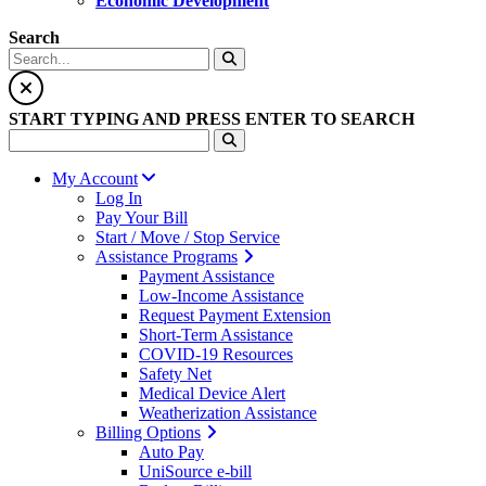
Economic Development
Search
START TYPING AND PRESS ENTER TO SEARCH
My Account
Log In
Pay Your Bill
Start / Move / Stop Service
Assistance Programs
Payment Assistance
Low-Income Assistance
Request Payment Extension
Short-Term Assistance
COVID-19 Resources
Safety Net
Medical Device Alert
Weatherization Assistance
Billing Options
Auto Pay
UniSource e-bill