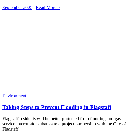
September 2025
|
Read More >
Environment
Taking Steps to Prevent Flooding in Flagstaff
Flagstaff residents will be better protected from flooding and gas
service interruptions thanks to a project partnership with the City of
Flagstaff.