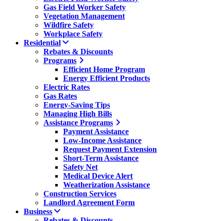
Gas Field Worker Safety
Vegetation Management
Wildfire Safety
Workplace Safety
Residential
Rebates & Discounts
Programs
Efficient Home Program
Energy Efficient Products
Electric Rates
Gas Rates
Energy-Saving Tips
Managing High Bills
Assistance Programs
Payment Assistance
Low-Income Assistance
Request Payment Extension
Short-Term Assistance
Safety Net
Medical Device Alert
Weatherization Assistance
Construction Services
Landlord Agreement Form
Business
Rebates & Discounts