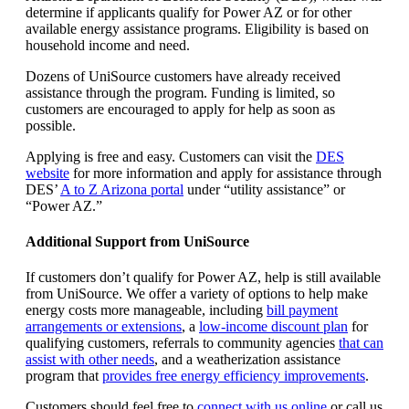
determine if applicants qualify for Power AZ or for other
available energy assistance programs. Eligibility is based on
household income and need.
Dozens of UniSource customers have already received
assistance through the program. Funding is limited, so
customers are encouraged to apply for help as soon as
possible.
Applying is free and easy. Customers can visit the
DES
website
for more information and apply for assistance through
DES’
A to Z Arizona portal
under “utility assistance” or
“Power AZ.”
Additional Support from UniSource
If customers don’t qualify for Power AZ, help is still available
from UniSource. We offer a variety of options to help make
energy costs more manageable, including
bill payment
arrangements or extensions
, a
low‑income discount plan
for
qualifying customers, referrals to community agencies
that can
assist with other needs
, and a weatherization assistance
program that
provides free energy efficiency improvements
.
Customers should feel free to
connect with us online
or call us