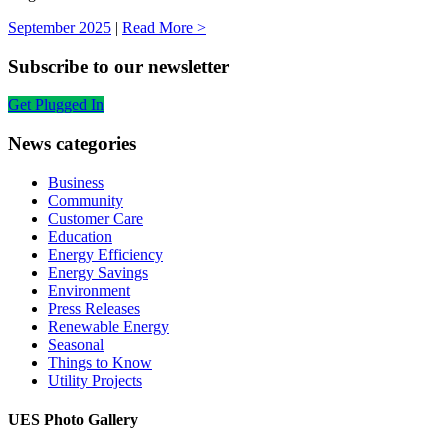
September 2025
|
Read More >
Subscribe to our newsletter
Get Plugged In
News categories
Business
Community
Customer Care
Education
Energy Efficiency
Energy Savings
Environment
Press Releases
Renewable Energy
Seasonal
Things to Know
Utility Projects
UES Photo Gallery