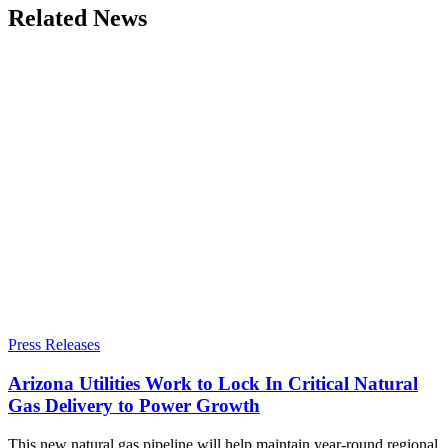
Related News
Press Releases
Arizona Utilities Work to Lock In Critical Natural
Gas Delivery to Power Growth
This new natural gas pipeline will help maintain year-round regional