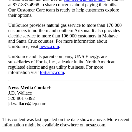
at 877-837-4968 to share concerns about paying their bills.
Our Customer Care team is ready to help customers explore
their options.
UniSource provides natural gas service to more than 170,000
customers in northern and southern Arizona. It also provides
electric service to more than 106,000 customers in Mohave
and Santa Cruz counties. For more information about
UniSource, visit
uesaz.com
.
UniSource and its parent company, UNS Energy, are
subsidiaries of Fortis, Inc., a leader in the North American
regulated electric and gas utility business. For more
information visit
fortisinc.com
.
News Media Contact
:
J.D. Wallace
520-801-6392
jd.wallace@tep.com
This content was last updated on the date shown above. More recent
information might be available elsewhere on uesaz.com.