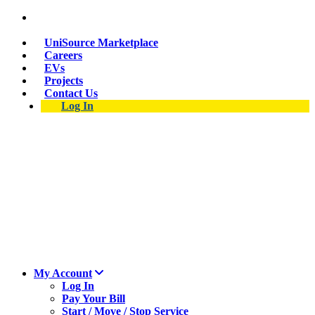
Suspect a natural gas leak? Call 911 and 877-837-
4968.
UniSource Marketplace
Careers
EVs
Projects
Contact Us
Log In
My Account
Log In
Pay Your Bill
Start / Move / Stop Service