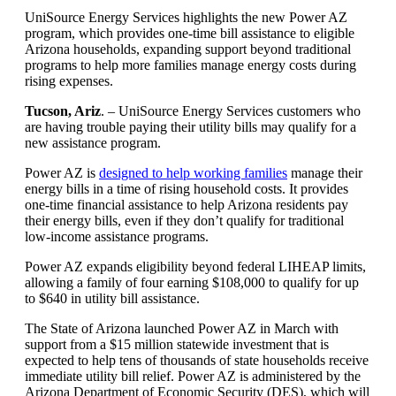
Article
UniSource Energy Services highlights the new Power AZ
program, which provides one-time bill assistance to eligible
summary
Arizona households, expanding support beyond traditional
programs to help more families manage energy costs during
rising expenses.
Tucson, Ariz
. – UniSource Energy Services customers who
are having trouble paying their utility bills may qualify for a
new assistance program.
Power AZ is
designed to help working families
manage their
energy bills in a time of rising household costs. It provides
one‑time financial assistance to help Arizona residents pay
their energy bills, even if they don’t qualify for traditional
low‑income assistance programs.
Power AZ expands eligibility beyond federal LIHEAP limits,
allowing a family of four earning $108,000 to qualify for up
to $640 in utility bill assistance.
The State of Arizona launched Power AZ in March with
support from a $15 million statewide investment that is
expected to help tens of thousands of state households receive
immediate utility bill relief. Power AZ is administered by the
Arizona Department of Economic Security (DES), which will