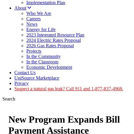
Implementation Plan
About
Who We Are
Careers
News
Energy for Life
2023 Integrated Resource Plan
2024 Electric Rates Proposal
2026 Gas Rates Proposal
Projects
In the Community
In the Classroom
Economic Development
Contact Us
UniSource Marketplace
Privacy
Suspect a natural gas leak? Call 911 and 1-877-837-4968.
Search
New Program Expands Bill
Payment Assistance