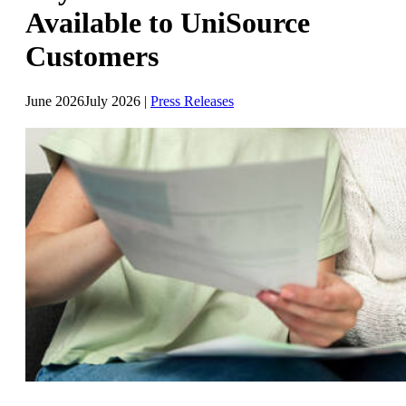
Available to UniSource
Customers
June 2026
July 2026
|
Press Releases