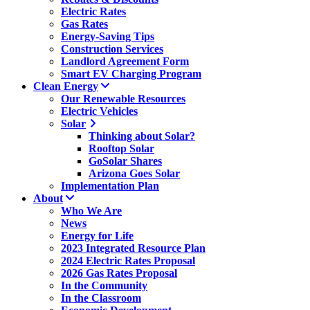
Electric Rates
Gas Rates
Energy-Saving Tips
Construction Services
Landlord Agreement Form
Smart EV Charging Program
Clean Energy
Our Renewable Resources
Electric Vehicles
Solar
Thinking about Solar?
Rooftop Solar
GoSolar Shares
Arizona Goes Solar
Implementation Plan
About
Who We Are
News
Energy for Life
2023 Integrated Resource Plan
2024 Electric Rates Proposal
2026 Gas Rates Proposal
In the Community
In the Classroom