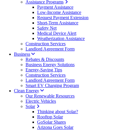
Assistance Programs
Payment Assistance
Low-Income Assistance
Request Payment Extension
Short-Term Assistance
Safety Net
Medical Device Alert
Weatherization Assistance
Construction Services
Landlord Agreement Form
Business
Rebates & Discounts
Business Energy Solutions
Energy-Saving Tips
Construction Services
Landlord Agreement Form
Smart EV Charging Program
Clean Energy
Our Renewable Resources
Electric Vehicles
Solar
Thinking about Solar?
Rooftop Solar
GoSolar Shares
Arizona Goes Solar