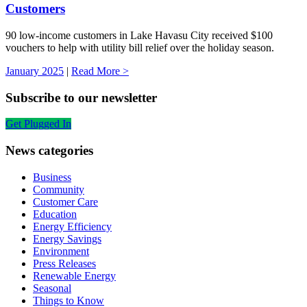
Customers
90 low-income customers in Lake Havasu City received $100
vouchers to help with utility bill relief over the holiday season.
January 2025
|
Read More >
Subscribe to our newsletter
Get Plugged In
News categories
Business
Community
Customer Care
Education
Energy Efficiency
Energy Savings
Environment
Press Releases
Renewable Energy
Seasonal
Things to Know