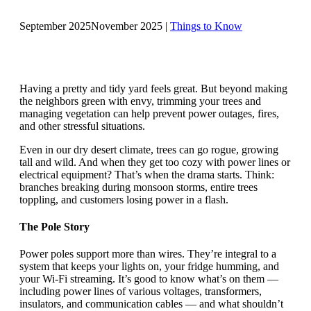
September 2025
November 2025
|
Things to Know
Having a pretty and tidy yard feels great. But beyond making
the neighbors green with envy, trimming your trees and
managing vegetation can help prevent power outages, fires,
and other stressful situations.
Even in our dry desert climate, trees can go rogue, growing
tall and wild. And when they get too cozy with power lines or
electrical equipment? That’s when the drama starts. Think:
branches breaking during monsoon storms, entire trees
toppling, and customers losing power in a flash.
The Pole Story
Power poles support more than wires. They’re integral to a
system that keeps your lights on, your fridge humming, and
your Wi-Fi streaming. It’s good to know what’s on them —
including power lines of various voltages, transformers,
insulators, and communication cables — and what shouldn’t