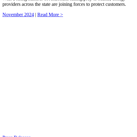
providers across the state are joining forces to protect customers.
November 2024
|
Read More >