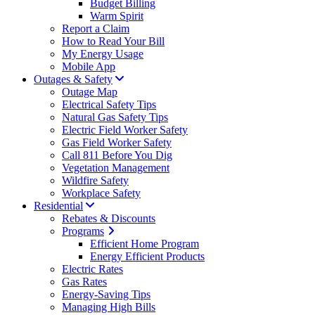
Budget Billing
Warm Spirit
Report a Claim
How to Read Your Bill
My Energy Usage
Mobile App
Outages & Safety
Outage Map
Electrical Safety Tips
Natural Gas Safety Tips
Electric Field Worker Safety
Gas Field Worker Safety
Call 811 Before You Dig
Vegetation Management
Wildfire Safety
Workplace Safety
Residential
Rebates & Discounts
Programs
Efficient Home Program
Energy Efficient Products
Electric Rates
Gas Rates
Energy-Saving Tips
Managing High Bills