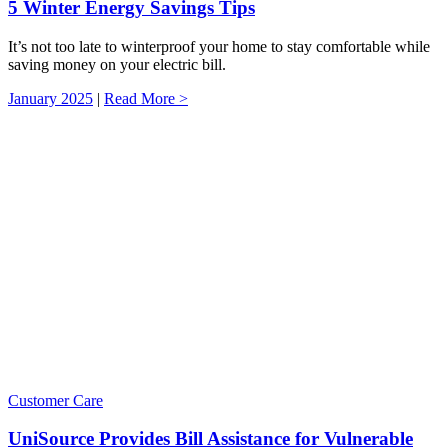
5 Winter Energy Savings Tips
It’s not too late to winterproof your home to stay comfortable while
saving money on your electric bill.
January 2025
|
Read More >
Customer Care
UniSource Provides Bill Assistance for Vulnerable