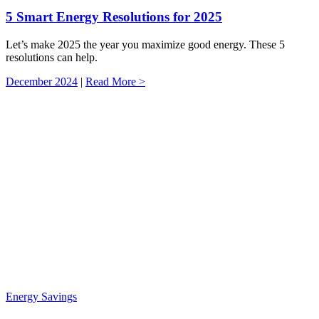
5 Smart Energy Resolutions for 2025
Let’s make 2025 the year you maximize good energy. These 5
resolutions can help.
December 2024
|
Read More >
Energy Savings