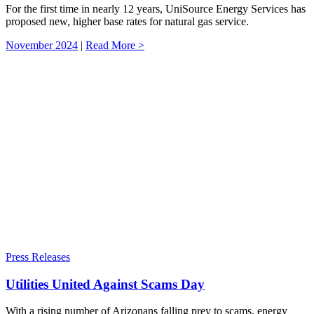
For the first time in nearly 12 years, UniSource Energy Services has
proposed new, higher base rates for natural gas service.
November 2024
|
Read More >
Press Releases
Utilities United Against Scams Day
With a rising number of Arizonans falling prey to scams, energy