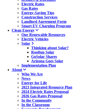
Electric Rates
Gas Rates
Energy-Saving Tips
Construction Services
Landlord Agreement Form
Smart EV Charging Program
Clean Energy
Our Renewable Resources
Electric Vehicles
Solar
Thinking about Solar?
Rooftop Solar
GoSolar Shares
Arizona Goes Solar
Implementation Plan
About
Who We Are
News
Energy for Life
2023 Integrated Resource Plan
2024 Electric Rates Proposal
2026 Gas Rates Proposal
In the Community
In the Classroom