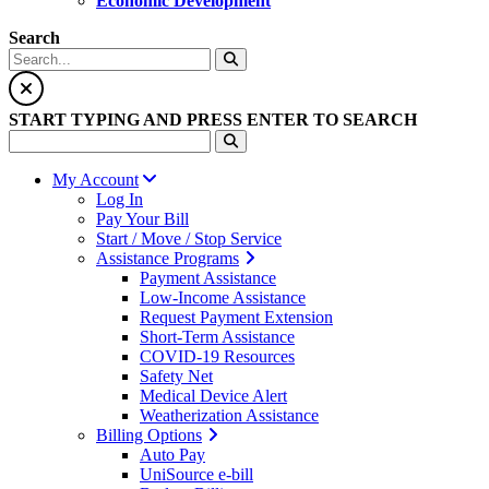
Economic Development
Search
START TYPING AND PRESS ENTER TO SEARCH
My Account
Log In
Pay Your Bill
Start / Move / Stop Service
Assistance Programs
Payment Assistance
Low-Income Assistance
Request Payment Extension
Short-Term Assistance
COVID-19 Resources
Safety Net
Medical Device Alert
Weatherization Assistance
Billing Options
Auto Pay
UniSource e-bill