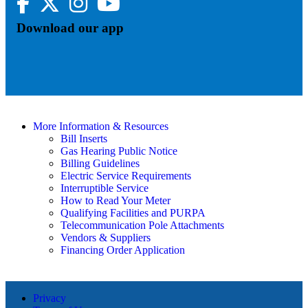
Download our app
More Information & Resources
Bill Inserts
Gas Hearing Public Notice
Billing Guidelines
Electric Service Requirements
Interruptible Service
How to Read Your Meter
Qualifying Facilities and PURPA
Telecommunication Pole Attachments
Vendors & Suppliers
Financing Order Application
Privacy