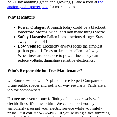
be. (Hint: anything green and growing.) Take a look at
the
anatomy of a power pole
for more details.
Why It Matters
Power Outages:
A branch today could be a blackout
tomorrow. Storms, wind, and rain make things worse.
Safety Hazards:
Fallen lines = serious danger. Stay
away and call 911.
Low Voltage:
Electricity always seeks the simplest
path to ground. Trees make an excellent pathway.
When trees are too close to power lines, they can
reduce voltage, damaging sensitive electronics.
Who’s Responsible for Tree Maintenance?
UniSource works with Asplundh Tree Expert Company to
prune public spaces and rights-of-way regularly. Yards are a
job for homeowners.
If a tree near your home is flirting a little too closely with
electric lines, it’s time to trim. We can support you by
temporarily pausing your electric service while you safely
prune. Just call 877-837-4968. If you’re using a tree trimming