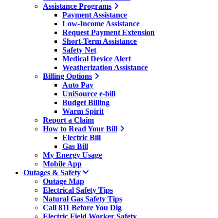
Assistance Programs
Payment Assistance
Low-Income Assistance
Request Payment Extension
Short-Term Assistance
Safety Net
Medical Device Alert
Weatherization Assistance
Billing Options
Auto Pay
UniSource e-bill
Budget Billing
Warm Spirit
Report a Claim
How to Read Your Bill
Electric Bill
Gas Bill
My Energy Usage
Mobile App
Outages & Safety
Outage Map
Electrical Safety Tips
Natural Gas Safety Tips
Call 811 Before You Dig
Electric Field Worker Safety