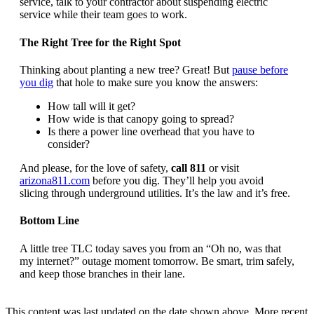
service, talk to your contractor about suspending electric
service while their team goes to work.
The Right Tree for the Right Spot
Thinking about planting a new tree? Great! But
pause before
you dig
that hole to make sure you know the answers:
How tall will it get?
How wide is that canopy going to spread?
Is there a power line overhead that you have to
consider?
And please, for the love of safety,
call 811
or visit
arizona811.com
before you dig. They’ll help you avoid
slicing through underground utilities. It’s the law and it’s free.
Bottom Line
A little tree TLC today saves you from an “Oh no, was that
my internet?” outage moment tomorrow. Be smart, trim safely,
and keep those branches in their lane.
This content was last updated on the date shown above. More recent