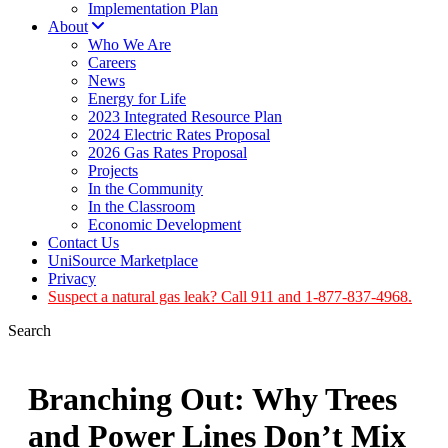
Implementation Plan
About
Who We Are
Careers
News
Energy for Life
2023 Integrated Resource Plan
2024 Electric Rates Proposal
2026 Gas Rates Proposal
Projects
In the Community
In the Classroom
Economic Development
Contact Us
UniSource Marketplace
Privacy
Suspect a natural gas leak? Call 911 and 1-877-837-4968.
Search
Branching Out: Why Trees
and Power Lines Don’t Mix