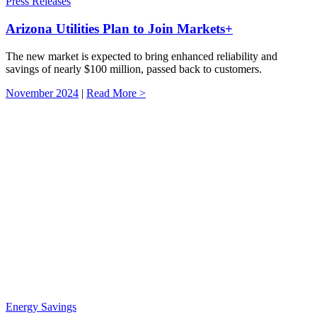
Press Releases
Arizona Utilities Plan to Join Markets+
The new market is expected to bring enhanced reliability and
savings of nearly $100 million, passed back to customers.
November 2024
|
Read More >
Energy Savings