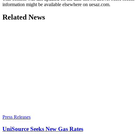
information might be available elsewhere on uesaz.com.
Related News
Press Releases
UniSource Seeks New Gas Rates