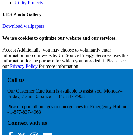
Utility Projects
UES Photo Gallery
Download wallpapers
We use cookies to optimize our website and our services.
Accept
Additionally, you may choose to voluntarily enter
information into our website. UniSource Energy Services uses this
information for the purpose for which you provided it. Please see
our
Privacy Policy
for more information.
Call us
Our Customer Care team is available to assist you, Monday–
Friday, 7 a.m.–6 p.m. at 1-877-837-4968
Please report all outages or emergencies to: Emergency Hotline
- 1-877-837-4968
Connect with us
Facebook
Twitter
Instagram
YouTube