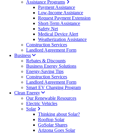
Assistance Programs
Payment Assistance
Low-Income Assistance
Request Payment Extension
Short-Term Assistance
Safety Net
Medical Device Alert
Weatherization Assistance
Construction Services
Landlord Agreement Form
Business
Rebates & Discounts
Business Energy Solutions
Energy-Saving Tips
Construction Services
Landlord Agreement Form
Smart EV Charging Program
Clean Energy
Our Renewable Resources
Electric Vehicles
Solar
Thinking about Solar?
Rooftop Solar
GoSolar Shares
Arizona Goes Solar