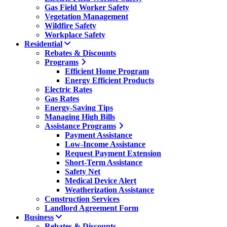
Gas Field Worker Safety
Vegetation Management
Wildfire Safety
Workplace Safety
Residential
Rebates & Discounts
Programs
Efficient Home Program
Energy Efficient Products
Electric Rates
Gas Rates
Energy-Saving Tips
Managing High Bills
Assistance Programs
Payment Assistance
Low-Income Assistance
Request Payment Extension
Short-Term Assistance
Safety Net
Medical Device Alert
Weatherization Assistance
Construction Services
Landlord Agreement Form
Business
Rebates & Discounts