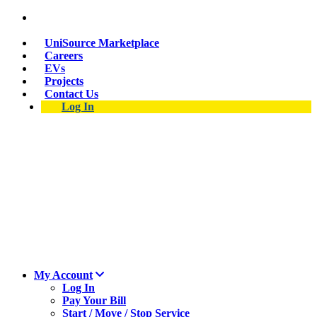
Suspect a natural gas leak? Call 911 and 877-837-
4968.
UniSource Marketplace
Careers
EVs
Projects
Contact Us
Log In
My Account
Log In
Pay Your Bill
Start / Move / Stop Service