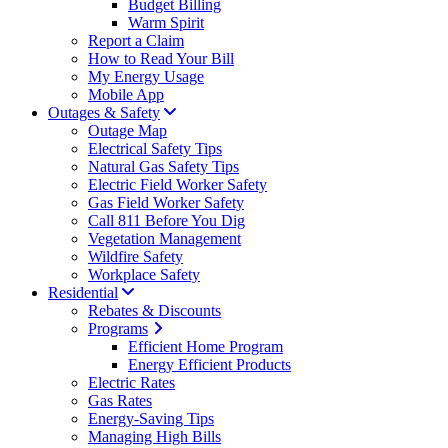
Budget Billing
Warm Spirit
Report a Claim
How to Read Your Bill
My Energy Usage
Mobile App
Outages & Safety
Outage Map
Electrical Safety Tips
Natural Gas Safety Tips
Electric Field Worker Safety
Gas Field Worker Safety
Call 811 Before You Dig
Vegetation Management
Wildfire Safety
Workplace Safety
Residential
Rebates & Discounts
Programs
Efficient Home Program
Energy Efficient Products
Electric Rates
Gas Rates
Energy-Saving Tips
Managing High Bills