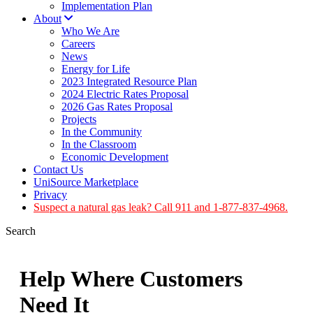
Implementation Plan
About
Who We Are
Careers
News
Energy for Life
2023 Integrated Resource Plan
2024 Electric Rates Proposal
2026 Gas Rates Proposal
Projects
In the Community
In the Classroom
Economic Development
Contact Us
UniSource Marketplace
Privacy
Suspect a natural gas leak? Call 911 and 1-877-837-4968.
Search
Help Where Customers
Need It