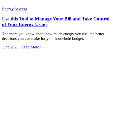
Energy Savings
Use this Tool to Manage Your Bill and Take Control
of Your Energy Usage
The more you know about how much energy you use, the better
decisions you can make for your household budget.
June 2025
|
Read More >