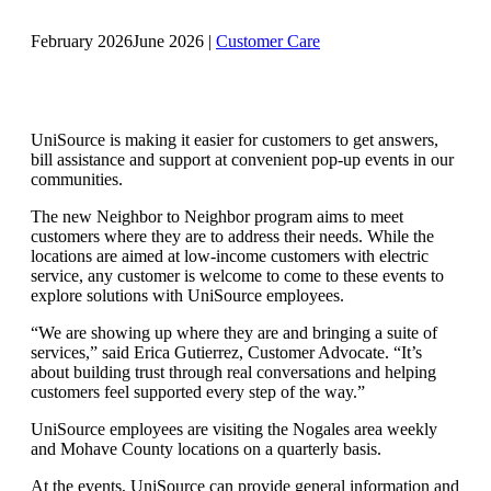
February 2026
June 2026
|
Customer Care
UniSource is making it easier for customers to get answers,
bill assistance and support at convenient pop-up events in our
communities.
The new Neighbor to Neighbor program aims to meet
customers where they are to address their needs. While the
locations are aimed at low-income customers with electric
service, any customer is welcome to come to these events to
explore solutions with UniSource employees.
“We are showing up where they are and bringing a suite of
services,” said Erica Gutierrez, Customer Advocate. “It’s
about building trust through real conversations and helping
customers feel supported every step of the way.”
UniSource employees are visiting the Nogales area weekly
and Mohave County locations on a quarterly basis.
At the events, UniSource can provide general information and