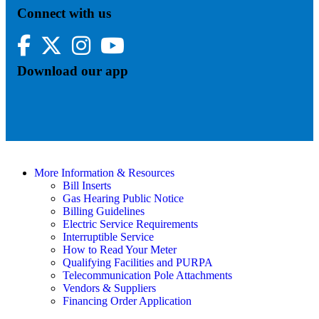
Connect with us
Facebook
Twitter
Instagram
YouTube
Download our app
More Information & Resources
Bill Inserts
Gas Hearing Public Notice
Billing Guidelines
Electric Service Requirements
Interruptible Service
How to Read Your Meter
Qualifying Facilities and PURPA
Telecommunication Pole Attachments
Vendors & Suppliers
Financing Order Application