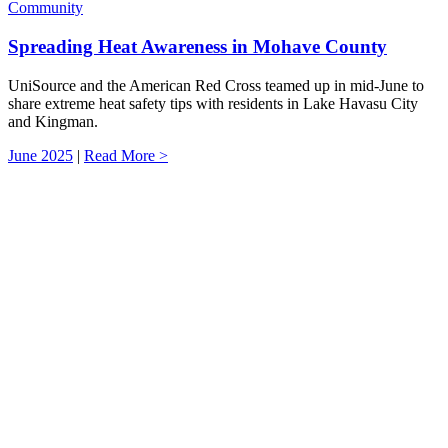
Community
Spreading Heat Awareness in Mohave County
UniSource and the American Red Cross teamed up in mid-June to
share extreme heat safety tips with residents in Lake Havasu City
and Kingman.
June 2025
|
Read More >