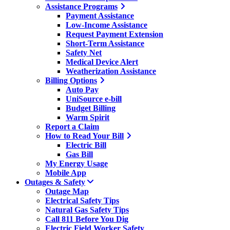
Assistance Programs
Payment Assistance
Low-Income Assistance
Request Payment Extension
Short-Term Assistance
Safety Net
Medical Device Alert
Weatherization Assistance
Billing Options
Auto Pay
UniSource e-bill
Budget Billing
Warm Spirit
Report a Claim
How to Read Your Bill
Electric Bill
Gas Bill
My Energy Usage
Mobile App
Outages & Safety
Outage Map
Electrical Safety Tips
Natural Gas Safety Tips
Call 811 Before You Dig
Electric Field Worker Safety