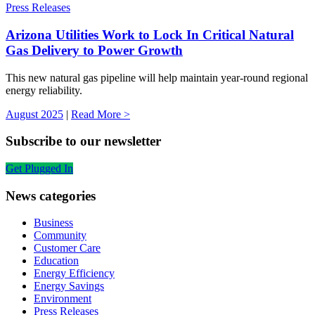
Press Releases
Arizona Utilities Work to Lock In Critical Natural
Gas Delivery to Power Growth
This new natural gas pipeline will help maintain year-round regional
energy reliability.
August 2025
|
Read More >
Subscribe to our newsletter
Get Plugged In
News categories
Business
Community
Customer Care
Education
Energy Efficiency
Energy Savings
Environment
Press Releases