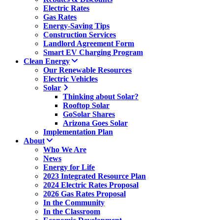
Electric Rates
Gas Rates
Energy-Saving Tips
Construction Services
Landlord Agreement Form
Smart EV Charging Program
Clean Energy
Our Renewable Resources
Electric Vehicles
Solar
Thinking about Solar?
Rooftop Solar
GoSolar Shares
Arizona Goes Solar
Implementation Plan
About
Who We Are
News
Energy for Life
2023 Integrated Resource Plan
2024 Electric Rates Proposal
2026 Gas Rates Proposal
In the Community
In the Classroom