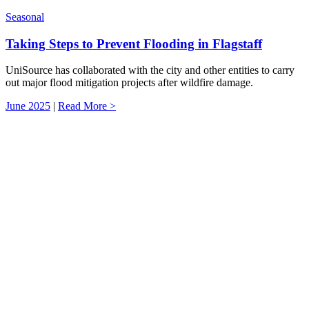
Seasonal
Taking Steps to Prevent Flooding in Flagstaff
UniSource has collaborated with the city and other entities to carry
out major flood mitigation projects after wildfire damage.
June 2025
|
Read More >