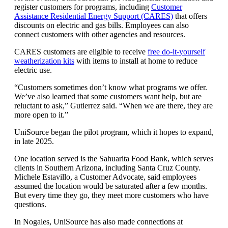
register customers for programs, including
Customer
Assistance Residential Energy Support (CARES)
that offers
discounts on electric and gas bills. Employees can also
connect customers with other agencies and resources.
CARES customers are eligible to receive
free do-it-yourself
weatherization kits
with items to install at home to reduce
electric use.
“Customers sometimes don’t know what programs we offer.
We’ve also learned that some customers want help, but are
reluctant to ask,” Gutierrez said. “When we are there, they are
more open to it.”
UniSource began the pilot program, which it hopes to expand,
in late 2025.
One location served is the Sahuarita Food Bank, which serves
clients in Southern Arizona, including Santa Cruz County.
Michele Estavillo, a Customer Advocate, said employees
assumed the location would be saturated after a few months.
But every time they go, they meet more customers who have
questions.
In Nogales, UniSource has also made connections at