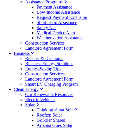
Assistance Programs
Payment Assistance
Low-Income Assistance
Request Payment Extension
Short-Term Assistance
Safety Net
Medical Device Alert
Weatherization Assistance
Construction Services
Landlord Agreement Form
Business
Rebates & Discounts
Business Energy Solutions
Energy-Saving Tips
Construction Services
Landlord Agreement Form
Smart EV Charging Program
Clean Energy
Our Renewable Resources
Electric Vehicles
Solar
Thinking about Solar?
Rooftop Solar
GoSolar Shares
Arizona Goes Solar