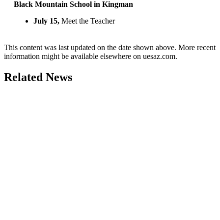
Black Mountain School in Kingman
July 15,
Meet the Teacher
This content was last updated on the date shown above. More recent
information might be available elsewhere on uesaz.com.
Related News