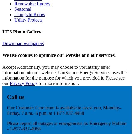
Renewable Energy
Seasonal
Things to Know
Utility Projects
UES Photo Gallery
Download wallpapers
We use cookies to optimize our website and our services.
Accept
Additionally, you may choose to voluntarily enter
information into our website. UniSource Energy Services uses this
information for the purpose for which you provided it. Please see
our
Privacy Policy
for more information.
Call us
Our Customer Care team is available to assist you, Monday–
Friday, 7 a.m.–6 p.m. at 1-877-837-4968
Please report all outages or emergencies to: Emergency Hotline
- 1-877-837-4968