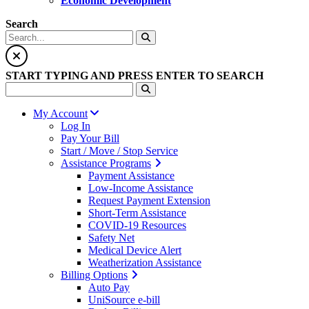
Economic Development
Search
START TYPING AND PRESS ENTER TO SEARCH
My Account
Log In
Pay Your Bill
Start / Move / Stop Service
Assistance Programs
Payment Assistance
Low-Income Assistance
Request Payment Extension
Short-Term Assistance
COVID-19 Resources
Safety Net
Medical Device Alert
Weatherization Assistance
Billing Options
Auto Pay
UniSource e-bill