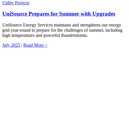
Utility Projects
UniSource Prepares for Summer with Upgrades
UniSource Energy Services maintains and strengthens our energy
grid year-round to prepare for the challenges of summer, including
high temperatures and powerful thunderstorms.
July 2025
|
Read More >