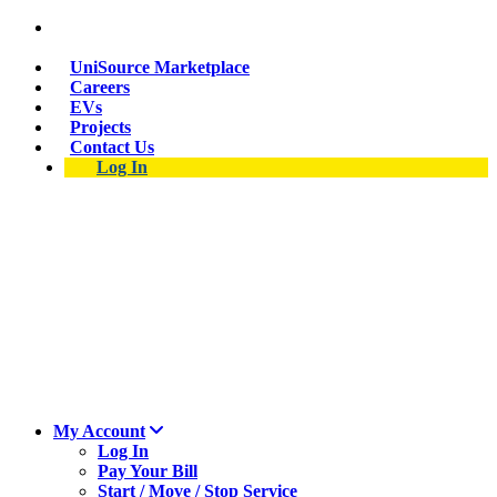
Suspect a natural gas leak? Call 911 and 877-837-
4968.
UniSource Marketplace
Careers
EVs
Projects
Contact Us
Log In
My Account
Log In
Pay Your Bill
Start / Move / Stop Service