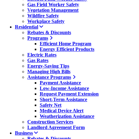
Gas Field Worker Safety
Vegetation Management
Wildfire Safety
Workplace Safety
Residential
Rebates & Discounts
Programs
Efficient Home Program
Energy Efficient Products
Electric Rates
Gas Rates
Energy-Saving Tips
Managing High Bills
Assistance Programs
Payment Assistance
Low-Income Assistance
Request Payment Extension
Short-Term Assistance
Safety Net
Medical Device Alert
Weatherization Assistance
Construction Services
Landlord Agreement Form
Business
Rebates & Discounts