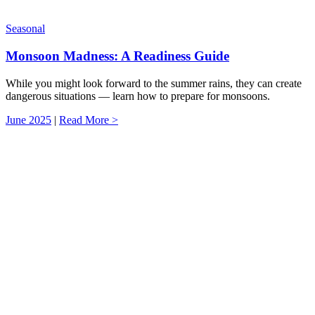
Seasonal
Monsoon Madness: A Readiness Guide
While you might look forward to the summer rains, they can create
dangerous situations — learn how to prepare for monsoons.
June 2025
|
Read More >