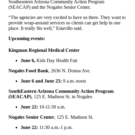
Southeastern Arizona Community Action Program
(SEACAP) and the Nogales Senior Center.
“The agencies are very excited to have us there. They want to
provide wrap-around services so clients can get help in one
place. It really fits well,” Estavillo said.
Upcoming events:
Kingman Regional Medical Center
June 6,
Kids Day Health Fair
Nogales Food Bank
, 2636 N. Donna Ave.
June 6 and June 25:
9 a.m.-noon
SouthEastern Arizona Community Action Program
(SEACAP)
, 125 E. Madison St. in Nogales
June 22:
10-11:30 a.m.
Nogales Senior Center
, 125 E. Madison St.
June 22:
11:30 a.m.-1 p.m.