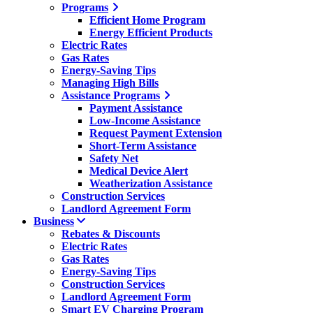
Programs
Efficient Home Program
Energy Efficient Products
Electric Rates
Gas Rates
Energy-Saving Tips
Managing High Bills
Assistance Programs
Payment Assistance
Low-Income Assistance
Request Payment Extension
Short-Term Assistance
Safety Net
Medical Device Alert
Weatherization Assistance
Construction Services
Landlord Agreement Form
Business
Rebates & Discounts
Electric Rates
Gas Rates
Energy-Saving Tips
Construction Services
Landlord Agreement Form
Smart EV Charging Program