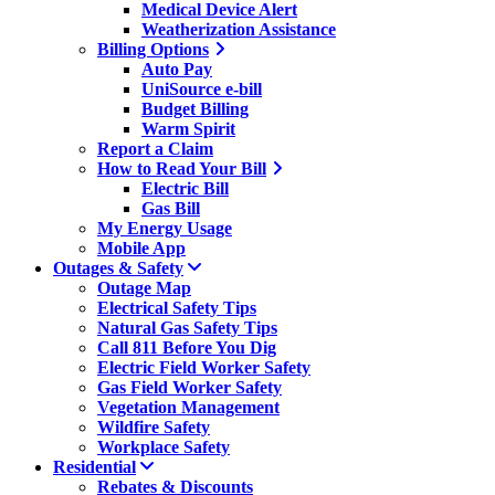
Medical Device Alert
Weatherization Assistance
Billing Options
Auto Pay
UniSource e-bill
Budget Billing
Warm Spirit
Report a Claim
How to Read Your Bill
Electric Bill
Gas Bill
My Energy Usage
Mobile App
Outages & Safety
Outage Map
Electrical Safety Tips
Natural Gas Safety Tips
Call 811 Before You Dig
Electric Field Worker Safety
Gas Field Worker Safety
Vegetation Management
Wildfire Safety
Workplace Safety
Residential
Rebates & Discounts