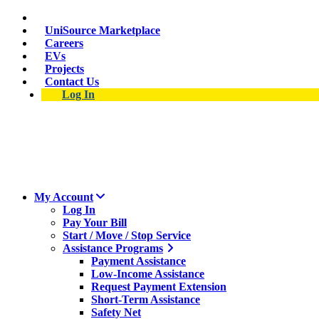
Skip
Suspect a natural gas leak? Call 911 and 877-837-4968.
to
UniSource Marketplace
main
Careers
content
EVs
Projects
Contact Us
Log In
My Account
Log In
Pay Your Bill
Start / Move / Stop Service
Assistance Programs
Payment Assistance
Low-Income Assistance
Request Payment Extension
Short-Term Assistance
Safety Net