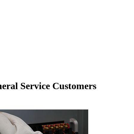
neral Service Customers