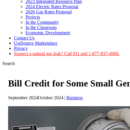
2023 Integrated Resource Plan
2024 Electric Rates Proposal
2026 Gas Rates Proposal
Projects
In the Community
In the Classroom
Economic Development
Contact Us
UniSource Marketplace
Privacy
Suspect a natural gas leak? Call 911 and 1-877-837-4968.
Search
Bill Credit for Some Small Ge
September 2024
October 2024
|
Business