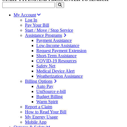
My Account
Log In
Pay Your Bill
Start / Move / Stop Service
Assistance Programs
Payment Assistance
Low-Income Assistance
Request Payment Extension
Short-Term Assistance
COVID-19 Resources
Safety Net
Medical Device Alert
Weatherization Assistance
Billing Options
Auto Pay
UniSource e-bill
Budget Billing
Warm Spirit
Report a Claim
How to Read Your Bill
My Energy Usage
Mobile App