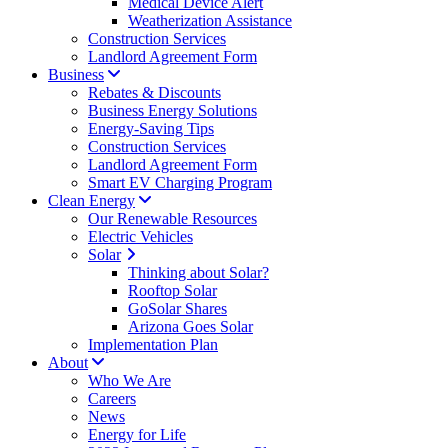
Medical Device Alert
Weatherization Assistance
Construction Services
Landlord Agreement Form
Business
Rebates & Discounts
Business Energy Solutions
Energy-Saving Tips
Construction Services
Landlord Agreement Form
Smart EV Charging Program
Clean Energy
Our Renewable Resources
Electric Vehicles
Solar
Thinking about Solar?
Rooftop Solar
GoSolar Shares
Arizona Goes Solar
Implementation Plan
About
Who We Are
Careers
News
Energy for Life