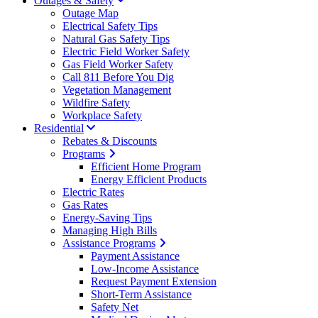
Outages & Safety
Outage Map
Electrical Safety Tips
Natural Gas Safety Tips
Electric Field Worker Safety
Gas Field Worker Safety
Call 811 Before You Dig
Vegetation Management
Wildfire Safety
Workplace Safety
Residential
Rebates & Discounts
Programs
Efficient Home Program
Energy Efficient Products
Electric Rates
Gas Rates
Energy-Saving Tips
Managing High Bills
Assistance Programs
Payment Assistance
Low-Income Assistance
Request Payment Extension
Short-Term Assistance
Safety Net