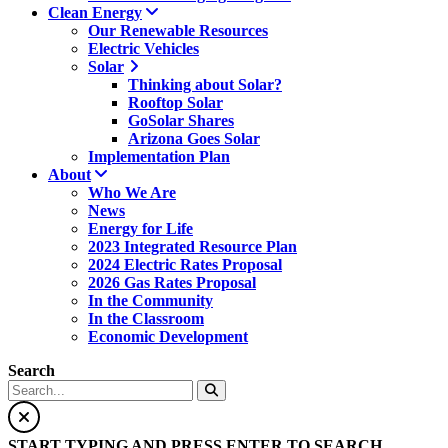
Clean Energy
Our Renewable Resources
Electric Vehicles
Solar
Thinking about Solar?
Rooftop Solar
GoSolar Shares
Arizona Goes Solar
Implementation Plan
About
Who We Are
News
Energy for Life
2023 Integrated Resource Plan
2024 Electric Rates Proposal
2026 Gas Rates Proposal
In the Community
In the Classroom
Economic Development
Search
START TYPING AND PRESS ENTER TO SEARCH