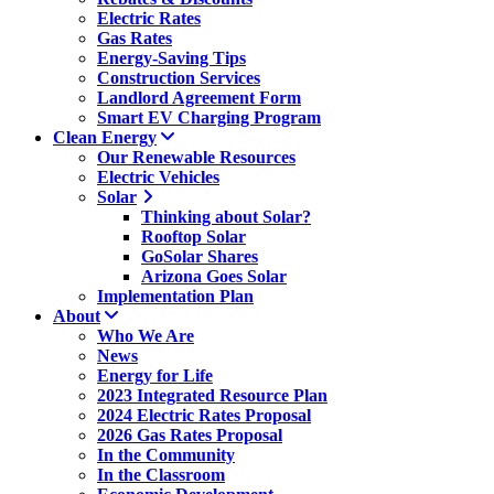
Electric Rates
Gas Rates
Energy-Saving Tips
Construction Services
Landlord Agreement Form
Smart EV Charging Program
Clean Energy
Our Renewable Resources
Electric Vehicles
Solar
Thinking about Solar?
Rooftop Solar
GoSolar Shares
Arizona Goes Solar
Implementation Plan
About
Who We Are
News
Energy for Life
2023 Integrated Resource Plan
2024 Electric Rates Proposal
2026 Gas Rates Proposal
In the Community
In the Classroom