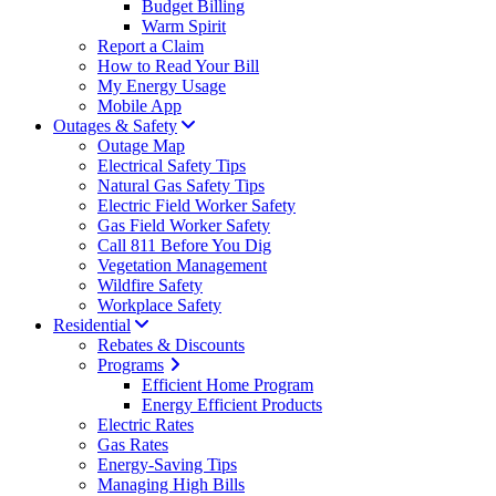
Budget Billing
Warm Spirit
Report a Claim
How to Read Your Bill
My Energy Usage
Mobile App
Outages & Safety
Outage Map
Electrical Safety Tips
Natural Gas Safety Tips
Electric Field Worker Safety
Gas Field Worker Safety
Call 811 Before You Dig
Vegetation Management
Wildfire Safety
Workplace Safety
Residential
Rebates & Discounts
Programs
Efficient Home Program
Energy Efficient Products
Electric Rates
Gas Rates
Energy-Saving Tips
Managing High Bills