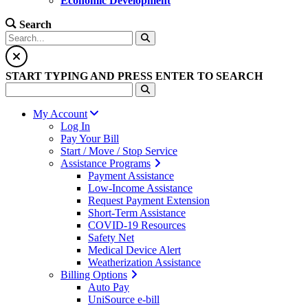
Economic Development
Search
START TYPING AND PRESS ENTER TO SEARCH
My Account
Log In
Pay Your Bill
Start / Move / Stop Service
Assistance Programs
Payment Assistance
Low-Income Assistance
Request Payment Extension
Short-Term Assistance
COVID-19 Resources
Safety Net
Medical Device Alert
Weatherization Assistance
Billing Options
Auto Pay
UniSource e-bill