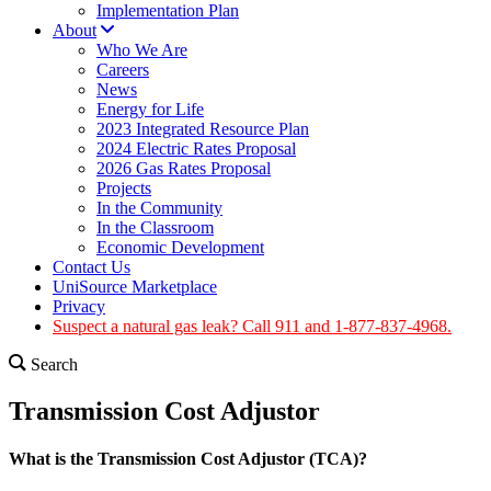
Implementation Plan
About
Who We Are
Careers
News
Energy for Life
2023 Integrated Resource Plan
2024 Electric Rates Proposal
2026 Gas Rates Proposal
Projects
In the Community
In the Classroom
Economic Development
Contact Us
UniSource Marketplace
Privacy
Suspect a natural gas leak? Call 911 and 1-877-837-4968.
Search
Transmission Cost Adjustor
What is the Transmission Cost Adjustor (TCA)?