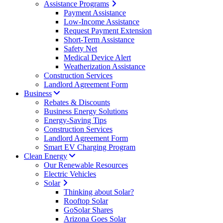
Assistance Programs
Payment Assistance
Low-Income Assistance
Request Payment Extension
Short-Term Assistance
Safety Net
Medical Device Alert
Weatherization Assistance
Construction Services
Landlord Agreement Form
Business
Rebates & Discounts
Business Energy Solutions
Energy-Saving Tips
Construction Services
Landlord Agreement Form
Smart EV Charging Program
Clean Energy
Our Renewable Resources
Electric Vehicles
Solar
Thinking about Solar?
Rooftop Solar
GoSolar Shares
Arizona Goes Solar