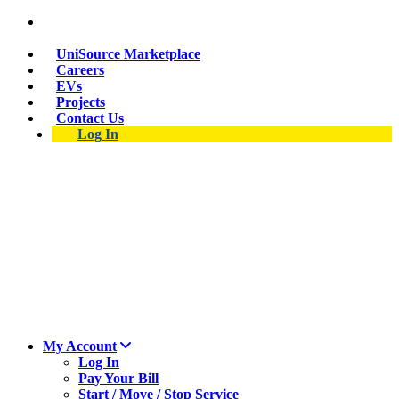
Skip
Suspect a natural gas leak? Call 911 and 877-837-
to
4968.
main
UniSource Marketplace
content
Careers
EVs
Projects
Contact Us
Log In
My Account
Log In
Pay Your Bill
Start / Move / Stop Service