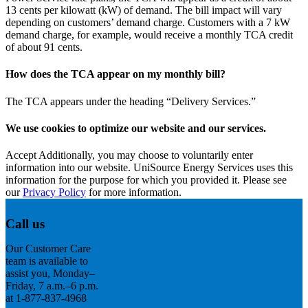
13 cents per kilowatt (kW) of demand. The bill impact will vary
depending on customers’ demand charge. Customers with a 7 kW
demand charge, for example, would receive a monthly TCA credit
of about 91 cents.
How does the TCA appear on my monthly bill?
The TCA appears under the heading “Delivery Services.”
We use cookies to optimize our website and our services.
Accept
Additionally, you may choose to voluntarily enter
information into our website. UniSource Energy Services uses this
information for the purpose for which you provided it. Please see
our
Privacy Policy
for more information.
Call us
Our Customer Care
team is available to
assist you, Monday–
Friday, 7 a.m.–6 p.m.
at 1-877-837-4968