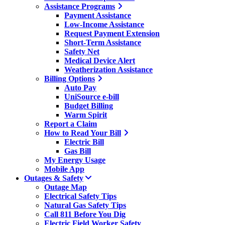
Assistance Programs
Payment Assistance
Low-Income Assistance
Request Payment Extension
Short-Term Assistance
Safety Net
Medical Device Alert
Weatherization Assistance
Billing Options
Auto Pay
UniSource e-bill
Budget Billing
Warm Spirit
Report a Claim
How to Read Your Bill
Electric Bill
Gas Bill
My Energy Usage
Mobile App
Outages & Safety
Outage Map
Electrical Safety Tips
Natural Gas Safety Tips
Call 811 Before You Dig
Electric Field Worker Safety