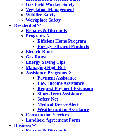
Gas Field Worker Safety
Vegetation Management
Wildfire Safety
Workplace Safety
Residential
Rebates & Discounts
Programs
Efficient Home Program
Energy Efficient Products
Electric Rates
Gas Rates
Energy-Saving Tips
Managing High Bills
Assistance Programs
Payment Assistance
Low-Income Assistance
Request Payment Extension
Short-Term Assistance
Safety Net
Medical Device Alert
Weatherization Assistance
Construction Services
Landlord Agreement Form
Business
Rebates & Discounts