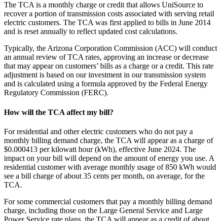
The TCA is a monthly charge or credit that allows UniSource to
recover a portion of transmission costs associated with serving retail
electric customers. The TCA was first applied to bills in June 2014
and is reset annually to reflect updated cost calculations.
Typically, the Arizona Corporation Commission (ACC) will conduct
an annual review of TCA rates, approving an increase or decrease
that may appear on customers’ bills as a charge or a credit. This rate
adjustment is based on our investment in our transmission system
and is calculated using a formula approved by the Federal Energy
Regulatory Commission (FERC).
How will the TCA affect my bill?
For residential and other electric customers who do not pay a
monthly billing demand charge, the TCA will appear as a charge of
$0.000413 per kilowatt hour (kWh), effective June 2024. The
impact on your bill will depend on the amount of energy you use. A
residential customer with average monthly usage of 850 kWh would
see a bill charge of about 35 cents per month, on average, for the
TCA.
For some commercial customers that pay a monthly billing demand
charge, including those on the Large General Service and Large
Power Service rate plans, the TCA will appear as a credit of about