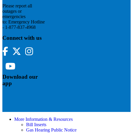
Please report all
outages or
emergencies
to: Emergency Hotline
- 1-877-837-4968
Connect with us
Facebook
Twitter
Instagram
YouTube
Download our
app
More Information & Resources
Bill Inserts
Gas Hearing Public Notice