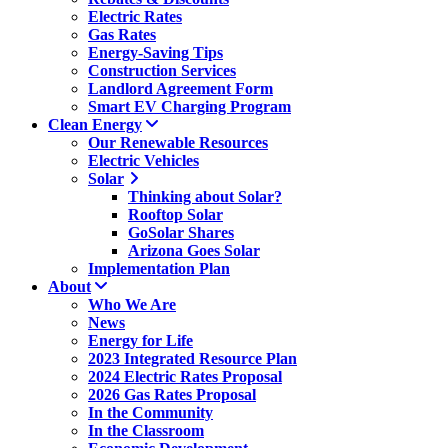
Electric Rates
Gas Rates
Energy-Saving Tips
Construction Services
Landlord Agreement Form
Smart EV Charging Program
Clean Energy
Our Renewable Resources
Electric Vehicles
Solar
Thinking about Solar?
Rooftop Solar
GoSolar Shares
Arizona Goes Solar
Implementation Plan
About
Who We Are
News
Energy for Life
2023 Integrated Resource Plan
2024 Electric Rates Proposal
2026 Gas Rates Proposal
In the Community
In the Classroom