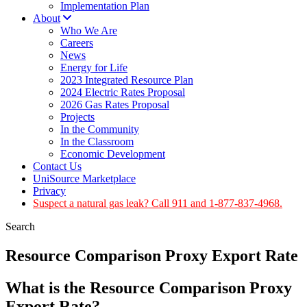
Implementation Plan
About
Who We Are
Careers
News
Energy for Life
2023 Integrated Resource Plan
2024 Electric Rates Proposal
2026 Gas Rates Proposal
Projects
In the Community
In the Classroom
Economic Development
Contact Us
UniSource Marketplace
Privacy
Suspect a natural gas leak? Call 911 and 1-877-837-4968.
Search
Resource Comparison Proxy Export Rate
What is the Resource Comparison Proxy
Export Rate?