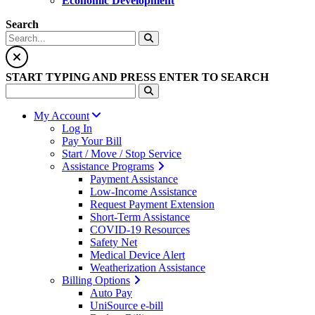
Economic Development
Search
START TYPING AND PRESS ENTER TO SEARCH
My Account
Log In
Pay Your Bill
Start / Move / Stop Service
Assistance Programs
Payment Assistance
Low-Income Assistance
Request Payment Extension
Short-Term Assistance
COVID-19 Resources
Safety Net
Medical Device Alert
Weatherization Assistance
Billing Options
Auto Pay
UniSource e-bill