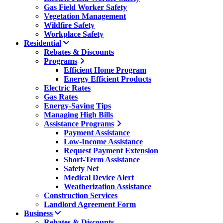
Gas Field Worker Safety
Vegetation Management
Wildfire Safety
Workplace Safety
Residential
Rebates & Discounts
Programs
Efficient Home Program
Energy Efficient Products
Electric Rates
Gas Rates
Energy-Saving Tips
Managing High Bills
Assistance Programs
Payment Assistance
Low-Income Assistance
Request Payment Extension
Short-Term Assistance
Safety Net
Medical Device Alert
Weatherization Assistance
Construction Services
Landlord Agreement Form
Business
Rebates & Discounts