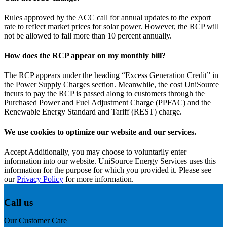
Rules approved by the ACC call for annual updates to the export
rate to reflect market prices for solar power. However, the RCP will
not be allowed to fall more than 10 percent annually.
How does the RCP appear on my monthly bill?
The RCP appears under the heading “Excess Generation Credit” in
the Power Supply Charges section. Meanwhile, the cost UniSource
incurs to pay the RCP is passed along to customers through the
Purchased Power and Fuel Adjustment Charge (PPFAC) and the
Renewable Energy Standard and Tariff (REST) charge.
We use cookies to optimize our website and our services.
Accept
Additionally, you may choose to voluntarily enter
information into our website. UniSource Energy Services uses this
information for the purpose for which you provided it. Please see
our
Privacy Policy
for more information.
Call us
Our Customer Care