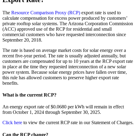
The
Resource Comparison Proxy (RCP)
export rate is used to
calculate compensation for excess power produced by customers’
private rooftop solar systems. The Arizona Corporation Commission
(ACC) approved use of the RCP for residential and small
commercial customers who have requested interconnection since
September 20, 2018.
The rate is based on average market costs for solar energy over a
recent five-year period. The rate is usually adjusted annually, but
customers are compensated for up to 10 years at the RCP export rate
in place at the time they requested interconnection of a new solar
power system. Because solar energy prices have fallen over time,
this rule has allowed customers to preserve higher export rate
benefits.
What is the current RCP?
An energy export rate of $0.0680 per kWh will remain in effect
from October 1, 2024 through September 30, 2025.
Click here
to view the current RCP rate in our Statement of Charges.
Can the RCP change?