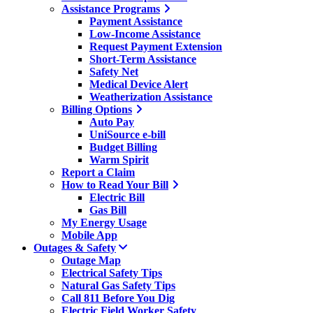
Assistance Programs
Payment Assistance
Low-Income Assistance
Request Payment Extension
Short-Term Assistance
Safety Net
Medical Device Alert
Weatherization Assistance
Billing Options
Auto Pay
UniSource e-bill
Budget Billing
Warm Spirit
Report a Claim
How to Read Your Bill
Electric Bill
Gas Bill
My Energy Usage
Mobile App
Outages & Safety
Outage Map
Electrical Safety Tips
Natural Gas Safety Tips
Call 811 Before You Dig
Electric Field Worker Safety