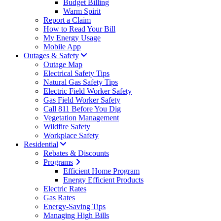
Budget Billing
Warm Spirit
Report a Claim
How to Read Your Bill
My Energy Usage
Mobile App
Outages & Safety
Outage Map
Electrical Safety Tips
Natural Gas Safety Tips
Electric Field Worker Safety
Gas Field Worker Safety
Call 811 Before You Dig
Vegetation Management
Wildfire Safety
Workplace Safety
Residential
Rebates & Discounts
Programs
Efficient Home Program
Energy Efficient Products
Electric Rates
Gas Rates
Energy-Saving Tips
Managing High Bills