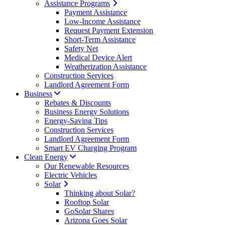
Assistance Programs
Payment Assistance
Low-Income Assistance
Request Payment Extension
Short-Term Assistance
Safety Net
Medical Device Alert
Weatherization Assistance
Construction Services
Landlord Agreement Form
Business
Rebates & Discounts
Business Energy Solutions
Energy-Saving Tips
Construction Services
Landlord Agreement Form
Smart EV Charging Program
Clean Energy
Our Renewable Resources
Electric Vehicles
Solar
Thinking about Solar?
Rooftop Solar
GoSolar Shares
Arizona Goes Solar