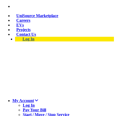
Skip
Suspect a natural gas leak? Call 911 and 877-837-
to
4968.
main
UniSource Marketplace
content
Careers
EVs
Projects
Contact Us
Log In
My Account
Log In
Pay Your Bill
Start / Move / Stop Service