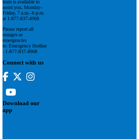
team is available to
assist you, Monday–
Friday, 7 a.m.–6 p.m.
at 1-877-837-4968
Please report all
outages or
emergencies
to: Emergency Hotline
- 1-877-837-4968
Connect with us
Facebook
Twitter
Instagram
YouTube
Download our
app