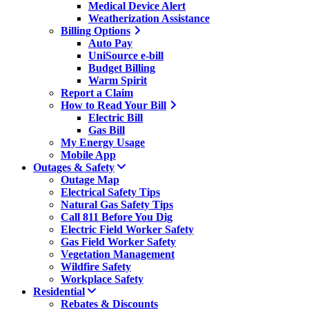
Medical Device Alert
Weatherization Assistance
Billing Options
Auto Pay
UniSource e-bill
Budget Billing
Warm Spirit
Report a Claim
How to Read Your Bill
Electric Bill
Gas Bill
My Energy Usage
Mobile App
Outages & Safety
Outage Map
Electrical Safety Tips
Natural Gas Safety Tips
Call 811 Before You Dig
Electric Field Worker Safety
Gas Field Worker Safety
Vegetation Management
Wildfire Safety
Workplace Safety
Residential
Rebates & Discounts