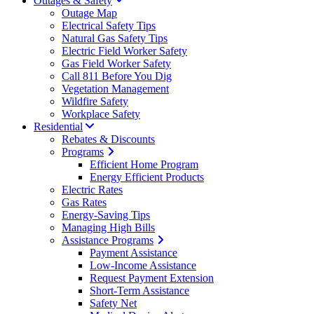
Outages & Safety
Outage Map
Electrical Safety Tips
Natural Gas Safety Tips
Electric Field Worker Safety
Gas Field Worker Safety
Call 811 Before You Dig
Vegetation Management
Wildfire Safety
Workplace Safety
Residential
Rebates & Discounts
Programs
Efficient Home Program
Energy Efficient Products
Electric Rates
Gas Rates
Energy-Saving Tips
Managing High Bills
Assistance Programs
Payment Assistance
Low-Income Assistance
Request Payment Extension
Short-Term Assistance
Safety Net