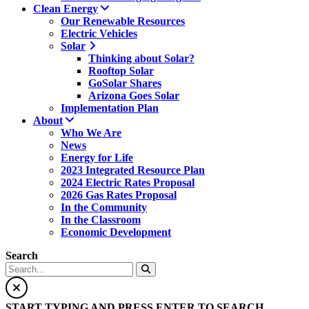
Clean Energy
Our Renewable Resources
Electric Vehicles
Solar
Thinking about Solar?
Rooftop Solar
GoSolar Shares
Arizona Goes Solar
Implementation Plan
About
Who We Are
News
Energy for Life
2023 Integrated Resource Plan
2024 Electric Rates Proposal
2026 Gas Rates Proposal
In the Community
In the Classroom
Economic Development
Search
START TYPING AND PRESS ENTER TO SEARCH