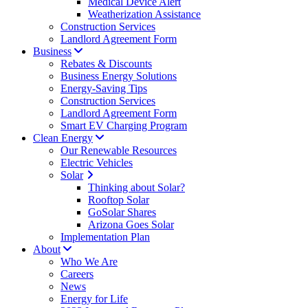
Medical Device Alert
Weatherization Assistance
Construction Services
Landlord Agreement Form
Business
Rebates & Discounts
Business Energy Solutions
Energy-Saving Tips
Construction Services
Landlord Agreement Form
Smart EV Charging Program
Clean Energy
Our Renewable Resources
Electric Vehicles
Solar
Thinking about Solar?
Rooftop Solar
GoSolar Shares
Arizona Goes Solar
Implementation Plan
About
Who We Are
Careers
News
Energy for Life