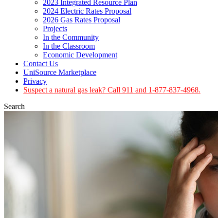
2023 Integrated Resource Plan
2024 Electric Rates Proposal
2026 Gas Rates Proposal
Projects
In the Community
In the Classroom
Economic Development
Contact Us
UniSource Marketplace
Privacy
Suspect a natural gas leak? Call 911 and 1-877-837-4968.
Search