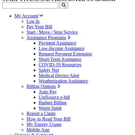
My Account
Log In
Pay Your Bill
Start / Move / Stop Service
Assistance Programs
Payment Assistance
Low-Income Assistance
Request Payment Extension
Short-Term Assistance
COVID-19 Resources
Safety Net
Medical Device Alert
Weatherization Assistance
Billing Options
Auto Pay
UniSource e-bill
Budget Billing
Warm Spirit
Report a Claim
How to Read Your Bill
My Energy Usage
Mobile App