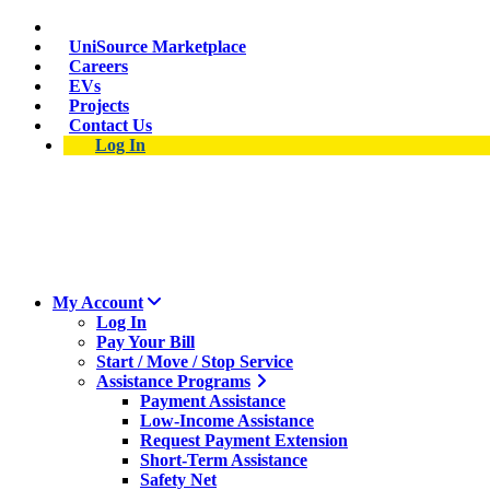
Skip
Suspect a natural gas leak? Call 911 and 877-837-4968.
to
UniSource Marketplace
main
Careers
content
EVs
Projects
Contact Us
Log In
My Account
Log In
Pay Your Bill
Start / Move / Stop Service
Assistance Programs
Payment Assistance
Low-Income Assistance
Request Payment Extension
Short-Term Assistance
Safety Net