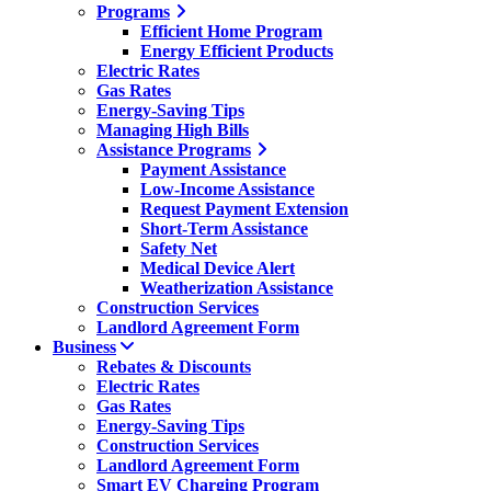
Programs
Efficient Home Program
Energy Efficient Products
Electric Rates
Gas Rates
Energy-Saving Tips
Managing High Bills
Assistance Programs
Payment Assistance
Low-Income Assistance
Request Payment Extension
Short-Term Assistance
Safety Net
Medical Device Alert
Weatherization Assistance
Construction Services
Landlord Agreement Form
Business
Rebates & Discounts
Electric Rates
Gas Rates
Energy-Saving Tips
Construction Services
Landlord Agreement Form
Smart EV Charging Program