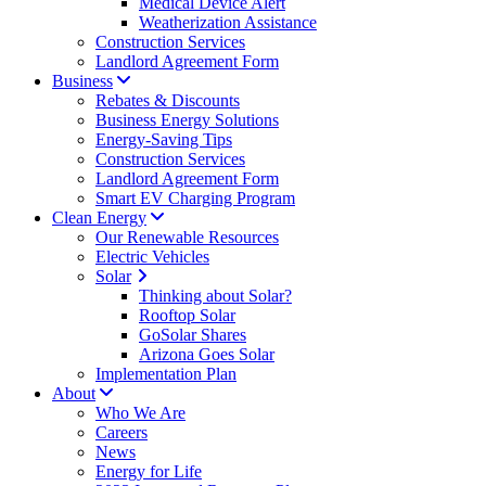
Medical Device Alert
Weatherization Assistance
Construction Services
Landlord Agreement Form
Business
Rebates & Discounts
Business Energy Solutions
Energy-Saving Tips
Construction Services
Landlord Agreement Form
Smart EV Charging Program
Clean Energy
Our Renewable Resources
Electric Vehicles
Solar
Thinking about Solar?
Rooftop Solar
GoSolar Shares
Arizona Goes Solar
Implementation Plan
About
Who We Are
Careers
News
Energy for Life