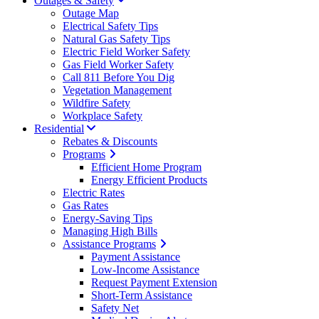
Outages & Safety
Outage Map
Electrical Safety Tips
Natural Gas Safety Tips
Electric Field Worker Safety
Gas Field Worker Safety
Call 811 Before You Dig
Vegetation Management
Wildfire Safety
Workplace Safety
Residential
Rebates & Discounts
Programs
Efficient Home Program
Energy Efficient Products
Electric Rates
Gas Rates
Energy-Saving Tips
Managing High Bills
Assistance Programs
Payment Assistance
Low-Income Assistance
Request Payment Extension
Short-Term Assistance
Safety Net