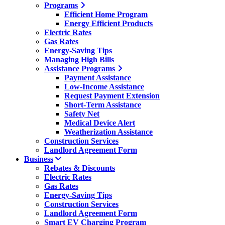
Programs
Efficient Home Program
Energy Efficient Products
Electric Rates
Gas Rates
Energy-Saving Tips
Managing High Bills
Assistance Programs
Payment Assistance
Low-Income Assistance
Request Payment Extension
Short-Term Assistance
Safety Net
Medical Device Alert
Weatherization Assistance
Construction Services
Landlord Agreement Form
Business
Rebates & Discounts
Electric Rates
Gas Rates
Energy-Saving Tips
Construction Services
Landlord Agreement Form
Smart EV Charging Program