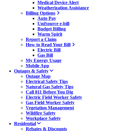
Medical Device Alert
Weatherization Assistance
Billing Options
Auto Pay
UniSource e-bill
Budget Billing
Warm Spirit
Report a Claim
How to Read Your Bill
Electric Bill
Gas Bill
My Energy Usage
Mobile App
Outages & Safety
Outage Map
Electrical Safety Tips
Natural Gas Safety Tips
Call 811 Before You Dig
Electric Field Worker Safety
Gas Field Worker Safety
Vegetation Management
Wildfire Safety
Workplace Safety
Residential
Rebates & Discounts