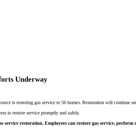
fforts Underway
Source is restoring gas service to 56 homes. Restoration will continue unt
ss to restore service promptly and safely.
as service restoration. Employees can restore gas service, perform s