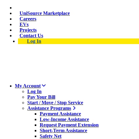
Skip
Suspect a natural gas leak? Call 911 and 877-837-4968.
to
UniSource Marketplace
main
Careers
content
EVs
Projects
Contact Us
Log In
My Account
Log In
Pay Your Bill
Start / Move / Stop Service
Assistance Programs
Payment Assistance
Low-Income Assistance
Request Payment Extension
Short-Term Assistance
Safety Net