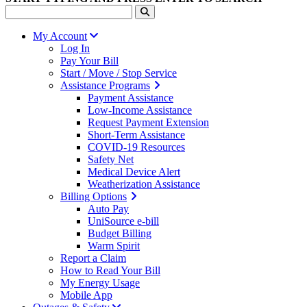
My Account
Log In
Pay Your Bill
Start / Move / Stop Service
Assistance Programs
Payment Assistance
Low-Income Assistance
Request Payment Extension
Short-Term Assistance
COVID-19 Resources
Safety Net
Medical Device Alert
Weatherization Assistance
Billing Options
Auto Pay
UniSource e-bill
Budget Billing
Warm Spirit
Report a Claim
How to Read Your Bill
My Energy Usage
Mobile App