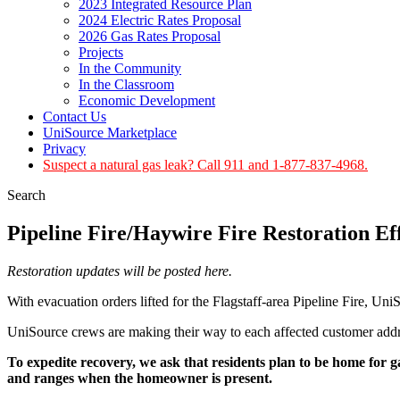
2023 Integrated Resource Plan
2024 Electric Rates Proposal
2026 Gas Rates Proposal
Projects
In the Community
In the Classroom
Economic Development
Contact Us
UniSource Marketplace
Privacy
Suspect a natural gas leak? Call 911 and 1-877-837-4968.
Search
Pipeline Fire/Haywire Fire Restoration E
Restoration updates will be posted here.
With evacuation orders lifted for the Flagstaff-area Pipeline Fire, Uni
UniSource crews are making their way to each affected customer addre
To expedite recovery, we ask that residents plan to be home for g
and ranges when the homeowner is present.