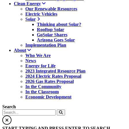
Clean Energy
Our Renewable Resources
Electric Vehicles
Solar
Thinking about Solar?
Rooftop Solar
GoSolar Shares
Arizona Goes Solar
Implementation Plan
About
Who We Are
News
Energy for Life
2023 Integrated Resource Plan
2024 Electric Rates Proposal
2026 Gas Rates Proposal
In the Community
In the Classroom
Economic Development
Search
START TYPING AND PRESS ENTER TO SEARCH