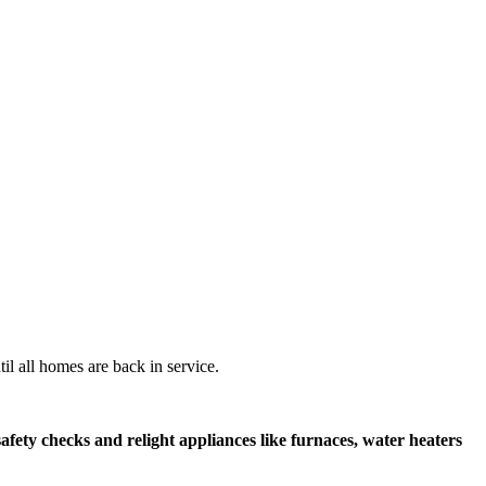
il all homes are back in service.
afety checks and relight appliances like furnaces, water heaters