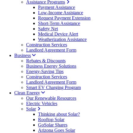
Assistance Programs
Payment Assistance
Low-Income Assistance
Request Payment Extension
Short-Term Assistance
Safety Net
Medical Device Alert
Weatherization Assistance
Construction Services
Landlord Agreement Form
Business
Rebates & Discounts
Business Energy Solutions
Energy-Saving Tips
Construction Services
Landlord Agreement Form
Smart EV Charging Program
Clean Energy
Our Renewable Resources
Electric Vehicles
Solar
Thinking about Solar?
Rooftop Solar
GoSolar Shares
Arizona Goes Solar