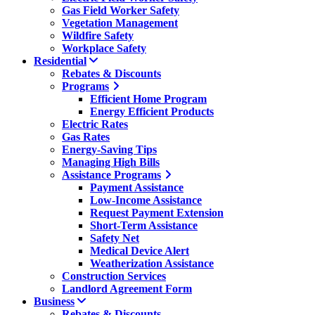
Gas Field Worker Safety
Vegetation Management
Wildfire Safety
Workplace Safety
Residential
Rebates & Discounts
Programs
Efficient Home Program
Energy Efficient Products
Electric Rates
Gas Rates
Energy-Saving Tips
Managing High Bills
Assistance Programs
Payment Assistance
Low-Income Assistance
Request Payment Extension
Short-Term Assistance
Safety Net
Medical Device Alert
Weatherization Assistance
Construction Services
Landlord Agreement Form
Business
Rebates & Discounts