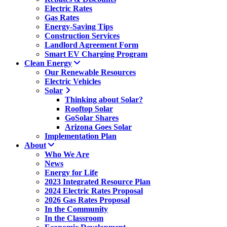
Electric Rates
Gas Rates
Energy-Saving Tips
Construction Services
Landlord Agreement Form
Smart EV Charging Program
Clean Energy
Our Renewable Resources
Electric Vehicles
Solar
Thinking about Solar?
Rooftop Solar
GoSolar Shares
Arizona Goes Solar
Implementation Plan
About
Who We Are
News
Energy for Life
2023 Integrated Resource Plan
2024 Electric Rates Proposal
2026 Gas Rates Proposal
In the Community
In the Classroom