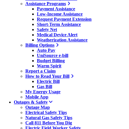
Assistance Programs
Payment Assistance
Low-Income Assistance
Request Payment Extension
Short-Term Assistance
Safety Net
Medical Device Alert
Weatherization Assistance
Billing Options
Auto Pay
UniSource e-bill
Budget Billing
Warm Spirit
Report a Claim
How to Read Your Bill
Electric Bill
Gas Bill
My Energy Usage
Mobile App
Outages & Safety
Outage Map
Electrical Safety Tips
Natural Gas Safety Tips
Call 811 Before You Dig
Electric Field Worker Safety