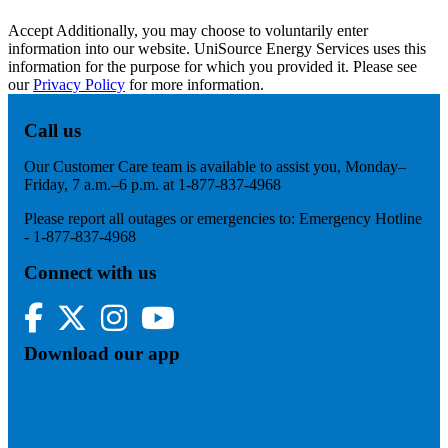
Accept
Additionally, you may choose to voluntarily enter
information into our website. UniSource Energy Services uses this
information for the purpose for which you provided it. Please see
our
Privacy Policy
for more information.
Call us
Our Customer Care team is available to assist you, Monday–
Friday, 7 a.m.–6 p.m. at 1-877-837-4968
Please report all outages or emergencies to: Emergency Hotline
- 1-877-837-4968
Connect with us
Facebook
Twitter
Instagram
YouTube
Download our app