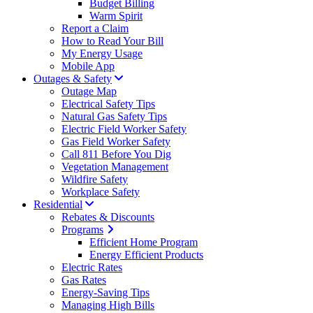
Budget Billing
Warm Spirit
Report a Claim
How to Read Your Bill
My Energy Usage
Mobile App
Outages & Safety
Outage Map
Electrical Safety Tips
Natural Gas Safety Tips
Electric Field Worker Safety
Gas Field Worker Safety
Call 811 Before You Dig
Vegetation Management
Wildfire Safety
Workplace Safety
Residential
Rebates & Discounts
Programs
Efficient Home Program
Energy Efficient Products
Electric Rates
Gas Rates
Energy-Saving Tips
Managing High Bills