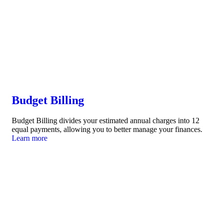
Budget Billing
Budget Billing divides your estimated annual charges into 12
equal payments, allowing you to better manage your finances.
Learn more