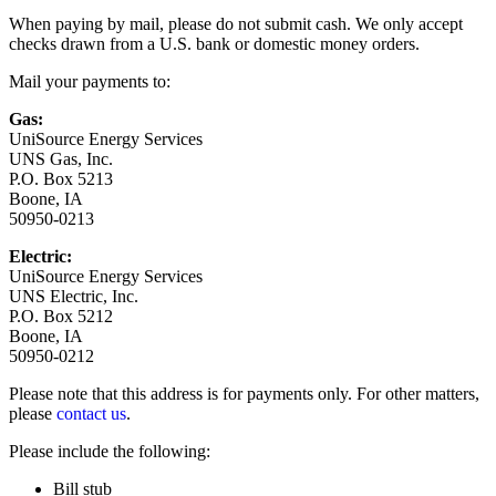
When paying by mail, please do not submit cash. We only accept
checks drawn from a U.S. bank or domestic money orders.
Mail your payments to:
Gas:
UniSource Energy Services
UNS Gas, Inc.
P.O. Box 5213
Boone, IA
50950-0213
Electric:
UniSource Energy Services
UNS Electric, Inc.
P.O. Box 5212
Boone, IA
50950-0212
Please note that this address is for payments only. For other matters,
please
contact us
.
Please include the following:
Bill stub