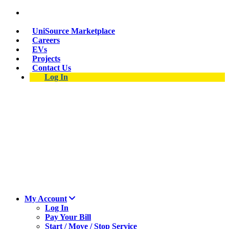
Suspect a natural gas leak? Call 911 and 877-837-
4968.
UniSource Marketplace
Careers
EVs
Projects
Contact Us
Log In
My Account
Log In
Pay Your Bill
Start / Move / Stop Service