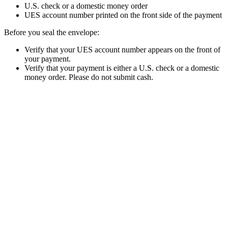
U.S. check or a domestic money order
UES account number printed on the front side of the payment
Before you seal the envelope:
Verify that your UES account number appears on the front of
your payment.
Verify that your payment is either a U.S. check or a domestic
money order. Please do not submit cash.