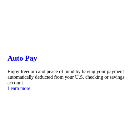
Auto Pay
Enjoy freedom and peace of mind by having your payment
automatically deducted from your U.S. checking or savings
account.
Learn more