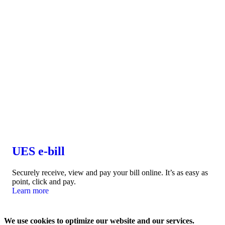
UES e-bill
Securely receive, view and pay your bill online. It’s as easy as
point, click and pay.
Learn more
We use cookies to optimize our website and our services.