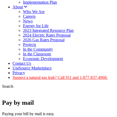
Implementation Plan
About
Who We Are
Careers
News
Energy for Life
2023 Integrated Resource Plan
2024 Electric Rates Proposal
2026 Gas Rates Proposal
Projects
In the Community
In the Classroom
Economic Development
Contact Us
UniSource Marketplace
Privacy
Suspect a natural gas leak? Call 911 and 1-877-837-4968.
Search
Pay by mail
Paying your bill by mail is easy.