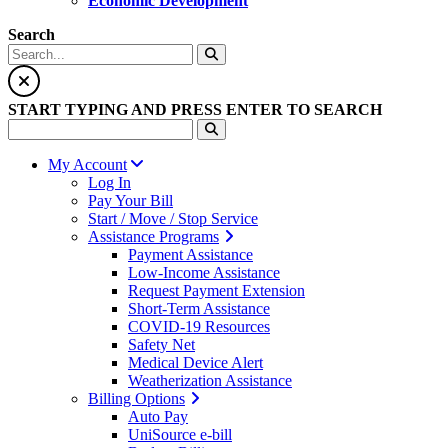
Economic Development
Search
START TYPING AND PRESS ENTER TO SEARCH
My Account
Log In
Pay Your Bill
Start / Move / Stop Service
Assistance Programs
Payment Assistance
Low-Income Assistance
Request Payment Extension
Short-Term Assistance
COVID-19 Resources
Safety Net
Medical Device Alert
Weatherization Assistance
Billing Options
Auto Pay
UniSource e-bill