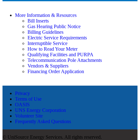
More Information & Resources
Bill Inserts
Gas Hearing Public Notice
Billing Guidelines
Electric Service Requirements
Interruptible Service
How to Read Your Meter
Qualifying Facilities and PURPA
Telecommunication Pole Attachments
Vendors & Suppliers
Financing Order Application
Privacy
Terms of Use
OASIS
UNS Energy Corporation
Volunteer Site
Frequently Asked Questions
© UniSource Energy Services. All rights reserved.