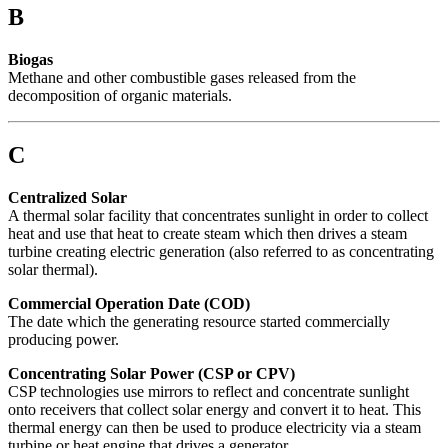
B
Biogas
Methane and other combustible gases released from the
decomposition of organic materials.
C
Centralized Solar
A thermal solar facility that concentrates sunlight in order to collect
heat and use that heat to create steam which then drives a steam
turbine creating electric generation (also referred to as concentrating
solar thermal).
Commercial Operation Date (COD)
The date which the generating resource started commercially
producing power.
Concentrating Solar Power (CSP or CPV)
CSP technologies use mirrors to reflect and concentrate sunlight
onto receivers that collect solar energy and convert it to heat. This
thermal energy can then be used to produce electricity via a steam
turbine or heat engine that drives a generator.