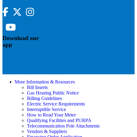
Facebook
Twitter
Instagram
YouTube
Download our
app
More Information & Resources
Bill Inserts
Gas Hearing Public Notice
Billing Guidelines
Electric Service Requirements
Interruptible Service
How to Read Your Meter
Qualifying Facilities and PURPA
Telecommunication Pole Attachments
Vendors & Suppliers
Financing Order Application