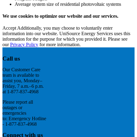
Average system size of residential photovoltaic systems
We use cookies to optimize our website and our services.
Accept
Additionally, you may choose to voluntarily enter
information into our website. UniSource Energy Services uses this
information for the purpose for which you provided it. Please see
our
Privacy Policy
for more information.
Call us
Our Customer Care
team is available to
assist you, Monday–
Friday, 7 a.m.–6 p.m.
at 1-877-837-4968
Please report all
outages or
emergencies
to: Emergency Hotline
- 1-877-837-4968
Connect with us