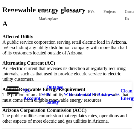
Skip
Renewable energy glossary
Suspect
UniSource
Careers
EVs
Projects
Conta
to
main
a
Marketplace
Us
A
content
natural
gas
Affected Utility
leak?
A public service corporation serving retail electric load in Arizona,
but excluding any utility distribution company with more than half
Call
of its customers located outside of Arizona.
911 and
877-
Alternating Current (AC)
An electric current that reverses its direction at regularly recurring
837-
intervals, such as that used to provide electric service to electric
4968.
utility customers.
Outages
Annual Renewable Energy Requirement
My
Clean
The portion of an affected utility’s annual retail electricity sales that
&
Residential
Business
Account
Energ
must come from eligible renewable energy resources.
Safety
Arizona Corporation Commission (ACC)
The public utilities commission that regulates rates, operations and
other aspects of most electric and gas utilities in Arizona.