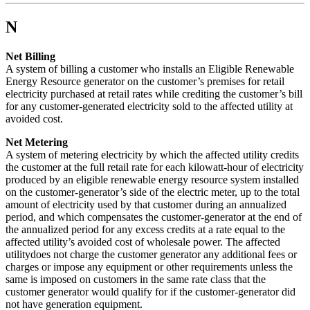
N
Net Billing
A system of billing a customer who installs an Eligible Renewable
Energy Resource generator on the customer’s premises for retail
electricity purchased at retail rates while crediting the customer’s bill
for any customer-generated electricity sold to the affected utility at
avoided cost.
Net Metering
A system of metering electricity by which the affected utility credits
the customer at the full retail rate for each kilowatt-hour of electricity
produced by an eligible renewable energy resource system installed
on the customer-generator’s side of the electric meter, up to the total
amount of electricity used by that customer during an annualized
period, and which compensates the customer-generator at the end of
the annualized period for any excess credits at a rate equal to the
affected utility’s avoided cost of wholesale power. The affected
utilitydoes not charge the customer generator any additional fees or
charges or impose any equipment or other requirements unless the
same is imposed on customers in the same rate class that the
customer generator would qualify for if the customer-generator did
not have generation equipment.