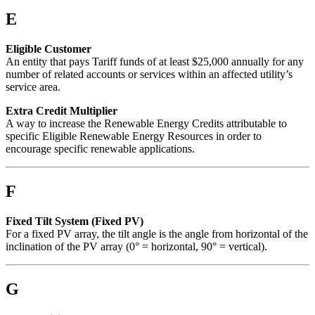
E
Eligible Customer
An entity that pays Tariff funds of at least $25,000 annually for any
number of related accounts or services within an affected utility’s
service area.
Extra Credit Multiplier
A way to increase the Renewable Energy Credits attributable to
specific Eligible Renewable Energy Resources in order to
encourage specific renewable applications.
F
Fixed Tilt System (Fixed PV)
For a fixed PV array, the tilt angle is the angle from horizontal of the
inclination of the PV array (0° = horizontal, 90° = vertical).
G