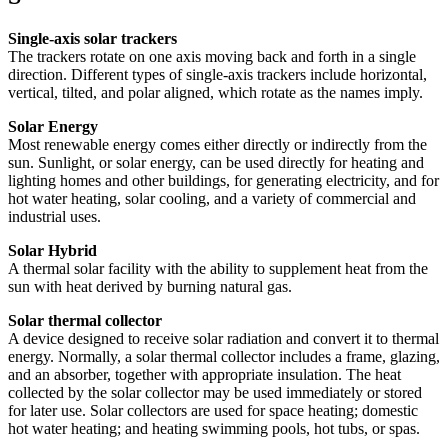
Single-axis solar trackers
The trackers rotate on one axis moving back and forth in a single
direction. Different types of single-axis trackers include horizontal,
vertical, tilted, and polar aligned, which rotate as the names imply.
Solar Energy
Most renewable energy comes either directly or indirectly from the
sun. Sunlight, or solar energy, can be used directly for heating and
lighting homes and other buildings, for generating electricity, and for
hot water heating, solar cooling, and a variety of commercial and
industrial uses.
Solar Hybrid
A thermal solar facility with the ability to supplement heat from the
sun with heat derived by burning natural gas.
Solar thermal collector
A device designed to receive solar radiation and convert it to thermal
energy. Normally, a solar thermal collector includes a frame, glazing,
and an absorber, together with appropriate insulation. The heat
collected by the solar collector may be used immediately or stored
for later use. Solar collectors are used for space heating; domestic
hot water heating; and heating swimming pools, hot tubs, or spas.