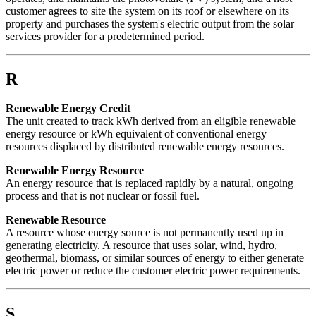
customer agrees to site the system on its roof or elsewhere on its
property and purchases the system's electric output from the solar
services provider for a predetermined period.
R
Renewable Energy Credit
The unit created to track kWh derived from an eligible renewable
energy resource or kWh equivalent of conventional energy
resources displaced by distributed renewable energy resources.
Renewable Energy Resource
An energy resource that is replaced rapidly by a natural, ongoing
process and that is not nuclear or fossil fuel.
Renewable Resource
A resource whose energy source is not permanently used up in
generating electricity. A resource that uses solar, wind, hydro,
geothermal, biomass, or similar sources of energy to either generate
electric power or reduce the customer electric power requirements.
S