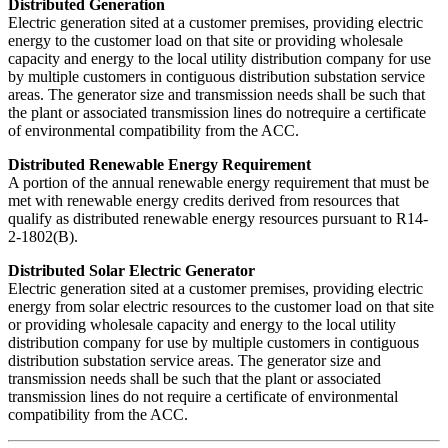
Distributed Generation
Electric generation sited at a customer premises, providing electric
energy to the customer load on that site or providing wholesale
capacity and energy to the local utility distribution company for use
by multiple customers in contiguous distribution substation service
areas. The generator size and transmission needs shall be such that
the plant or associated transmission lines do notrequire a certificate
of environmental compatibility from the ACC.
Distributed Renewable Energy Requirement
A portion of the annual renewable energy requirement that must be
met with renewable energy credits derived from resources that
qualify as distributed renewable energy resources pursuant to R14-
2-1802(B).
Distributed Solar Electric Generator
Electric generation sited at a customer premises, providing electric
energy from solar electric resources to the customer load on that site
or providing wholesale capacity and energy to the local utility
distribution company for use by multiple customers in contiguous
distribution substation service areas. The generator size and
transmission needs shall be such that the plant or associated
transmission lines do not require a certificate of environmental
compatibility from the ACC.