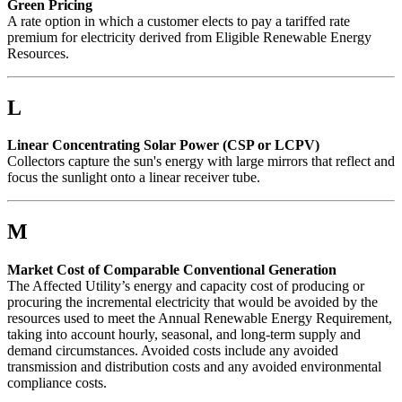
Green Pricing
A rate option in which a customer elects to pay a tariffed rate
premium for electricity derived from Eligible Renewable Energy
Resources.
L
Linear Concentrating Solar Power (CSP or LCPV)
Collectors capture the sun's energy with large mirrors that reflect and
focus the sunlight onto a linear receiver tube.
M
Market Cost of Comparable Conventional Generation
The Affected Utility’s energy and capacity cost of producing or
procuring the incremental electricity that would be avoided by the
resources used to meet the Annual Renewable Energy Requirement,
taking into account hourly, seasonal, and long-term supply and
demand circumstances. Avoided costs include any avoided
transmission and distribution costs and any avoided environmental
compliance costs.