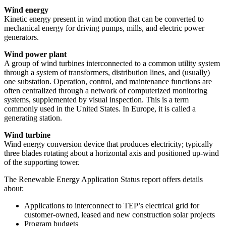
Wind energy
Kinetic energy present in wind motion that can be converted to
mechanical energy for driving pumps, mills, and electric power
generators.
Wind power plant
A group of wind turbines interconnected to a common utility system
through a system of transformers, distribution lines, and (usually)
one substation. Operation, control, and maintenance functions are
often centralized through a network of computerized monitoring
systems, supplemented by visual inspection. This is a term
commonly used in the United States. In Europe, it is called a
generating station.
Wind turbine
Wind energy conversion device that produces electricity; typically
three blades rotating about a horizontal axis and positioned up-wind
of the supporting tower.
The Renewable Energy Application Status report offers details
about:
Applications to interconnect to TEP’s electrical grid for
customer-owned, leased and new construction solar projects
Program budgets