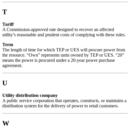
T
Tariff
A Commission-approved rate designed to recover an affected
utility’s reasonable and prudent costs of complying with these rules.
Term
The length of time for which TEP or UES will procure power from
the resource. “Own” represents units owned by TEP or UES. “20”
means the power is procured under a 20-year power purchase
agreement.
U
Utility distribution company
A public service corporation that operates, constructs, or maintains a
distribution system for the delivery of power to retail customers.
W