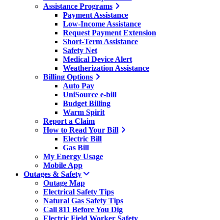
Assistance Programs
Payment Assistance
Low-Income Assistance
Request Payment Extension
Short-Term Assistance
Safety Net
Medical Device Alert
Weatherization Assistance
Billing Options
Auto Pay
UniSource e-bill
Budget Billing
Warm Spirit
Report a Claim
How to Read Your Bill
Electric Bill
Gas Bill
My Energy Usage
Mobile App
Outages & Safety
Outage Map
Electrical Safety Tips
Natural Gas Safety Tips
Call 811 Before You Dig
Electric Field Worker Safety