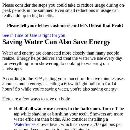
Please consider the steps you could take to reduce usage during on-
peak periods in the summer. Even small reductions in usage can
really add up to big benefits.
Please tell your fellow customers and let's Defeat that Peak!
See if Time-of-Use is right for you
Saving Water Can Also Save Energy
Water and energy are connected more closely than many people
realize. Energy helps deliver and treat the water we use every day
for everything from showering, to cooking to watering our
landscapes.
According to the EPA, letting your faucet run for five minutes uses
about as much energy as letting a 60-watt light bulb run for 14
hours! So while you're saving water, you're also saving energy.
Here are a few ways to save on both:
Half of all water use occurs in the bathroom.
Turn off the
tap while shaving or brushing your teeth. Showers are more
water efficient than baths. Also consider installing a
WaterSense
showerhead, which can save 2,700 gallons per
year and keep showers to about 5 minutes.