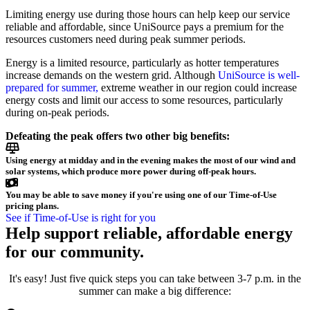
Limiting energy use during those hours can help keep our service
reliable and affordable, since UniSource pays a premium for the
resources customers need during peak summer periods.
Energy is a limited resource, particularly as hotter temperatures
increase demands on the western grid. Although
UniSource is well-
prepared for summer,
extreme weather in our region could increase
energy costs and limit our access to some resources, particularly
during on-peak periods.
Defeating the peak offers two other big benefits:
Using energy at midday and in the evening makes the most of our wind and
solar systems, which produce more power during off-peak hours.
You may be able to save money if you're using one of our Time-of-Use
pricing plans.
See if Time-of-Use is right for you
Help support reliable, affordable energy
for our community.
It's easy! Just five quick steps you can take between 3-7 p.m. in the
summer can make a big difference: