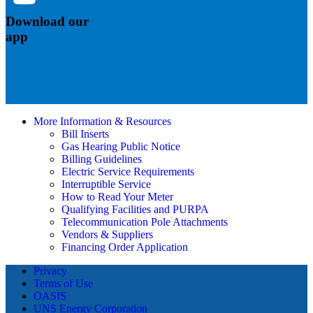
Download our
app
More Information & Resources
Bill Inserts
Gas Hearing Public Notice
Billing Guidelines
Electric Service Requirements
Interruptible Service
How to Read Your Meter
Qualifying Facilities and PURPA
Telecommunication Pole Attachments
Vendors & Suppliers
Financing Order Application
Privacy
Terms of Use
OASIS
UNS Energy Corporation