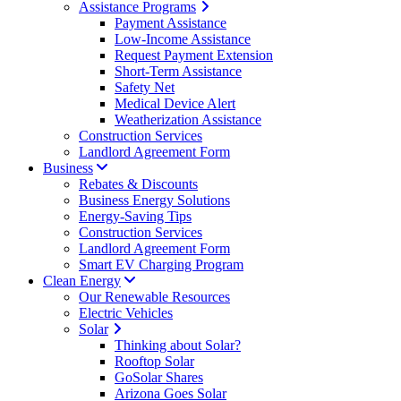
Assistance Programs
Payment Assistance
Low-Income Assistance
Request Payment Extension
Short-Term Assistance
Safety Net
Medical Device Alert
Weatherization Assistance
Construction Services
Landlord Agreement Form
Business
Rebates & Discounts
Business Energy Solutions
Energy-Saving Tips
Construction Services
Landlord Agreement Form
Smart EV Charging Program
Clean Energy
Our Renewable Resources
Electric Vehicles
Solar
Thinking about Solar?
Rooftop Solar
GoSolar Shares
Arizona Goes Solar