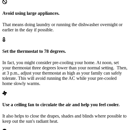
Avoid using large appliances.
That means doing laundry or running the dishwasher overnight or
earlier in the day if possible.
Set the thermostat to 78 degrees.
In fact, you might consider pre-cooling your home. At noon, set
your thermostat three degrees lower than your normal setting. Then,
at 3 p.m., adjust your thermostat as high as your family can safely
tolerate. This will avoid running the AC while your pre-cooled
home slowly warms.
Use a ceiling fan to circulate the air and help you feel cooler.
It also helps to close the drapes, shades and blinds where possible to
keep out the sun's radiant heat.