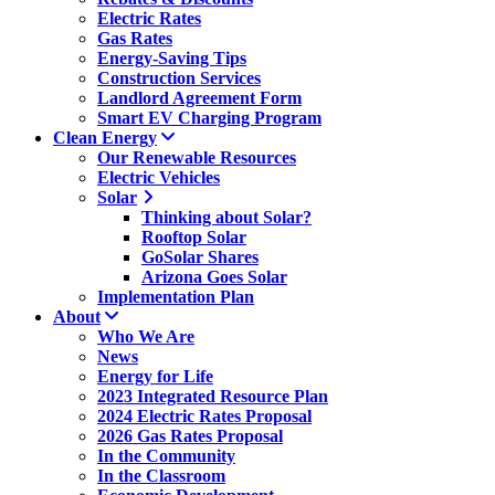
Electric Rates
Gas Rates
Energy-Saving Tips
Construction Services
Landlord Agreement Form
Smart EV Charging Program
Clean Energy
Our Renewable Resources
Electric Vehicles
Solar
Thinking about Solar?
Rooftop Solar
GoSolar Shares
Arizona Goes Solar
Implementation Plan
About
Who We Are
News
Energy for Life
2023 Integrated Resource Plan
2024 Electric Rates Proposal
2026 Gas Rates Proposal
In the Community
In the Classroom