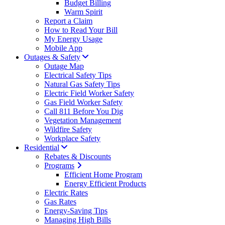
Budget Billing
Warm Spirit
Report a Claim
How to Read Your Bill
My Energy Usage
Mobile App
Outages & Safety
Outage Map
Electrical Safety Tips
Natural Gas Safety Tips
Electric Field Worker Safety
Gas Field Worker Safety
Call 811 Before You Dig
Vegetation Management
Wildfire Safety
Workplace Safety
Residential
Rebates & Discounts
Programs
Efficient Home Program
Energy Efficient Products
Electric Rates
Gas Rates
Energy-Saving Tips
Managing High Bills