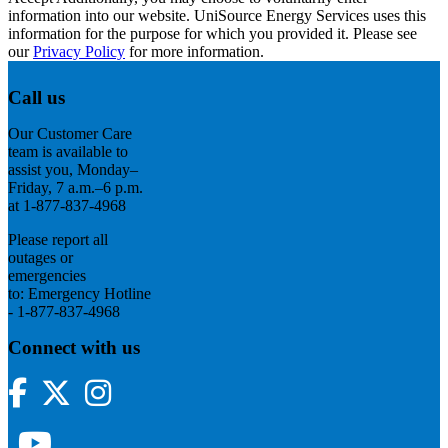
information into our website. UniSource Energy Services uses this
information for the purpose for which you provided it. Please see
our
Privacy Policy
for more information.
Call us
Our Customer Care
team is available to
assist you, Monday–
Friday, 7 a.m.–6 p.m.
at 1-877-837-4968
Please report all
outages or
emergencies
to: Emergency Hotline
- 1-877-837-4968
Connect with us
Facebook
Twitter
Instagram
YouTube