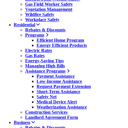
Gas Field Worker Safety
Vegetation Management
Wildfire Safety
Workplace Safety
Residential
Rebates & Discounts
Programs
Efficient Home Program
Energy Efficient Products
Electric Rates
Gas Rates
Energy-Saving Tips
Managing High Bills
Assistance Programs
Payment Assistance
Low-Income Assistance
Request Payment Extension
Short-Term Assistance
Safety Net
Medical Device Alert
Weatherization Assistance
Construction Services
Landlord Agreement Form
Business
Rebates & Discounts