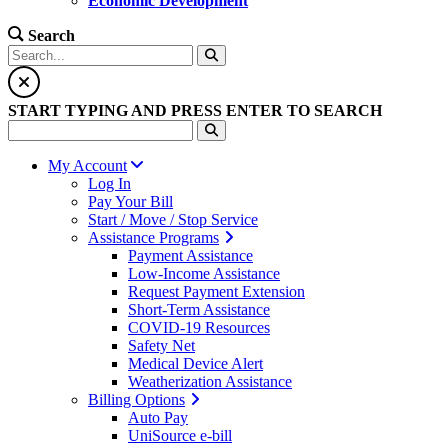
Economic Development
Search
START TYPING AND PRESS ENTER TO SEARCH
My Account
Log In
Pay Your Bill
Start / Move / Stop Service
Assistance Programs
Payment Assistance
Low-Income Assistance
Request Payment Extension
Short-Term Assistance
COVID-19 Resources
Safety Net
Medical Device Alert
Weatherization Assistance
Billing Options
Auto Pay
UniSource e-bill