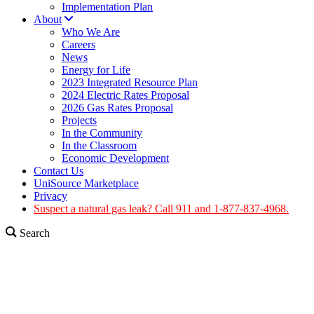
Implementation Plan
About
Who We Are
Careers
News
Energy for Life
2023 Integrated Resource Plan
2024 Electric Rates Proposal
2026 Gas Rates Proposal
Projects
In the Community
In the Classroom
Economic Development
Contact Us
UniSource Marketplace
Privacy
Suspect a natural gas leak? Call 911 and 1-877-837-4968.
Search