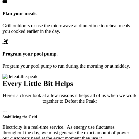
Plan your meals.
Grill outdoors or use the microwave at dinnertime to reheat meals
you cooked earlier in the day.
Program your pool pump.
Program your pool pump to run during the morning or at midday.
Every Little Bit Helps
Here's a closer look at a few reasons it helps all of us when we work
together to Defeat the Peak:
Stabilizing the Grid
Electricity is a real-time service. As energy use fluctuates
throughout the day, we must generate the exact amount of power
our customers need at the exact moment they use it.