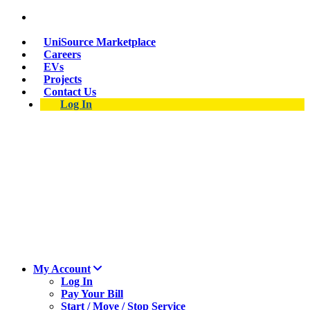
Skip
Suspect a natural gas leak? Call 911 and 877-837-
to
4968.
main
UniSource Marketplace
content
Careers
EVs
Projects
Contact Us
Log In
My Account
Log In
Pay Your Bill
Start / Move / Stop Service