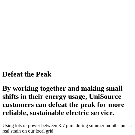
Defeat the Peak
By working together and making small
shifts in their energy usage, UniSource
customers can defeat the peak for more
reliable, sustainable electric service.
Using lots of power between 3-7 p.m. during summer months puts a
real strain on our local grid.