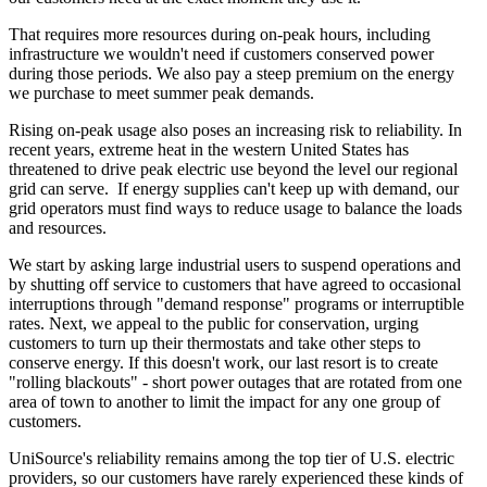
That requires more resources during on-peak hours, including
infrastructure we wouldn't need if customers conserved power
during those periods. We also pay a steep premium on the energy
we purchase to meet summer peak demands.
Rising on-peak usage also poses an increasing risk to reliability. In
recent years, extreme heat in the western United States has
threatened to drive peak electric use beyond the level our regional
grid can serve. If energy supplies can't keep up with demand, our
grid operators must find ways to reduce usage to balance the loads
and resources.
We start by asking large industrial users to suspend operations and
by shutting off service to customers that have agreed to occasional
interruptions through "demand response" programs or interruptible
rates. Next, we appeal to the public for conservation, urging
customers to turn up their thermostats and take other steps to
conserve energy. If this doesn't work, our last resort is to create
"rolling blackouts" - short power outages that are rotated from one
area of town to another to limit the impact for any one group of
customers.
UniSource's reliability remains among the top tier of U.S. electric
providers, so our customers have rarely experienced these kinds of