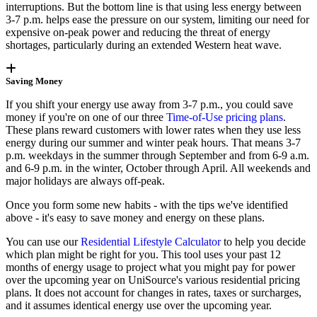
interruptions. But the bottom line is that using less energy between
3-7 p.m. helps ease the pressure on our system, limiting our need for
expensive on-peak power and reducing the threat of energy
shortages, particularly during an extended Western heat wave.
Saving Money
If you shift your energy use away from 3-7 p.m., you could save
money if you're on one of our three
Time-of-Use pricing plans
.
These plans reward customers with lower rates when they use less
energy during our summer and winter peak hours. That means 3-7
p.m. weekdays in the summer through September and from 6-9 a.m.
and 6-9 p.m. in the winter, October through April. All weekends and
major holidays are always off-peak.
Once you form some new habits - with the tips we've identified
above - it's easy to save money and energy on these plans.
You can use our
Residential Lifestyle Calculator
to help you decide
which plan might be right for you. This tool uses your past 12
months of energy usage to project what you might pay for power
over the upcoming year on UniSource's various residential pricing
plans. It does not account for changes in rates, taxes or surcharges,
and it assumes identical energy use over the upcoming year.