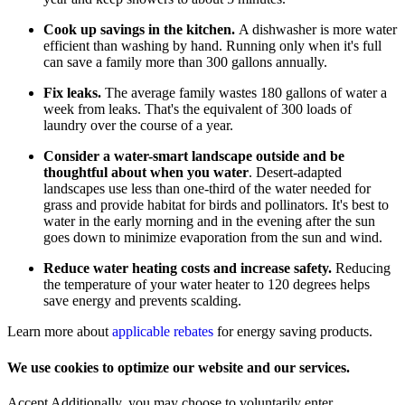
Cook up savings in the kitchen.
A dishwasher is more water
efficient than washing by hand. Running only when it's full
can save a family more than 300 gallons annually.
Fix leaks.
The average family wastes 180 gallons of water a
week from leaks. That's the equivalent of 300 loads of
laundry over the course of a year.
Consider a water-smart landscape outside and be
thoughtful about when you water
. Desert-adapted
landscapes use less than one-third of the water needed for
grass and provide habitat for birds and pollinators. It's best to
water in the early morning and in the evening after the sun
goes down to minimize evaporation from the sun and wind.
Reduce water heating costs and increase safety.
Reducing
the temperature of your water heater to 120 degrees helps
save energy and prevents scalding.
Learn more about
applicable rebates
for energy saving products.
We use cookies to optimize our website and our services.
Accept
Additionally, you may choose to voluntarily enter