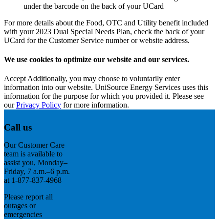
under the barcode on the back of your UCard
For more details about the Food, OTC and Utility benefit included
with your 2023 Dual Special Needs Plan, check the back of your
UCard for the Customer Service number or website address.
We use cookies to optimize our website and our services.
Accept
Additionally, you may choose to voluntarily enter
information into our website. UniSource Energy Services uses this
information for the purpose for which you provided it. Please see
our
Privacy Policy
for more information.
Call us
Our Customer Care
team is available to
assist you, Monday–
Friday, 7 a.m.–6 p.m.
at 1-877-837-4968
Please report all
outages or
emergencies