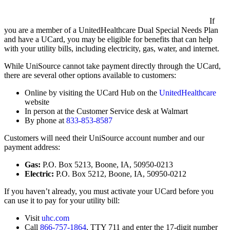
If
you are a member of a UnitedHealthcare Dual Special Needs Plan
and have a UCard, you may be eligible for benefits that can help
with your utility bills, including electricity, gas, water, and internet.
While UniSource cannot take payment directly through the UCard,
there are several other options available to customers:
Online by visiting the UCard Hub on the
UnitedHealthcare
website
In person at the Customer Service desk at Walmart
By phone at
833-853-8587
Customers will need their UniSource account number and our
payment address:
Gas:
P.O. Box 5213, Boone, IA, 50950-0213
Electric:
P.O. Box 5212, Boone, IA, 50950-0212
If you haven’t already, you must activate your UCard before you
can use it to pay for your utility bill:
Visit
uhc.com
Call
866-757-1864
, TTY 711 and enter the 17-digit number