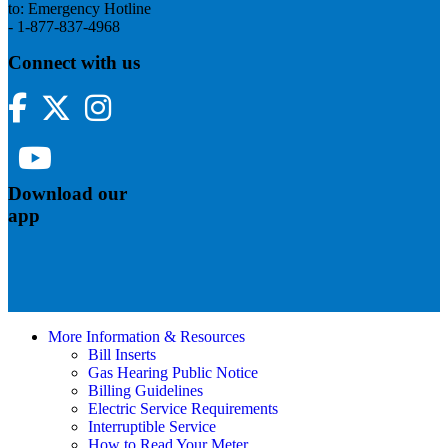
to: Emergency Hotline
- 1-877-837-4968
Connect with us
Facebook
Twitter
Instagram
YouTube
Download our
app
More Information & Resources
Bill Inserts
Gas Hearing Public Notice
Billing Guidelines
Electric Service Requirements
Interruptible Service
How to Read Your Meter