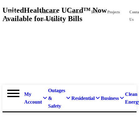
Skip
UnitedHealthcare UCard™ Now
Suspect
UniSource
Careers
EVs
Projects
Conta
to
Available for Utility Bills
main
a
Marketplace
Us
content
natural
gas
leak?
Call
911 and
877-
837-
4968.
Outages
My
Clean
&
Residential
Business
Account
Energ
Safety