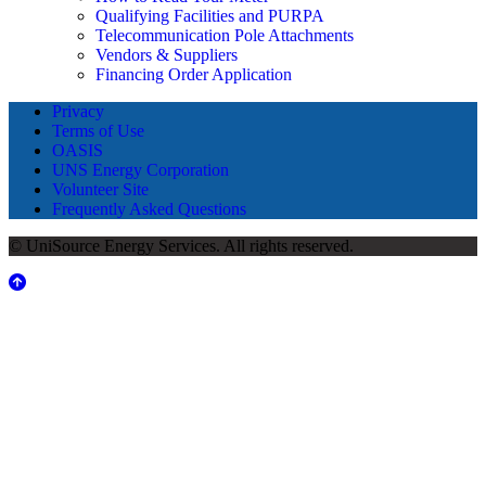
Qualifying Facilities and PURPA
Telecommunication Pole Attachments
Vendors & Suppliers
Financing Order Application
Privacy
Terms of Use
OASIS
UNS Energy Corporation
Volunteer Site
Frequently Asked Questions
© UniSource Energy Services. All rights reserved.